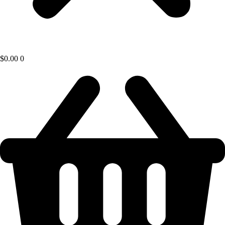
$
0.00
0