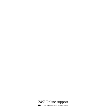
24/7 Online support