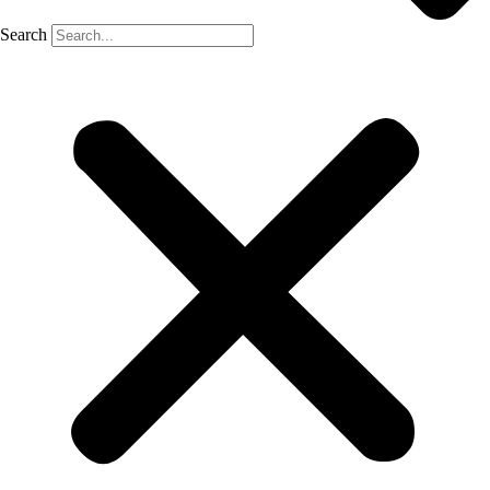
Search