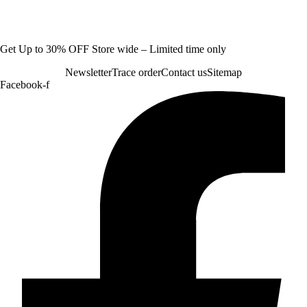
Get Up to 30% OFF Store wide – Limited time only
Newsletter
Trace order
Contact us
Sitemap
Facebook-f