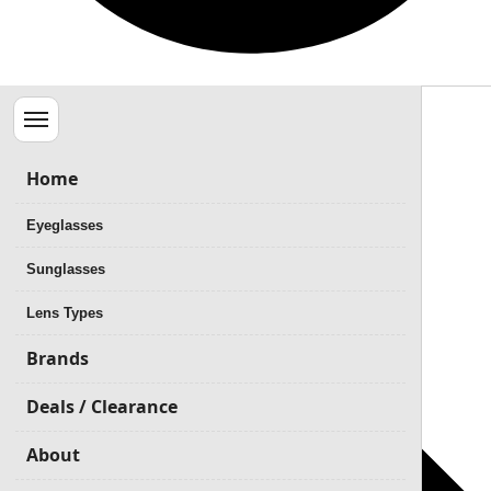
Menu
Home
Eyeglasses
Sunglasses
Lens Types
Brands
Deals / Clearance
About