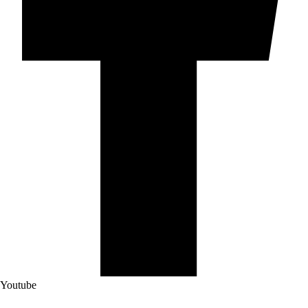
Youtube