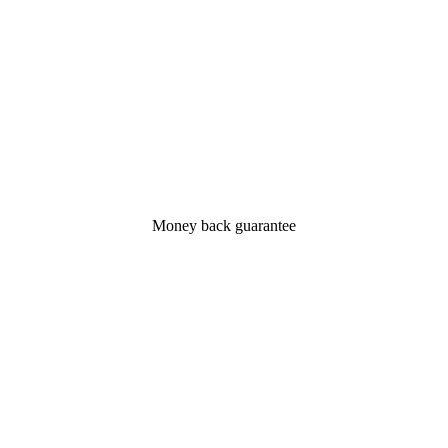
Money back guarantee