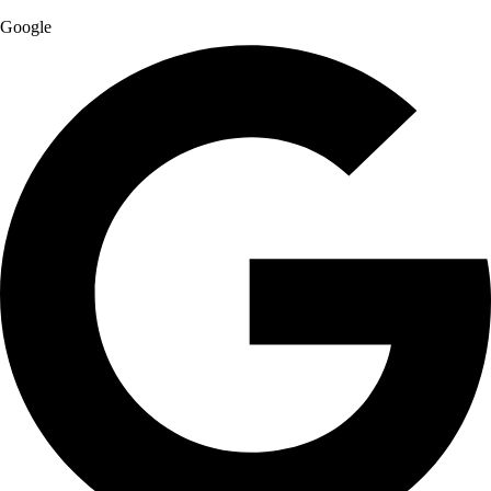
Google