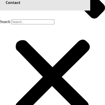
Contact
Search