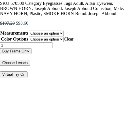
SKU
570500
Category
Eyeglasses
Tags
Adult
,
Altair Eyewear
,
BROWN HORN
,
Joseph Abboud
,
Joseph Abboud Collection
,
Male
,
NAVY HORN
,
Plastic
,
SMOKE HORN
Brand:
Joseph Abboud
Original
Current
$
197.20
$
98.60
price
price
Measurements
was:
is:
$197.20.
$98.60.
Color Options
Clear
JA4121
quantity
Buy Frame Only
Choose Lenses
Virtual Try On