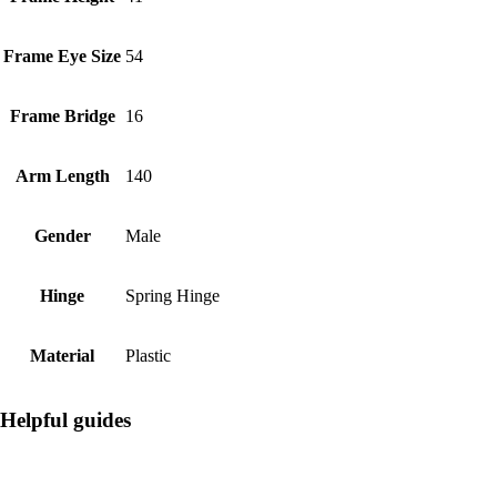
Frame Eye Size
54
Frame Bridge
16
Arm Length
140
Gender
Male
Hinge
Spring Hinge
Material
Plastic
Helpful guides