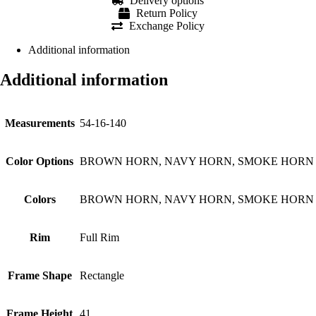
Delivery options
Return Policy
Exchange Policy
Additional information
Additional information
Measurements
54-16-140
Color Options
BROWN HORN, NAVY HORN, SMOKE HORN
Colors
BROWN HORN, NAVY HORN, SMOKE HORN
Rim
Full Rim
Frame Shape
Rectangle
Frame Height
41