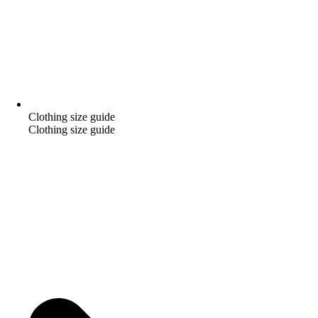
Clothing size guide
Clothing size guide