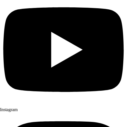
Instagram