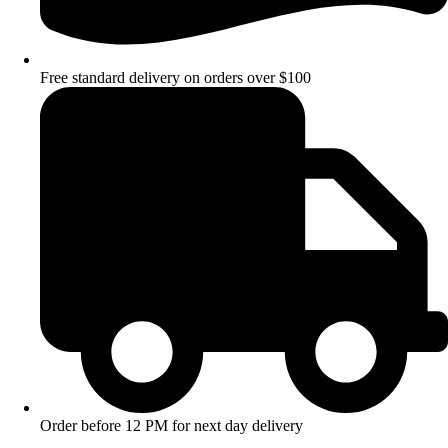
Free standard delivery on orders over $100
Order before 12 PM for next day delivery