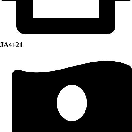
JA4121