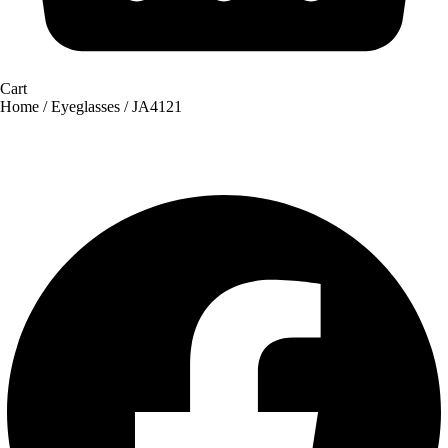
Cart
Home
/
Eyeglasses
/ JA4121