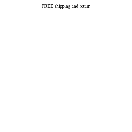
FREE shipping and return