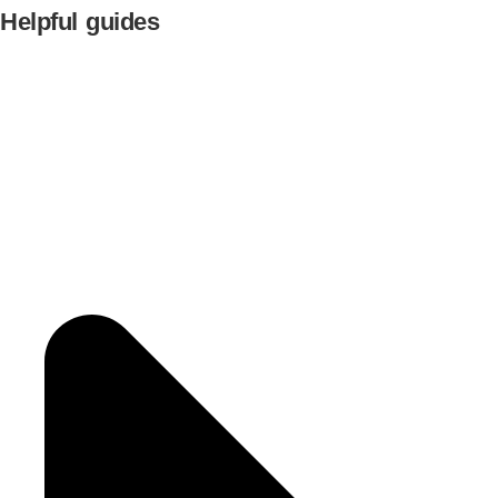
Helpful guides