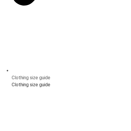
Clothing size guide
Clothing size guide