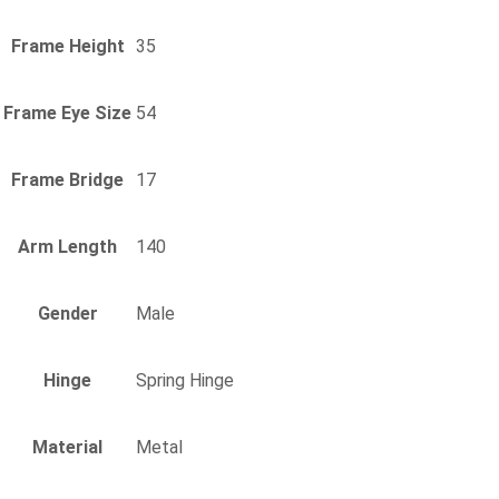
Frame Height
35
Frame Eye Size
54
Frame Bridge
17
Arm Length
140
Gender
Male
Hinge
Spring Hinge
Material
Metal