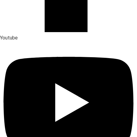
Youtube