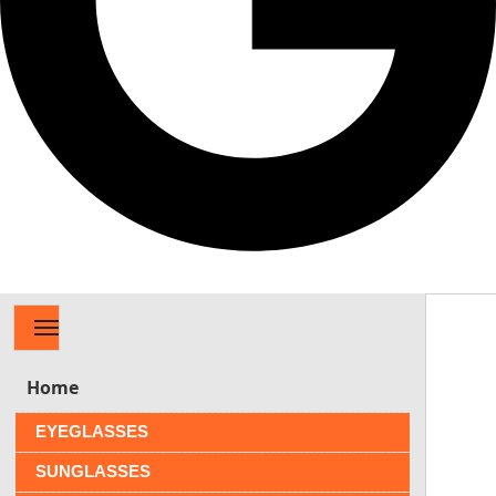
MENU
Home
EYEGLASSES
SUNGLASSES