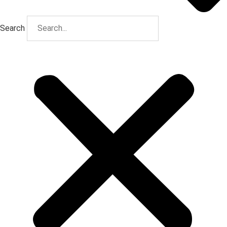
Search