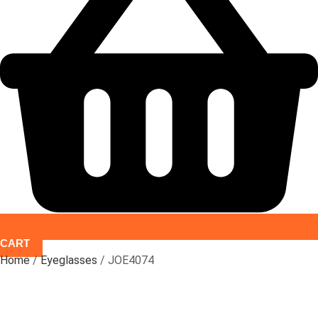
CART
Home
/
Eyeglasses
/ JOE4074