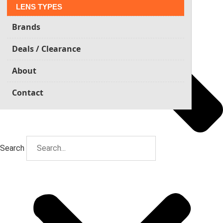
LENS TYPES
Brands
Deals / Clearance
About
Contact
Search