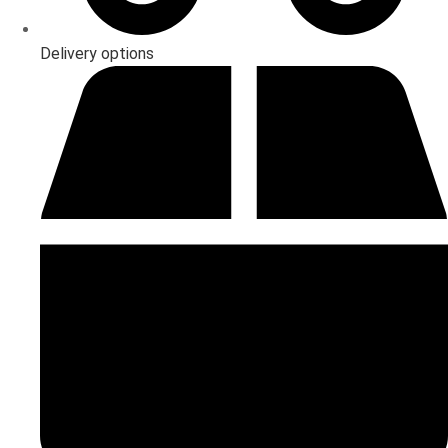
Delivery options