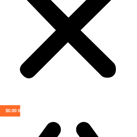
$
0.00
0