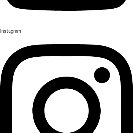
Instagram