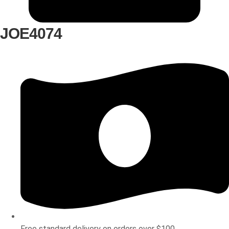
JOE4074
Free standard delivery on orders over $100