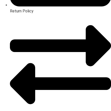
Return Policy