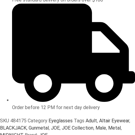
Order before 12 PM for next day delivery
SKU
484175
Category
Eyeglasses
Tags
Adult
,
Altair Eyewear
,
BLACKJACK
,
Gunmetal
,
JOE
,
JOE Collection
,
Male
,
Metal
,