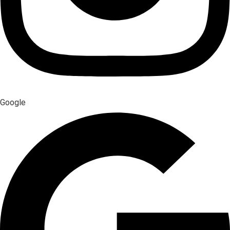
Google