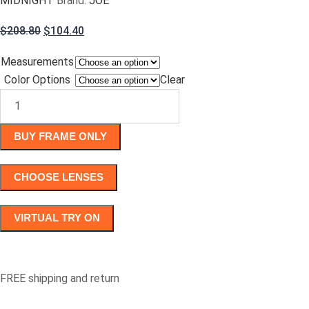
MIDNIGHT
Brand:
JOE
Original
Current
$
208.80
$
104.40
price
price
Measurements
was:
is:
Color Options
$208.80.
$104.40.
Clear
JOE4074
quantity
BUY FRAME ONLY
CHOOSE LENSES
VIRTUAL TRY ON
FREE shipping and return