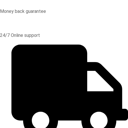
Money back guarantee
24/7 Online support