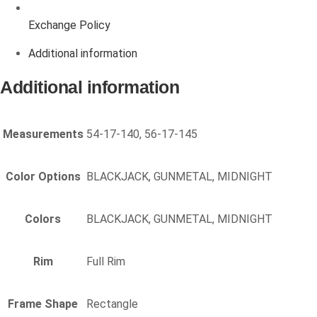
Exchange Policy
Additional information
Additional information
Measurements
54-17-140, 56-17-145
Color Options
BLACKJACK, GUNMETAL, MIDNIGHT
Colors
BLACKJACK, GUNMETAL, MIDNIGHT
Rim
Full Rim
Frame Shape
Rectangle