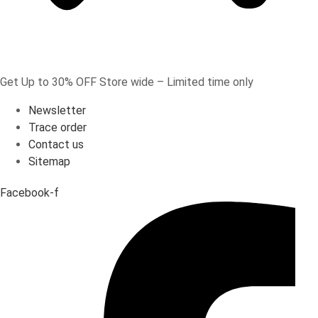
Get Up to 30% OFF Store wide – Limited time only
Newsletter
Trace order
Contact us
Sitemap
Facebook-f