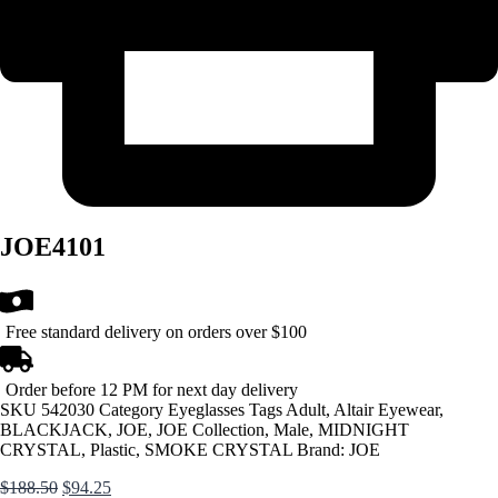
JOE4101
Free standard delivery on orders over $100
Order before 12 PM for next day delivery
SKU
542030
Category
Eyeglasses
Tags
Adult
,
Altair Eyewear
,
BLACKJACK
,
JOE
,
JOE Collection
,
Male
,
MIDNIGHT
CRYSTAL
,
Plastic
,
SMOKE CRYSTAL
Brand:
JOE
Original
Current
$
188.50
$
94.25