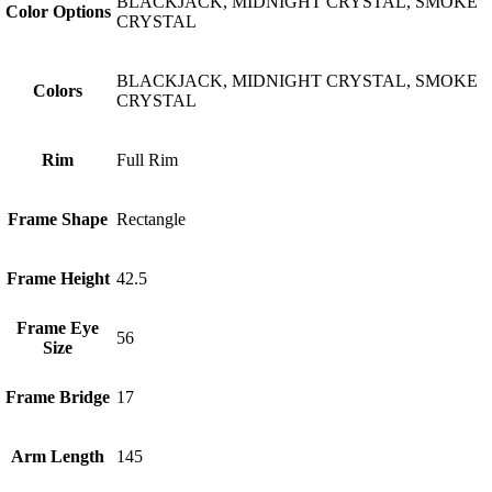
BLACKJACK, MIDNIGHT CRYSTAL, SMOKE
Color Options
CRYSTAL
BLACKJACK, MIDNIGHT CRYSTAL, SMOKE
Colors
CRYSTAL
Rim
Full Rim
Frame Shape
Rectangle
Frame Height
42.5
Frame Eye
56
Size
Frame Bridge
17
Arm Length
145