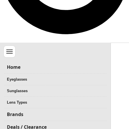
Menu
Home
Eyeglasses
Sunglasses
Lens Types
Brands
Deals / Clearance