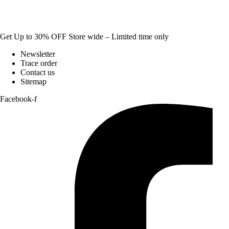
Get Up to 30% OFF Store wide – Limited time only
Newsletter
Trace order
Contact us
Sitemap
Facebook-f