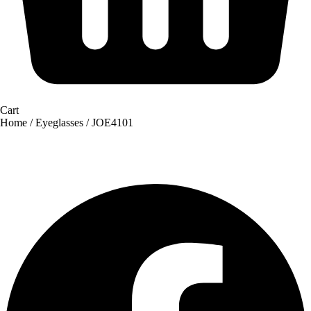
Cart
Home
/
Eyeglasses
/ JOE4101