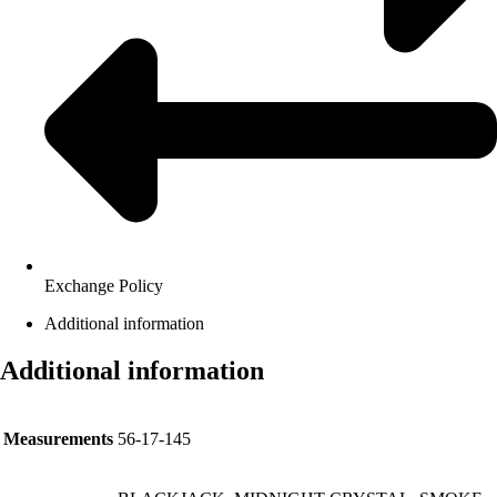
Exchange Policy
Additional information
Additional information
Measurements
56-17-145