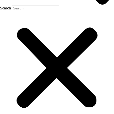
Search