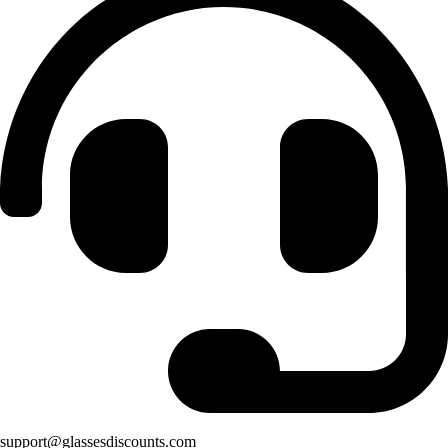
support@glassesdiscounts.com