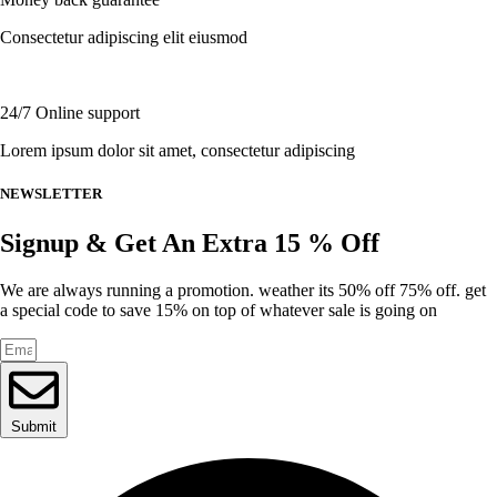
on
the
Consectetur adipiscing elit eiusmod
product
page
24/7 Online support
Lorem ipsum dolor sit amet, consectetur adipiscing
NEWSLETTER
Signup & Get An Extra 15 % Off
We are always running a promotion. weather its 50% off 75% off. get
a special code to save 15% on top of whatever sale is going on
Submit