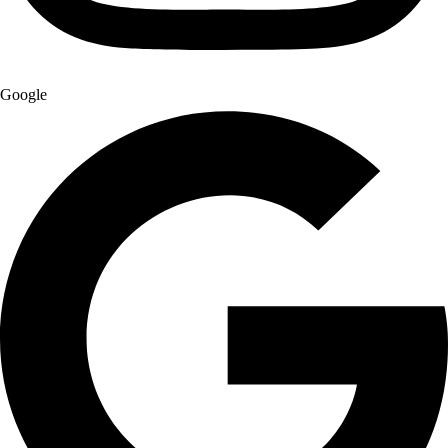
Google