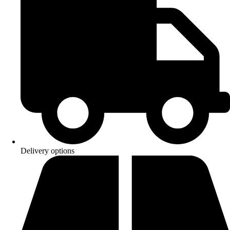
Delivery options