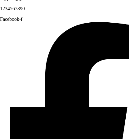
1234567890
Facebook-f