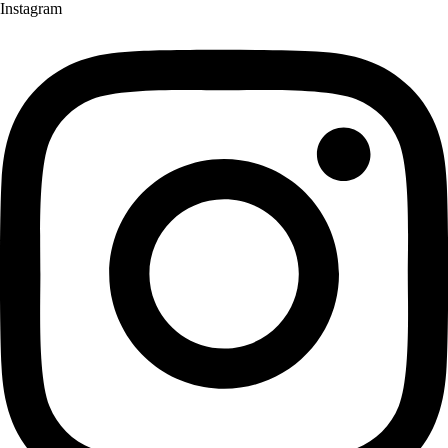
Instagram