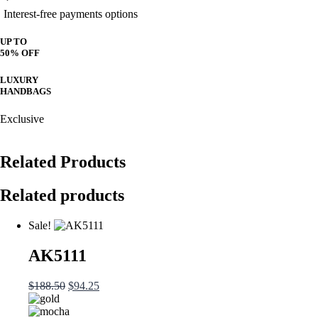
Interest-free payments options
UP TO
50% OFF
LUXURY
HANDBAGS
Exclusive
Related Products
Related products
Sale!
AK5111
Original
Current
$
188.50
$
94.25
price
price
was:
is: