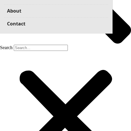
About
Contact
Search