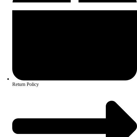
Return Policy