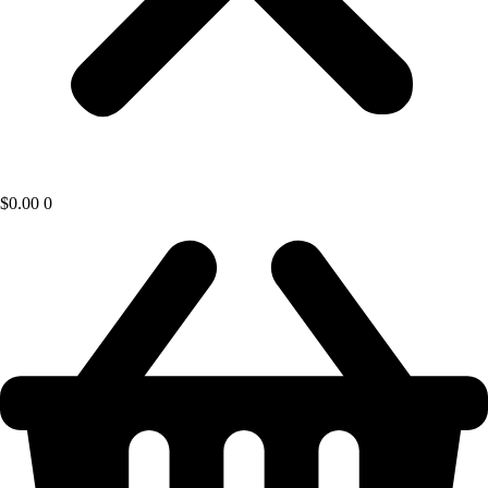
$
0.00
0