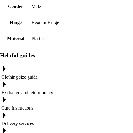
Gender
Male
Hinge
Regular Hinge
Material
Plastic
Helpful guides
Clothing size guide
Exchange and return policy
Care Instructions
Delivery services