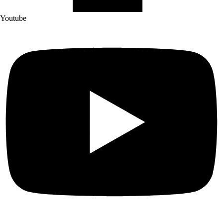
Youtube