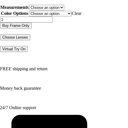
price
price
Measurements
was:
is:
$188.50.
$94.25.
Color Options
Clear
JOE4101
quantity
Buy Frame Only
Choose Lenses
Virtual Try On
FREE shipping and return
Money back guarantee
24/7 Online support