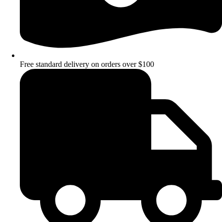
Free standard delivery on orders over $100