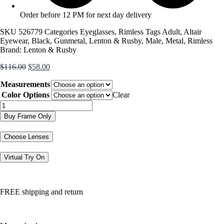
Order before 12 PM for next day delivery
SKU
526779
Categories
Eyeglasses
,
Rimless
Tags
Adult
,
Altair
Eyewear
,
Black
,
Gunmetal
,
Lenton & Rusby
,
Male
,
Metal
,
Rimless
Brand:
Lenton & Rusby
Original
Current
$
116.00
$
58.00
price
price
Measurements
was:
is:
$116.00.
$58.00.
Color Options
Clear
LR4016
quantity
Buy Frame Only
Choose Lenses
Virtual Try On
FREE shipping and return