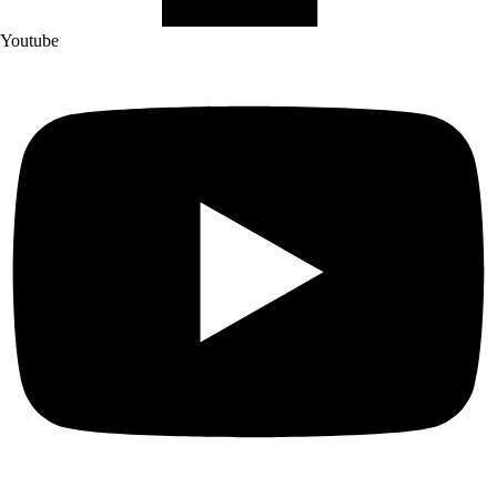
Youtube