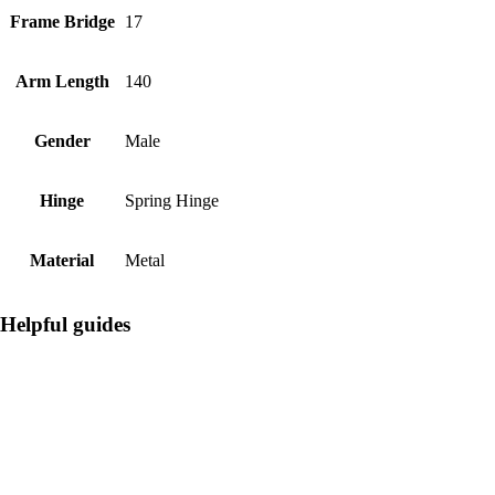
Frame Bridge
17
Arm Length
140
Gender
Male
Hinge
Spring Hinge
Material
Metal
Helpful guides