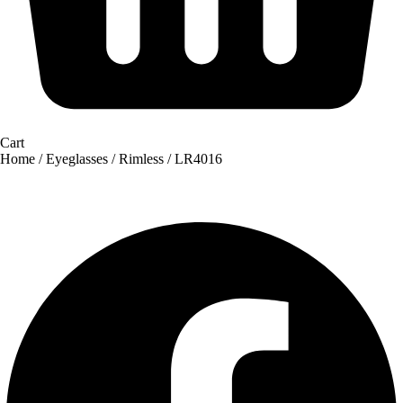
Cart
Home
/
Eyeglasses
/
Rimless
/ LR4016