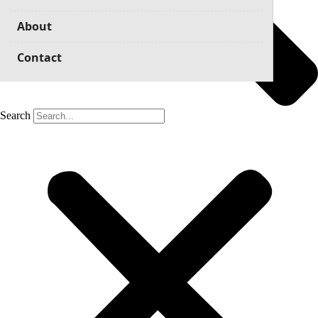
About
Contact
Search