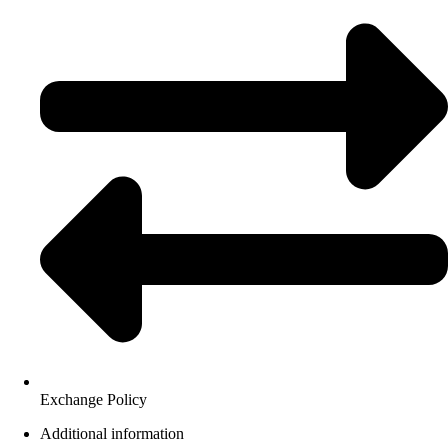
Exchange Policy
Additional information