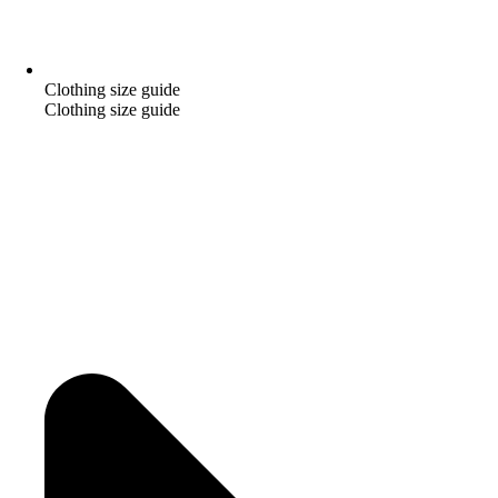
Clothing size guide
Clothing size guide