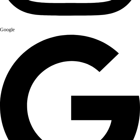
Google