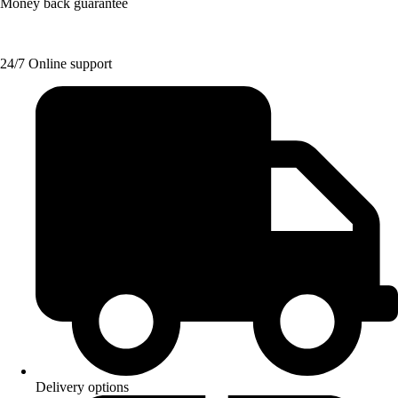
Money back guarantee
24/7 Online support
Delivery options