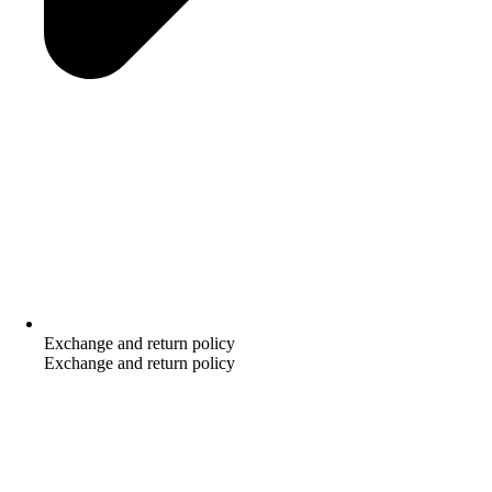
Exchange and return policy
Exchange and return policy