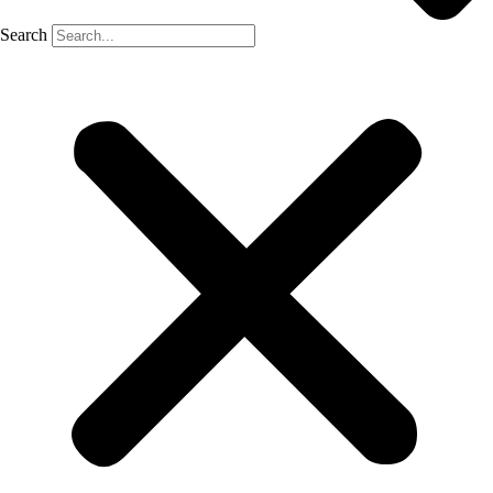
Search