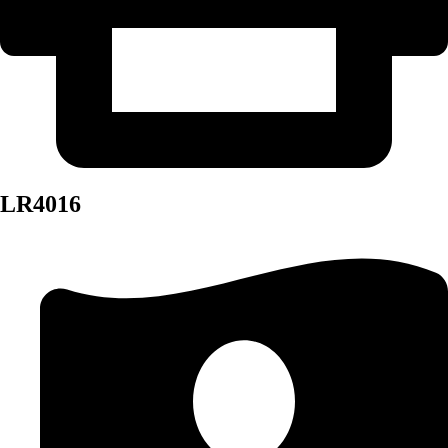
LR4016