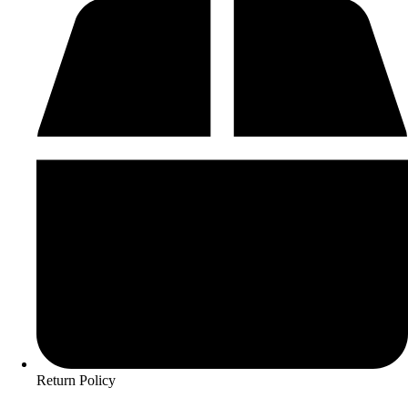
Return Policy