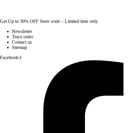
Get Up to 30% OFF Store wide – Limited time only
Newsletter
Trace order
Contact us
Sitemap
Facebook-f