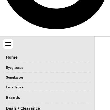
Menu
Home
Eyeglasses
Sunglasses
Lens Types
Brands
Deals / Clearance