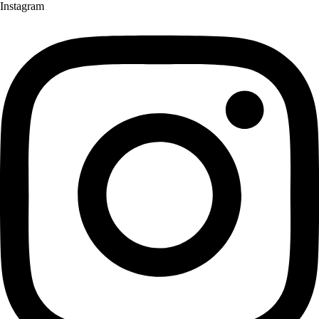
Instagram