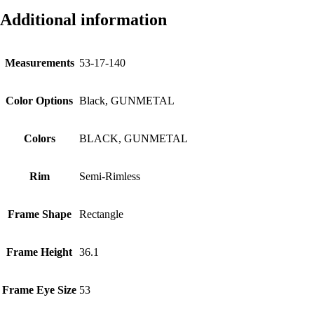
Additional information
Measurements
53-17-140
Color Options
Black, GUNMETAL
Colors
BLACK, GUNMETAL
Rim
Semi-Rimless
Frame Shape
Rectangle
Frame Height
36.1
Frame Eye Size
53