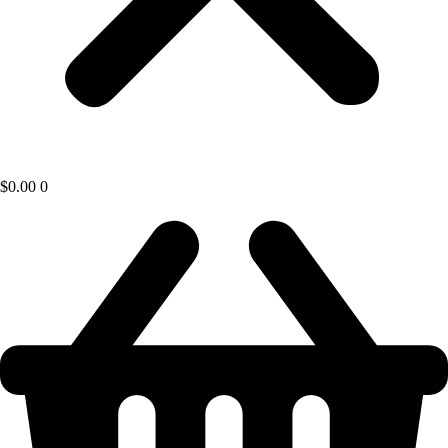
$
0.00
0