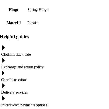
Hinge
Spring Hinge
Material
Plastic
Helpful guides
Clothing size guide
Exchange and return policy
Care Instructions
Delivery services
Interest-free payments options