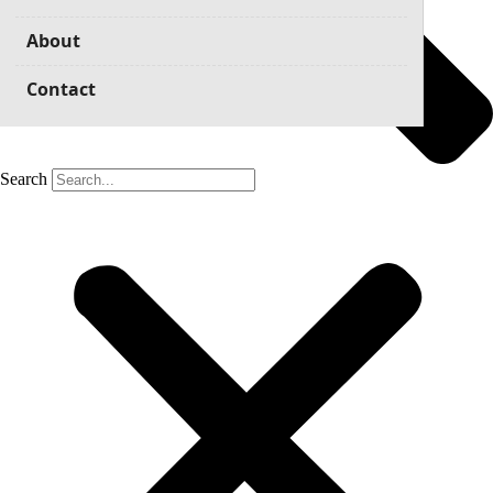
About
Contact
Search