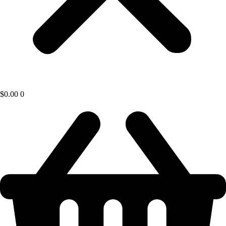
$
0.00
0