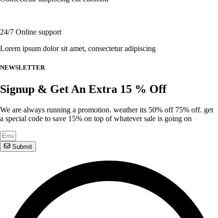
product
page
24/7 Online support
Lorem ipsum dolor sit amet, consectetur adipiscing
NEWSLETTER
Signup & Get An Extra 15 % Off
We are always running a promotion. weather its 50% off 75% off. get
a special code to save 15% on top of whatever sale is going on
Submit