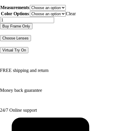
price
price
Measurements
was:
is:
$116.00.
$58.00.
Color Options
Clear
LRK3500
quantity
Buy Frame Only
Choose Lenses
Virtual Try On
FREE shipping and return
Money back guarantee
24/7 Online support