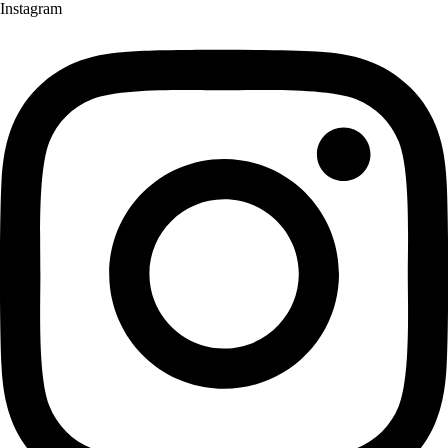
Instagram