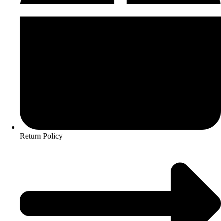
Return Policy