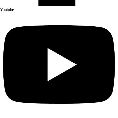
Youtube