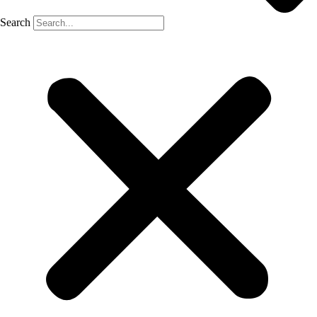
Search