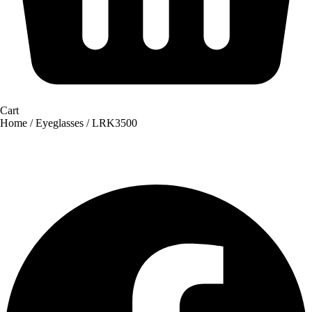
Cart
Home
/
Eyeglasses
/ LRK3500