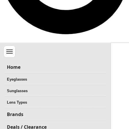
Menu
Home
Eyeglasses
Sunglasses
Lens Types
Brands
Deals / Clearance