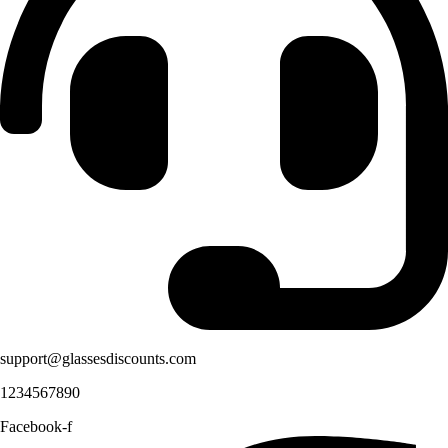
support@glassesdiscounts.com
1234567890
Facebook-f