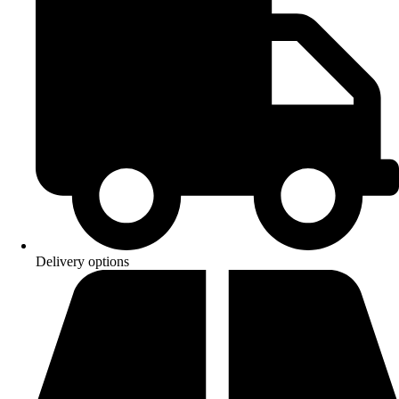
Delivery options