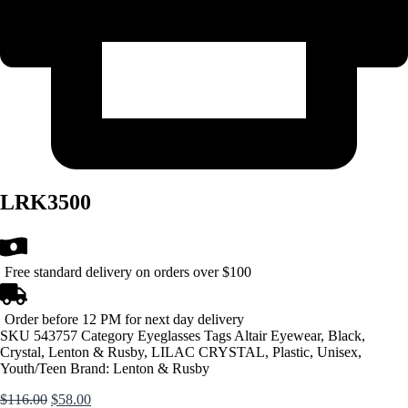
LRK3500
Free standard delivery on orders over $100
Order before 12 PM for next day delivery
SKU
543757
Category
Eyeglasses
Tags
Altair Eyewear
,
Black
,
Crystal
,
Lenton & Rusby
,
LILAC CRYSTAL
,
Plastic
,
Unisex
,
Youth/Teen
Brand:
Lenton & Rusby
Original
Current
$
116.00
$
58.00