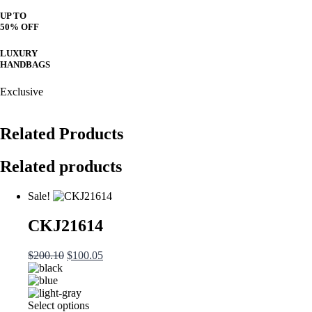
UP TO
50% OFF
LUXURY
HANDBAGS
Exclusive
Related Products
Related products
Sale!
CKJ21614
Original
Current
$
200.10
$
100.05
price
price
was:
is:
$200.10.
$100.05.
This
Select options