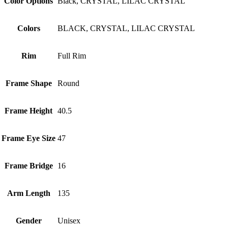
Color Options
Black, CRYSTAL, LILAC CRYSTAL
Colors
BLACK, CRYSTAL, LILAC CRYSTAL
Rim
Full Rim
Frame Shape
Round
Frame Height
40.5
Frame Eye Size
47
Frame Bridge
16
Arm Length
135
Gender
Unisex