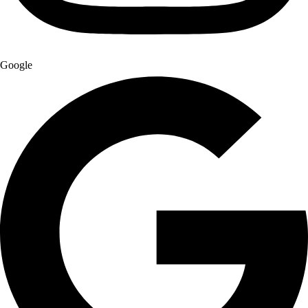
Google