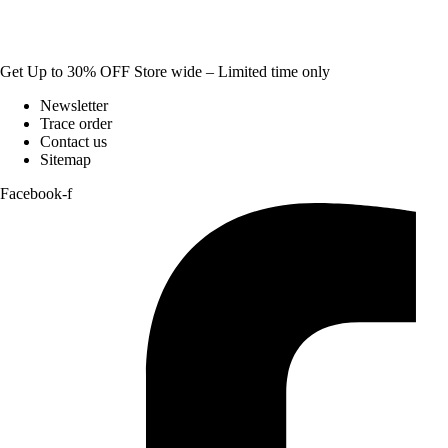
Get Up to 30% OFF Store wide – Limited time only
Newsletter
Trace order
Contact us
Sitemap
Facebook-f