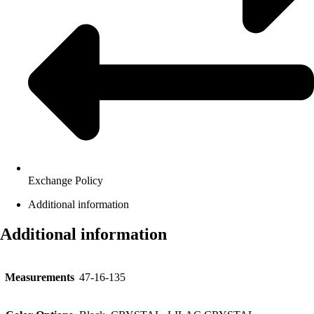
Exchange Policy
Additional information
Additional information
Measurements
47-16-135