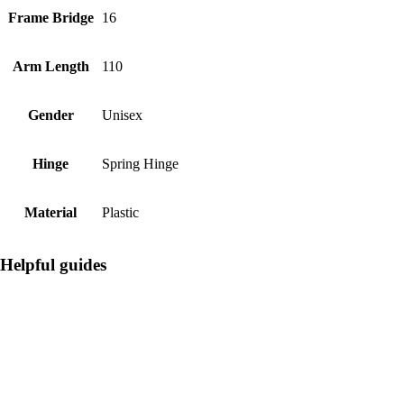
Frame Bridge
16
Arm Length
110
Gender
Unisex
Hinge
Spring Hinge
Material
Plastic
Helpful guides