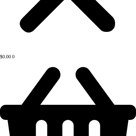
$
0.00
0