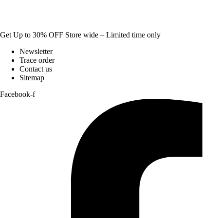
Get Up to 30% OFF Store wide – Limited time only
Newsletter
Trace order
Contact us
Sitemap
Facebook-f