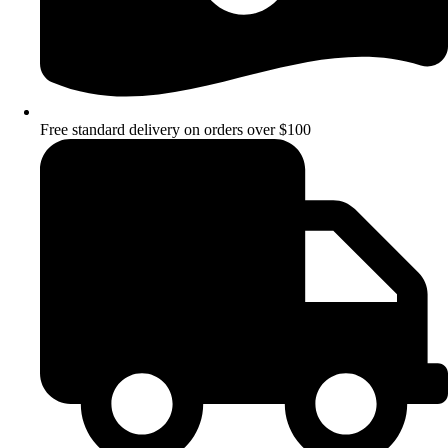
Free standard delivery on orders over $100