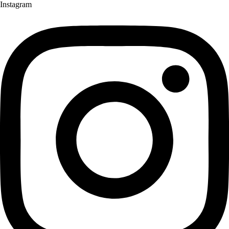
Instagram