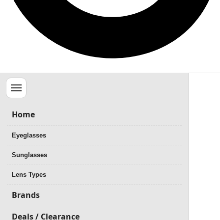
Menu
Home
Eyeglasses
Sunglasses
Lens Types
Brands
Deals / Clearance