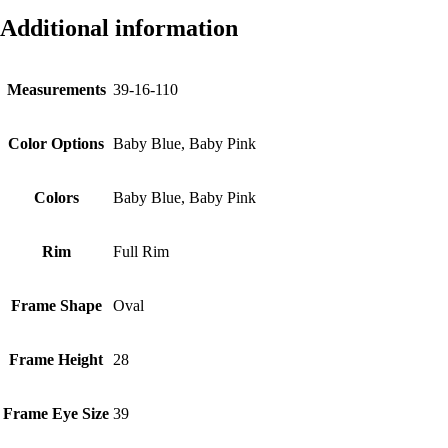
Additional information
Measurements
39-16-110
Color Options
Baby Blue, Baby Pink
Colors
Baby Blue, Baby Pink
Rim
Full Rim
Frame Shape
Oval
Frame Height
28
Frame Eye Size
39