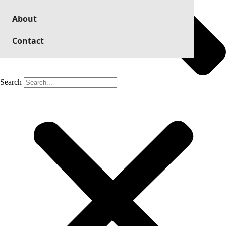
About
Contact
Search