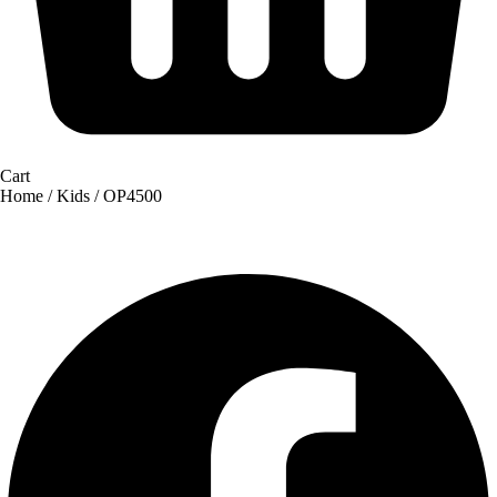
Cart
Home
/
Kids
/ OP4500