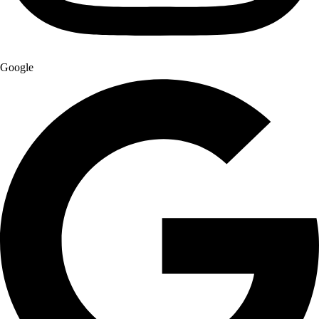
Google