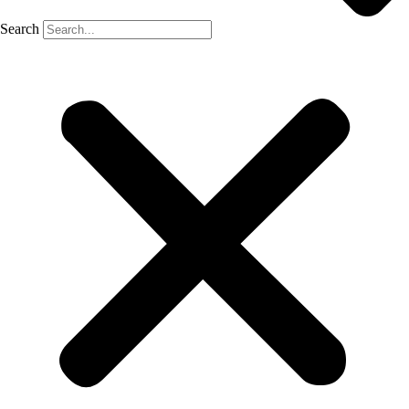
Search