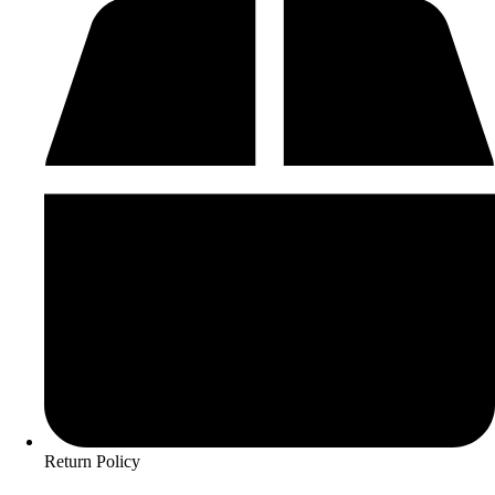
Return Policy