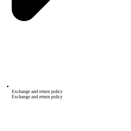
Exchange and return policy
Exchange and return policy