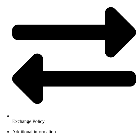
Exchange Policy
Additional information