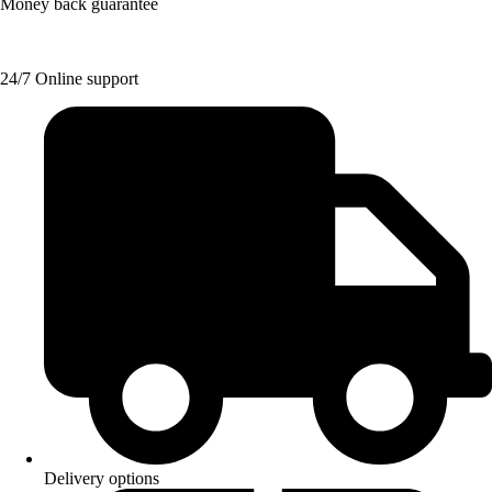
Money back guarantee
24/7 Online support
Delivery options