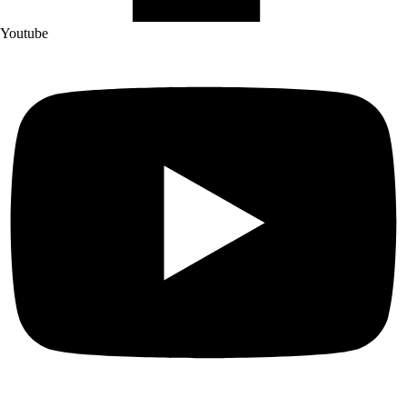
Youtube