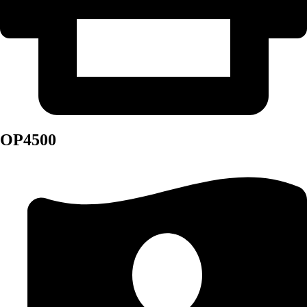
OP4500