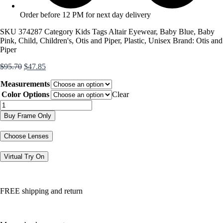
Order before 12 PM for next day delivery
SKU
374287
Category
Kids
Tags
Altair Eyewear
,
Baby Blue
,
Baby
Pink
,
Child
,
Children's
,
Otis and Piper
,
Plastic
,
Unisex
Brand:
Otis and
Piper
Original
Current
$
95.70
$
47.85
price
price
Measurements
was:
is:
$95.70.
$47.85.
Color Options
Clear
OP4500
quantity
Buy Frame Only
Choose Lenses
Virtual Try On
FREE shipping and return