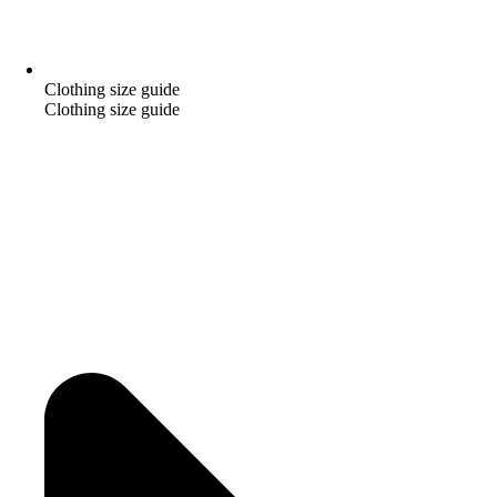
Clothing size guide
Clothing size guide