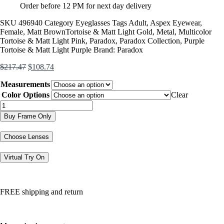
Order before 12 PM for next day delivery
SKU
496940
Category
Eyeglasses
Tags
Adult
,
Aspex Eyewear
,
Female
,
Matt BrownTortoise & Matt Light Gold
,
Metal
,
Multicolor
Tortoise & Matt Light Pink
,
Paradox
,
Paradox Collection
,
Purple
Tortoise & Matt Light Purple
Brand:
Paradox
Original
Current
$
217.47
$
108.74
price
price
Measurements
was:
is:
$217.47.
$108.74.
Color Options
Clear
P5073
quantity
Buy Frame Only
Choose Lenses
Virtual Try On
FREE shipping and return