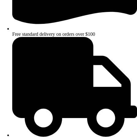
Free standard delivery on orders over $100