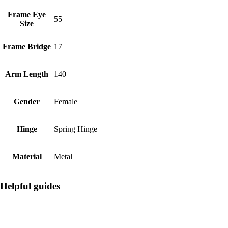
Frame Eye
55
Size
Frame Bridge
17
Arm Length
140
Gender
Female
Hinge
Spring Hinge
Material
Metal
Helpful guides