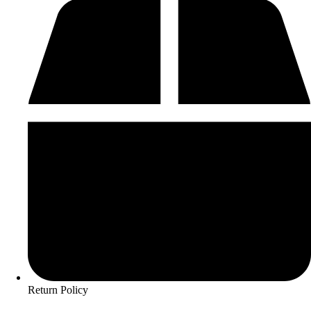
Return Policy