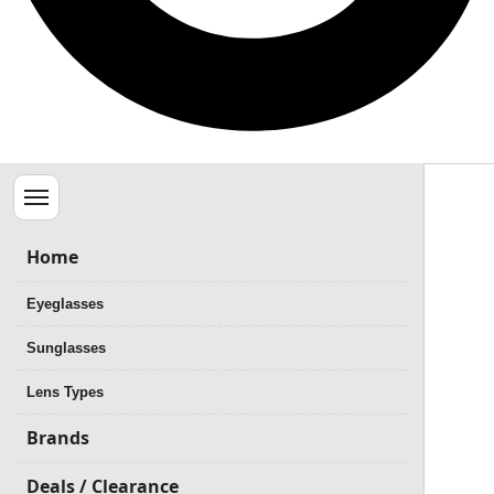
Menu
Home
Eyeglasses
Sunglasses
Lens Types
Brands
Deals / Clearance