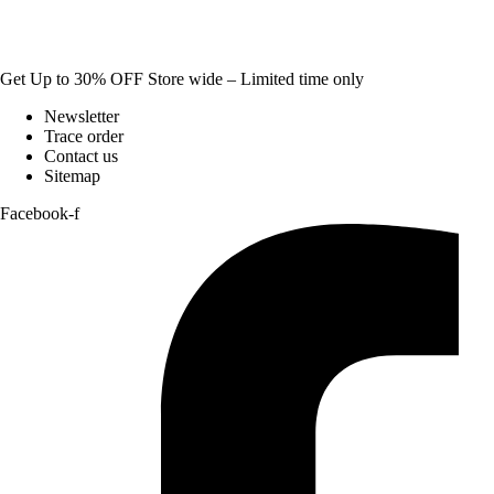
Get Up to 30% OFF Store wide – Limited time only
Newsletter
Trace order
Contact us
Sitemap
Facebook-f