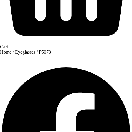
Cart
Home
/
Eyeglasses
/ P5073