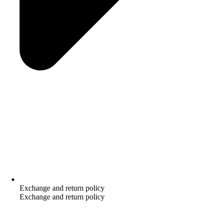
Exchange and return policy
Exchange and return policy