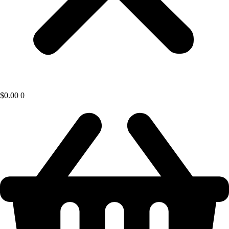
$
0.00
0