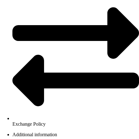
Exchange Policy
Additional information