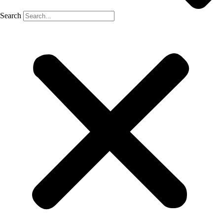
Search