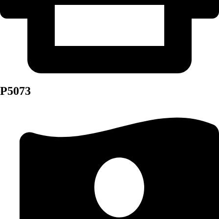
P5073