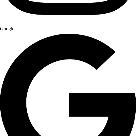
Google