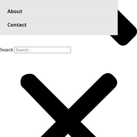
About
Contact
Search