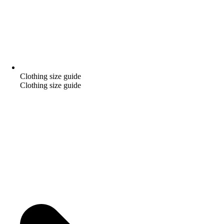
Clothing size guide
Clothing size guide