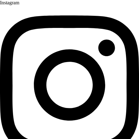
Instagram