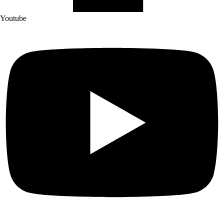
Youtube