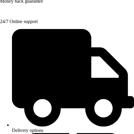
Money back guarantee
24/7 Online support
Delivery options