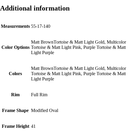
Additional information
Measurements
55-17-140
Matt BrownTortoise & Matt Light Gold, Multicolor
Color Options
Tortoise & Matt Light Pink, Purple Tortoise & Matt
Light Purple
Matt BrownTortoise & Matt Light Gold, Multicolor
Colors
Tortoise & Matt Light Pink, Purple Tortoise & Matt
Light Purple
Rim
Full Rim
Frame Shape
Modified Oval
Frame Height
41