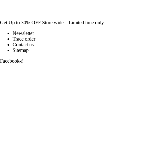
Get Up to 30% OFF Store wide – Limited time only
Newsletter
Trace order
Contact us
Sitemap
Facebook-f