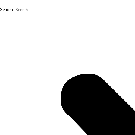
Search