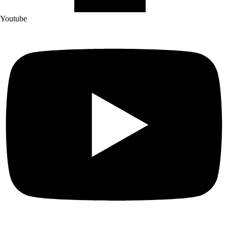
Youtube