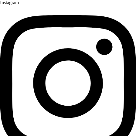
Instagram