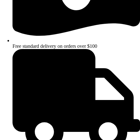
Free standard delivery on orders over $100