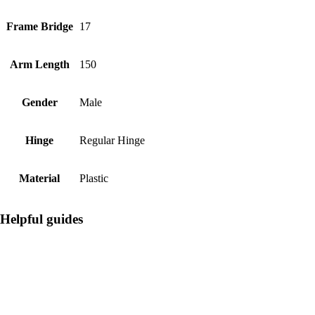
Frame Bridge
17
Arm Length
150
Gender
Male
Hinge
Regular Hinge
Material
Plastic
Helpful guides