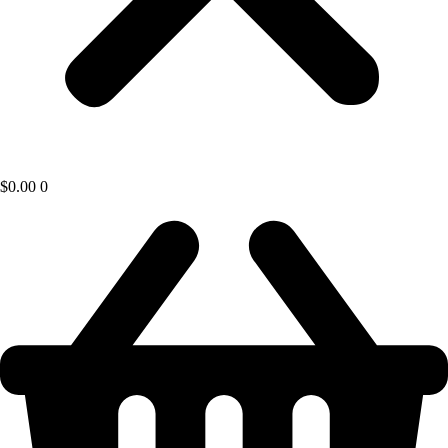
$
0.00
0