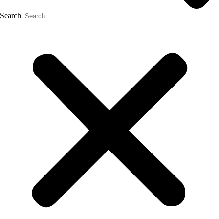
Search