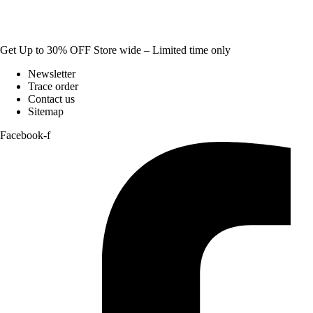
Get Up to 30% OFF Store wide – Limited time only
Newsletter
Trace order
Contact us
Sitemap
Facebook-f