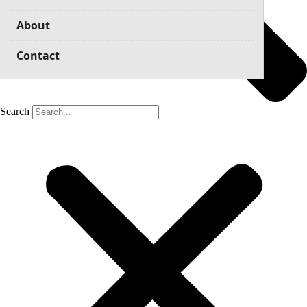
About
Contact
Search