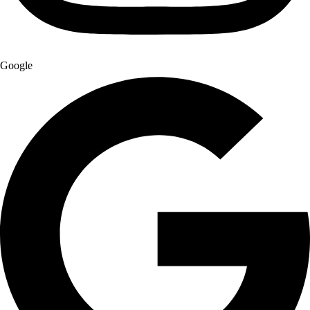
Google