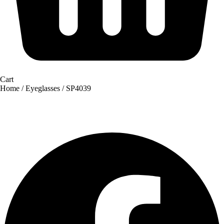
Cart
Home
/
Eyeglasses
/ SP4039