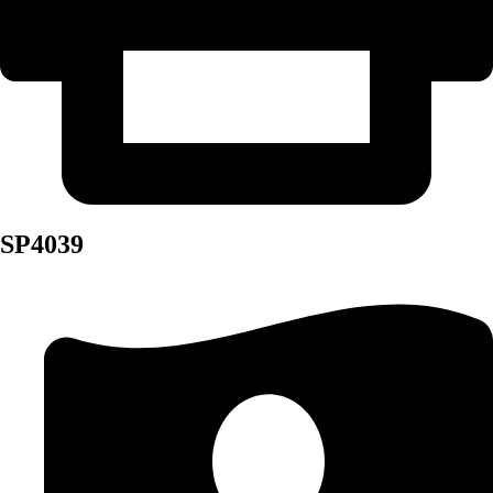
SP4039