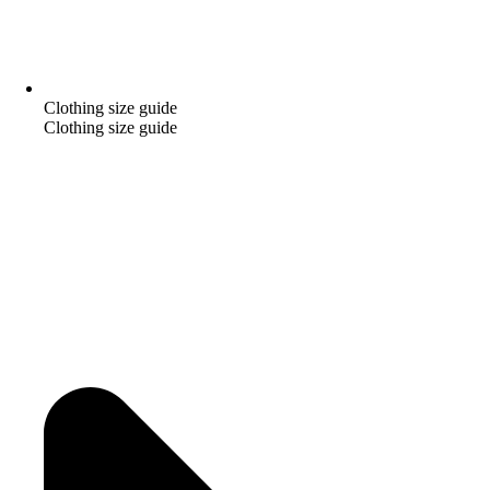
Clothing size guide
Clothing size guide