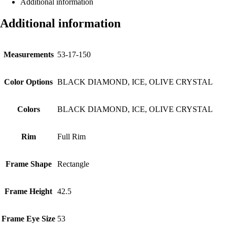
Additional information
Additional information
Measurements
53-17-150
Color Options
BLACK DIAMOND, ICE, OLIVE CRYSTAL
Colors
BLACK DIAMOND, ICE, OLIVE CRYSTAL
Rim
Full Rim
Frame Shape
Rectangle
Frame Height
42.5
Frame Eye Size
53