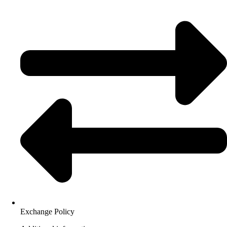
Exchange Policy