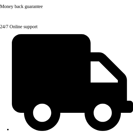
Money back guarantee
24/7 Online support