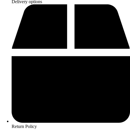
Delivery options
Return Policy