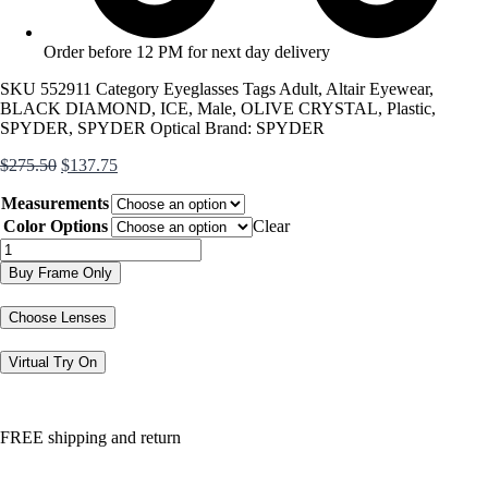
Order before 12 PM for next day delivery
SKU
552911
Category
Eyeglasses
Tags
Adult
,
Altair Eyewear
,
BLACK DIAMOND
,
ICE
,
Male
,
OLIVE CRYSTAL
,
Plastic
,
SPYDER
,
SPYDER Optical
Brand:
SPYDER
Original
Current
$
275.50
$
137.75
price
price
Measurements
was:
is:
$275.50.
$137.75.
Color Options
Clear
SP4039
quantity
Buy Frame Only
Choose Lenses
Virtual Try On
FREE shipping and return