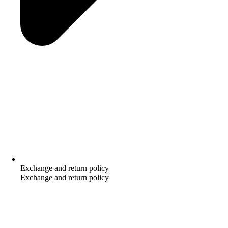
Exchange and return policy
Exchange and return policy