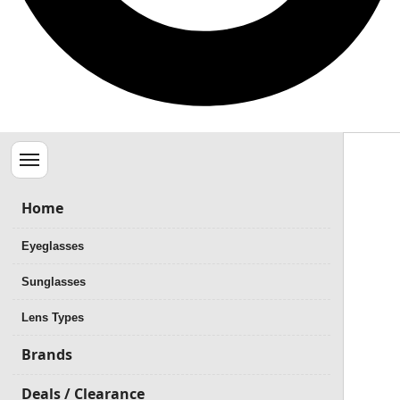
Menu
Home
Eyeglasses
Sunglasses
Lens Types
Brands
Deals / Clearance