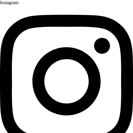
Instagram