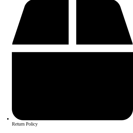
Return Policy