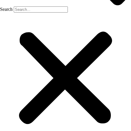
Search