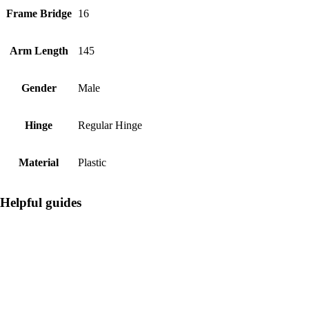
Frame Bridge
16
Arm Length
145
Gender
Male
Hinge
Regular Hinge
Material
Plastic
Helpful guides