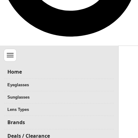
Menu
Home
Eyeglasses
Sunglasses
Lens Types
Brands
Deals / Clearance