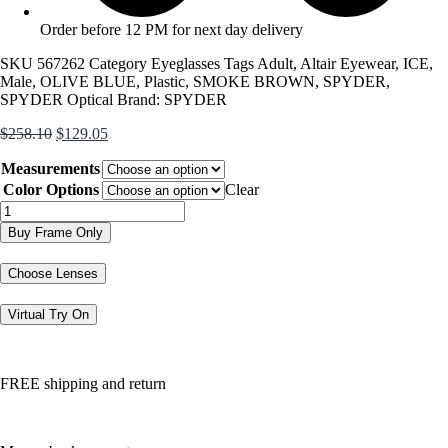
Order before 12 PM for next day delivery
SKU
567262
Category
Eyeglasses
Tags
Adult
,
Altair Eyewear
,
ICE
,
Male
,
OLIVE BLUE
,
Plastic
,
SMOKE BROWN
,
SPYDER
,
SPYDER Optical
Brand:
SPYDER
Original
Current
$
258.10
$
129.05
price
price
Measurements
was:
is:
$258.10.
$129.05.
Color Options
Clear
SP4046
quantity
Buy Frame Only
Choose Lenses
Virtual Try On
FREE shipping and return