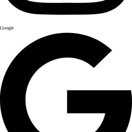
Google