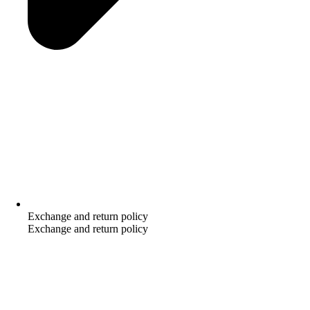
Exchange and return policy
Exchange and return policy