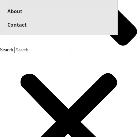
About
Contact
Search