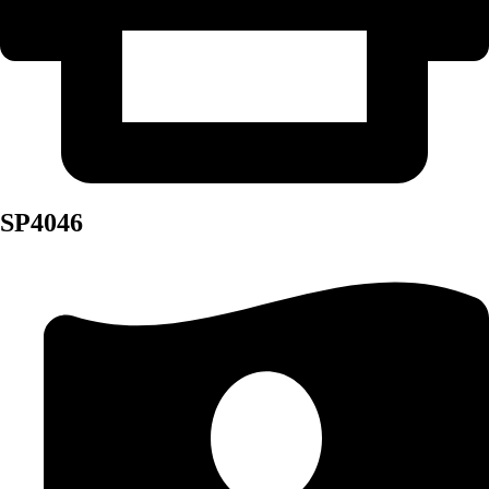
SP4046