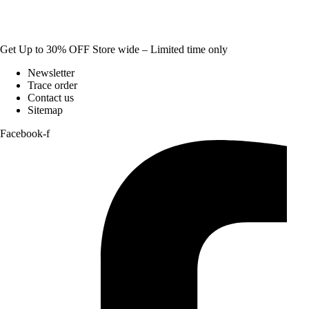
Get Up to 30% OFF Store wide – Limited time only
Newsletter
Trace order
Contact us
Sitemap
Facebook-f