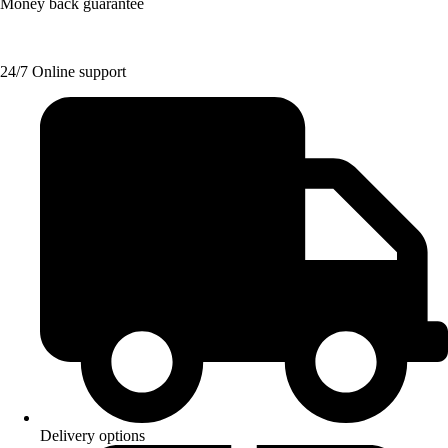
Money back guarantee
24/7 Online support
Delivery options