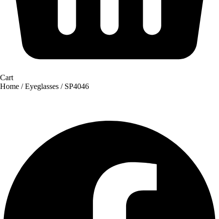
Cart
Home
/
Eyeglasses
/ SP4046