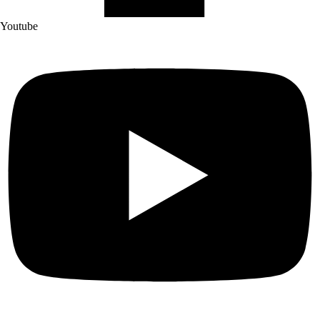
Youtube