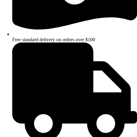
Free standard delivery on orders over $100