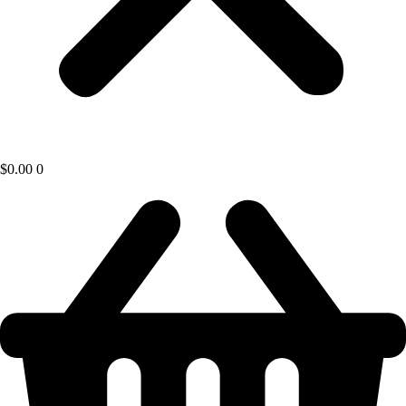
$
0.00
0