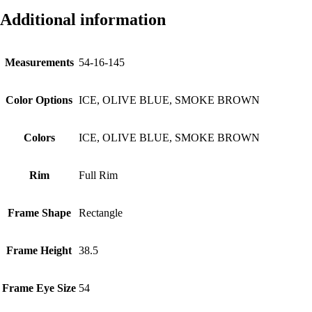
Additional information
Measurements
54-16-145
Color Options
ICE, OLIVE BLUE, SMOKE BROWN
Colors
ICE, OLIVE BLUE, SMOKE BROWN
Rim
Full Rim
Frame Shape
Rectangle
Frame Height
38.5
Frame Eye Size
54