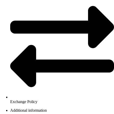
Exchange Policy
Additional information