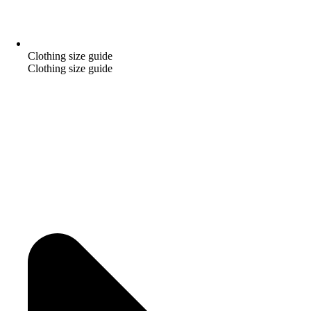
Clothing size guide
Clothing size guide