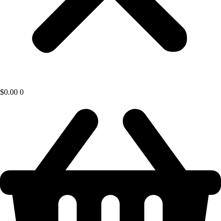
$
0.00
0