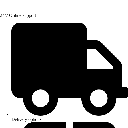
24/7 Online support
Delivery options