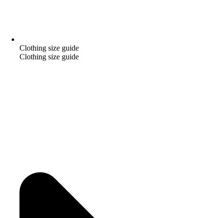
Clothing size guide
Clothing size guide