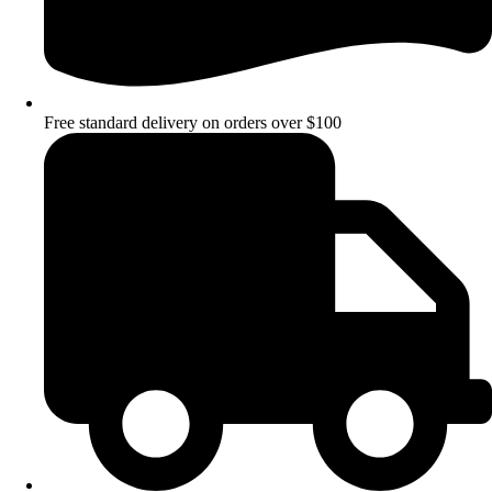
Free standard delivery on orders over $100