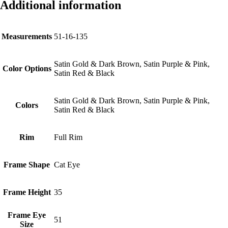
Additional information
Measurements
51-16-135
Satin Gold & Dark Brown, Satin Purple & Pink,
Color Options
Satin Red & Black
Satin Gold & Dark Brown, Satin Purple & Pink,
Colors
Satin Red & Black
Rim
Full Rim
Frame Shape
Cat Eye
Frame Height
35
Frame Eye
51
Size