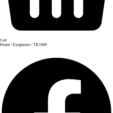
Cart
Home
/
Eyeglasses
/ TK1000