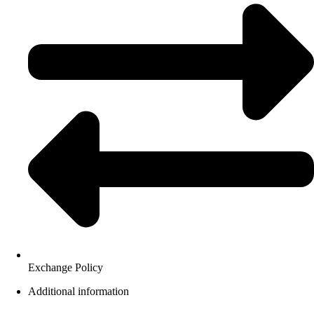
Exchange Policy
Additional information