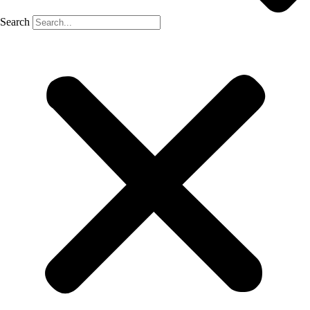
Search