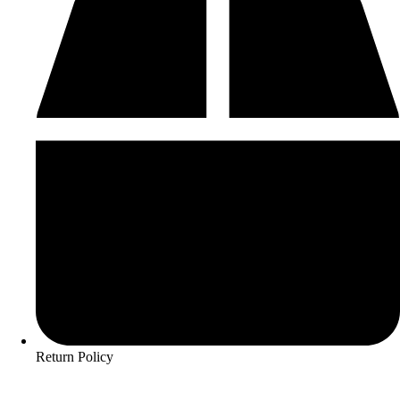
Return Policy