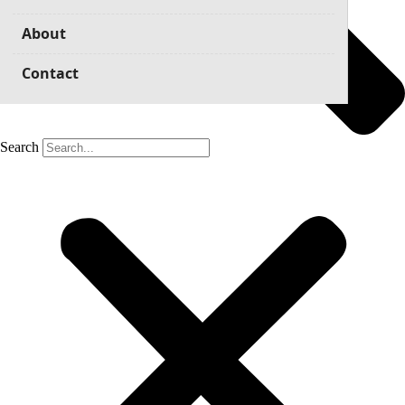
About
Contact
Search