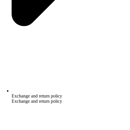
Exchange and return policy
Exchange and return policy