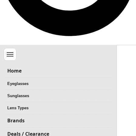
Menu
Home
Eyeglasses
Sunglasses
Lens Types
Brands
Deals / Clearance