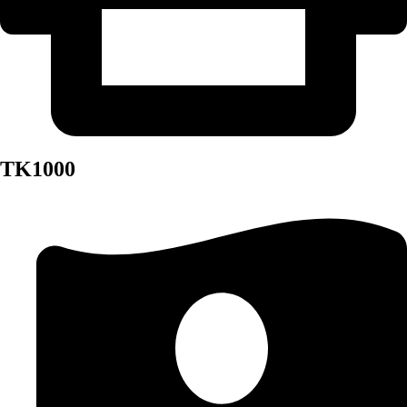
TK1000