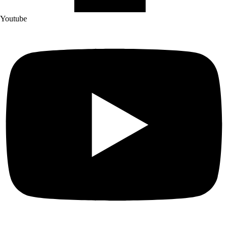
Youtube