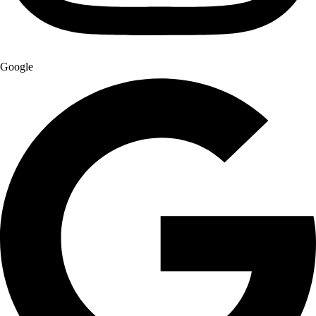
Google