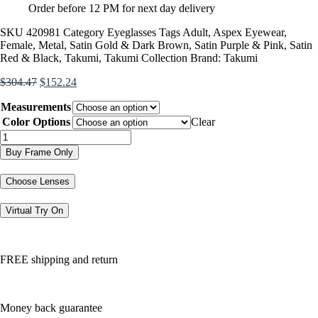
Order before 12 PM for next day delivery
SKU
420981
Category
Eyeglasses
Tags
Adult
,
Aspex Eyewear
,
Female
,
Metal
,
Satin Gold & Dark Brown
,
Satin Purple & Pink
,
Satin
Red & Black
,
Takumi
,
Takumi Collection
Brand:
Takumi
Original
Current
$
304.47
$
152.24
price
price
Measurements
was:
is:
$304.47.
$152.24.
Color Options
Clear
TK1000
quantity
Buy Frame Only
Choose Lenses
Virtual Try On
FREE shipping and return
Money back guarantee