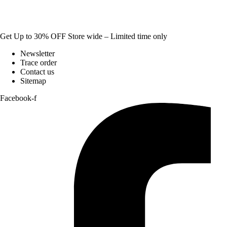
Get Up to 30% OFF Store wide – Limited time only
Newsletter
Trace order
Contact us
Sitemap
Facebook-f