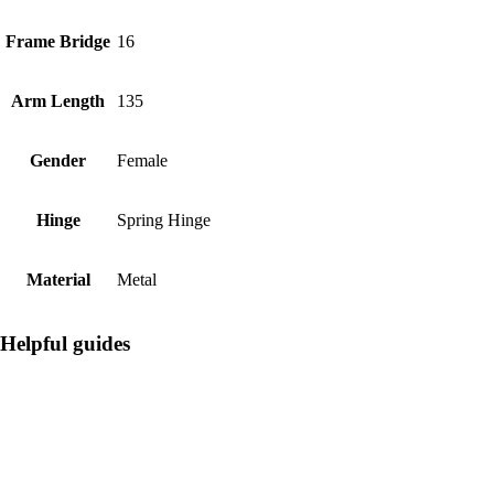
Frame Bridge
16
Arm Length
135
Gender
Female
Hinge
Spring Hinge
Material
Metal
Helpful guides