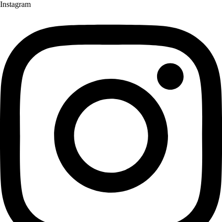
Instagram