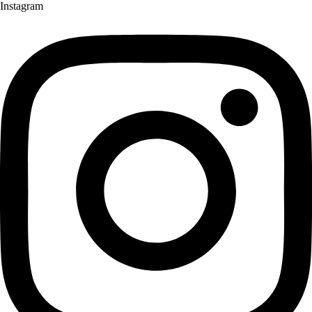
Instagram