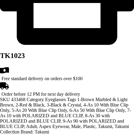
TK1023
Free standard delivery on orders over $100
Order before 12 PM for next day delivery
SKU
433468
Category
Eyeglasses
Tags
1-Brown Marbled & Light
Brown
,
2-Red & Black
,
3-Black & Crystal
,
4-As 10 With Blue Clip
Only
,
5-As 20 With Blue Clip Only
,
6-As 50 With Blue Clip Only
,
7-
As 10 with POLARIZED and BLUE CLIP
,
8-As 30 with
POLARIZED and BLUE CLIP
,
9-As 90 with POLARIZED and
BLUE CLIP
,
Adult
,
Aspex Eyewear
,
Male
,
Plastic
,
Takumi
,
Takumi
Collection
Brand:
Takumi