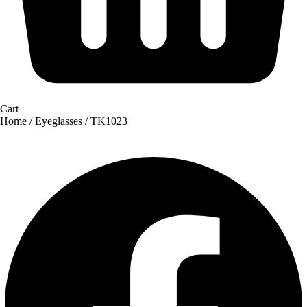
Cart
Home
/
Eyeglasses
/ TK1023