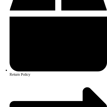
Return Policy