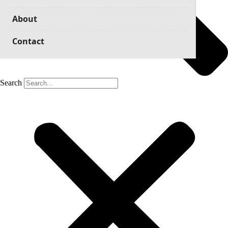
About
Contact
Search