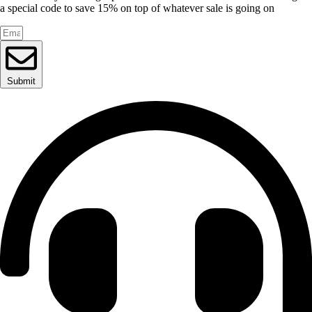
a special code to save 15% on top of whatever sale is going on
Submit