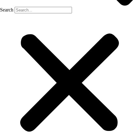
Search