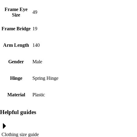
Frame Eye
49
Size
Frame Bridge
19
Arm Length
140
Gender
Male
Hinge
Spring Hinge
Material
Plastic
Helpful guides
Clothing size guide