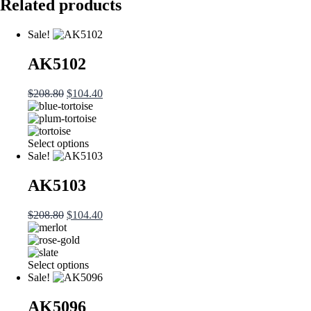
Related products
Sale!
AK5102
Original
Current
$
208.80
$
104.40
price
price
was:
is:
$208.80.
$104.40.
This
Select options
product
Sale!
has
multiple
AK5103
variants.
The
Original
Current
$
208.80
$
104.40
options
price
price
may
was:
is:
be
$208.80.
$104.40.
chosen
This
Select options
on
product
Sale!
the
has
product
multiple
AK5096
page