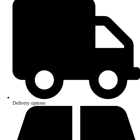
Delivery options