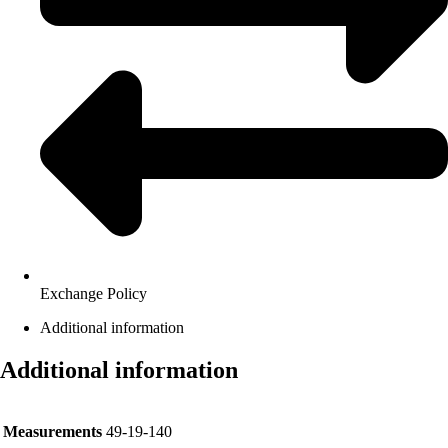
Exchange Policy
Additional information
Additional information
Measurements
49-19-140