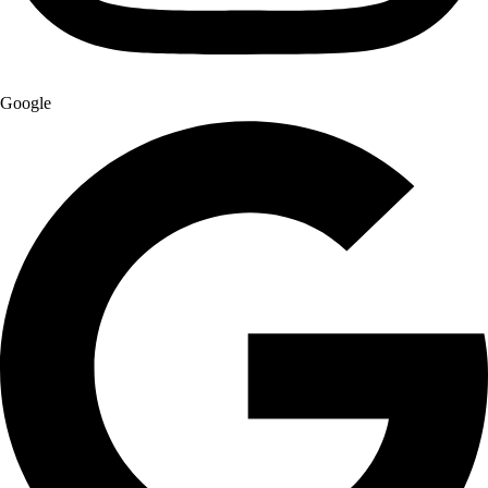
Google