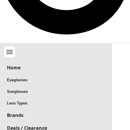
Menu
Home
Eyeglasses
Sunglasses
Lens Types
Brands
Deals / Clearance