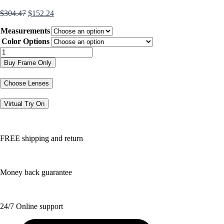
Original
Current
$
304.47
$
152.24
price
price
Measurements
was:
is:
$304.47.
$152.24.
Color Options
TK1023
quantity
Buy Frame Only
Choose Lenses
Virtual Try On
FREE shipping and return
Money back guarantee
24/7 Online support