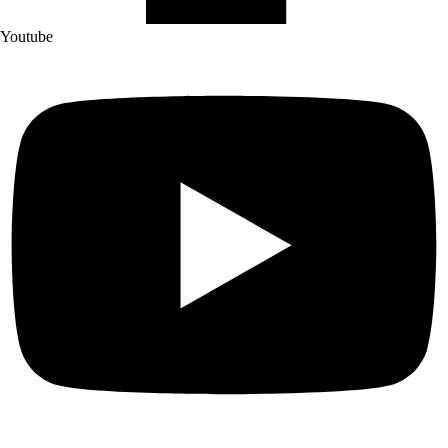
Youtube