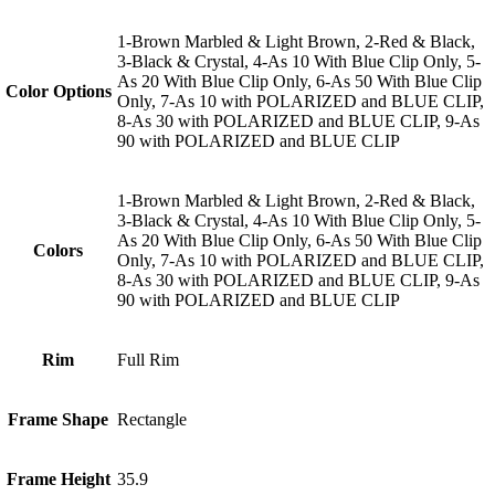
1-Brown Marbled & Light Brown, 2-Red & Black,
3-Black & Crystal, 4-As 10 With Blue Clip Only, 5-
As 20 With Blue Clip Only, 6-As 50 With Blue Clip
Color Options
Only, 7-As 10 with POLARIZED and BLUE CLIP,
8-As 30 with POLARIZED and BLUE CLIP, 9-As
90 with POLARIZED and BLUE CLIP
1-Brown Marbled & Light Brown, 2-Red & Black,
3-Black & Crystal, 4-As 10 With Blue Clip Only, 5-
As 20 With Blue Clip Only, 6-As 50 With Blue Clip
Colors
Only, 7-As 10 with POLARIZED and BLUE CLIP,
8-As 30 with POLARIZED and BLUE CLIP, 9-As
90 with POLARIZED and BLUE CLIP
Rim
Full Rim
Frame Shape
Rectangle
Frame Height
35.9