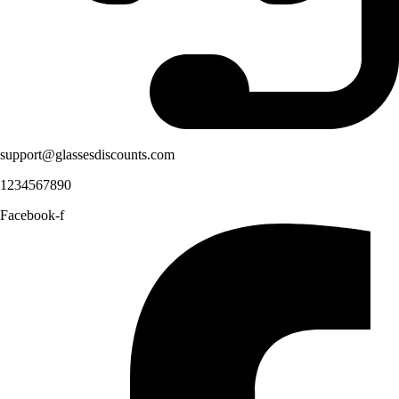
support@glassesdiscounts.com
1234567890
Facebook-f