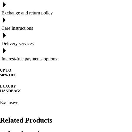
Exchange and return policy
Care Instructions
Delivery services
Interest-free payments options
UP TO
50% OFF
LUXURY
HANDBAGS
Exclusive
Related Products