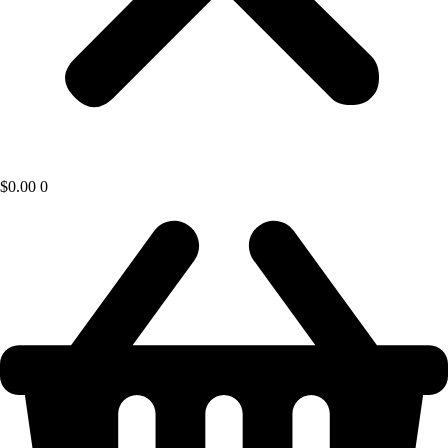
$
0.00
0