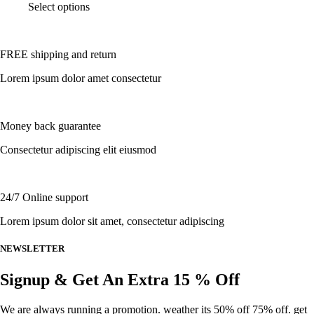
This
Select options
on
product
the
has
product
multiple
page
FREE shipping and return
variants.
The
Lorem ipsum dolor amet consectetur
options
may
be
chosen
Money back guarantee
on
the
Consectetur adipiscing elit eiusmod
product
page
24/7 Online support
Lorem ipsum dolor sit amet, consectetur adipiscing
NEWSLETTER
Signup & Get An Extra 15 % Off
We are always running a promotion. weather its 50% off 75% off. get