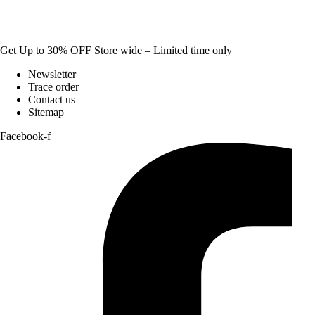
Get Up to 30% OFF Store wide – Limited time only
Newsletter
Trace order
Contact us
Sitemap
Facebook-f