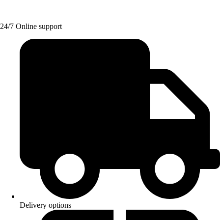
24/7 Online support
Delivery options