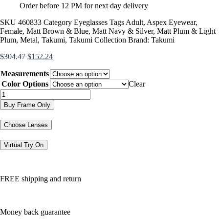
Order before 12 PM for next day delivery
SKU
460833
Category
Eyeglasses
Tags
Adult
,
Aspex Eyewear
,
Female
,
Matt Brown & Blue
,
Matt Navy & Silver
,
Matt Plum & Light
Plum
,
Metal
,
Takumi
,
Takumi Collection
Brand:
Takumi
Original
Current
$
304.47
$
152.24
price
price
Measurements
was:
is:
$304.47.
$152.24.
Color Options
Clear
TK1065
quantity
Buy Frame Only
Choose Lenses
Virtual Try On
FREE shipping and return
Money back guarantee