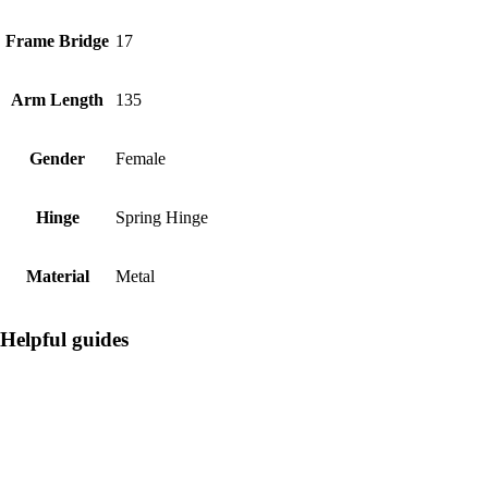
Frame Bridge
17
Arm Length
135
Gender
Female
Hinge
Spring Hinge
Material
Metal
Helpful guides