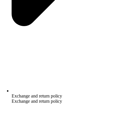
Exchange and return policy
Exchange and return policy