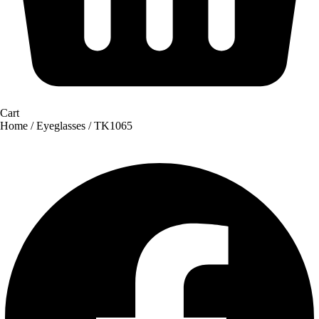
Cart
Home
/
Eyeglasses
/ TK1065