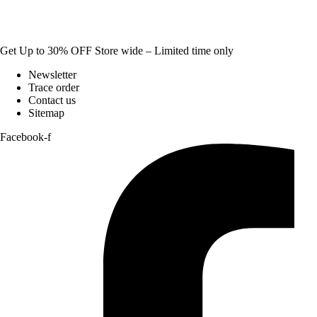
Get Up to 30% OFF Store wide – Limited time only
Newsletter
Trace order
Contact us
Sitemap
Facebook-f