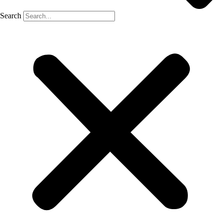
Search