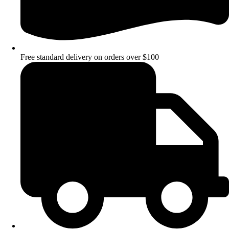
Free standard delivery on orders over $100