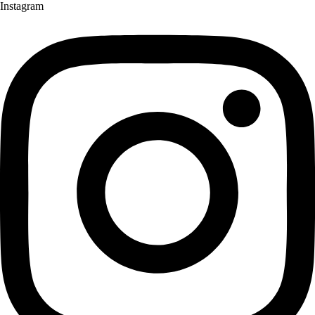
Instagram