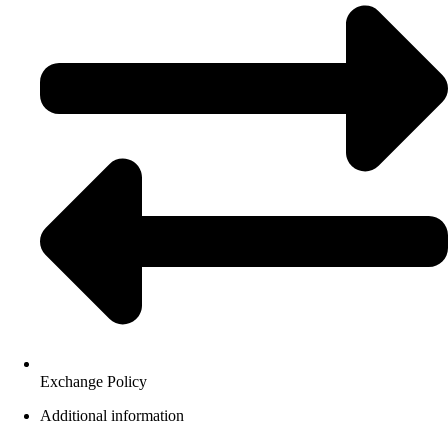
Exchange Policy
Additional information