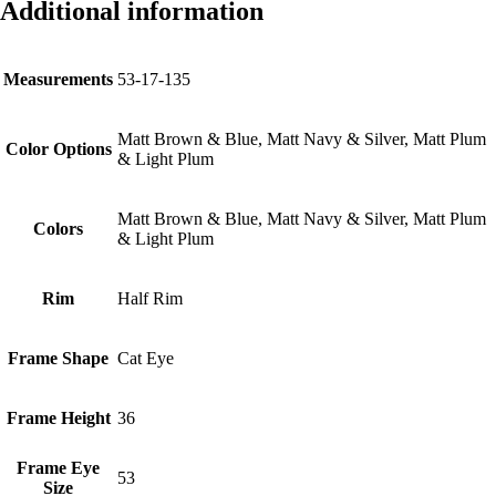
Additional information
Measurements
53-17-135
Matt Brown & Blue, Matt Navy & Silver, Matt Plum
Color Options
& Light Plum
Matt Brown & Blue, Matt Navy & Silver, Matt Plum
Colors
& Light Plum
Rim
Half Rim
Frame Shape
Cat Eye
Frame Height
36
Frame Eye
53
Size