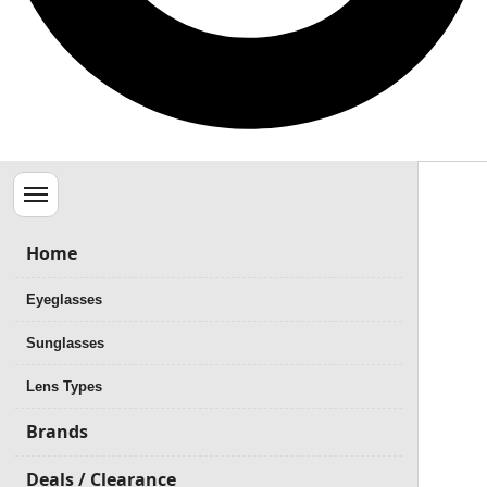
Menu
Home
Eyeglasses
Sunglasses
Lens Types
Brands
Deals / Clearance