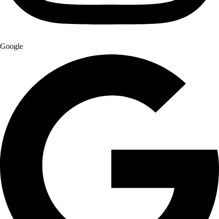
Google