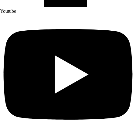
Youtube