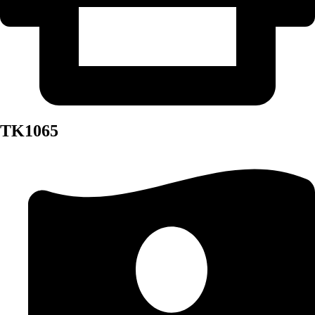
TK1065