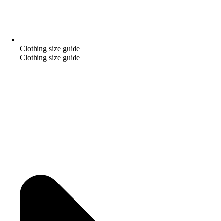
Clothing size guide
Clothing size guide