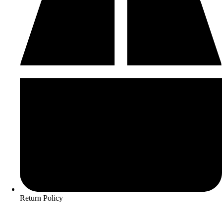
Return Policy