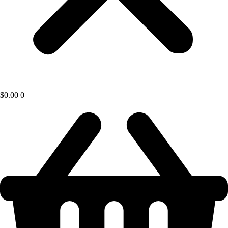
$
0.00
0