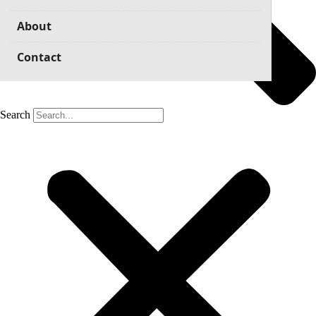
About
Contact
Search