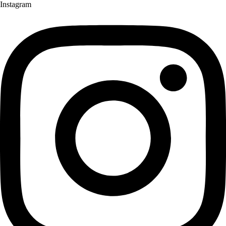
Instagram