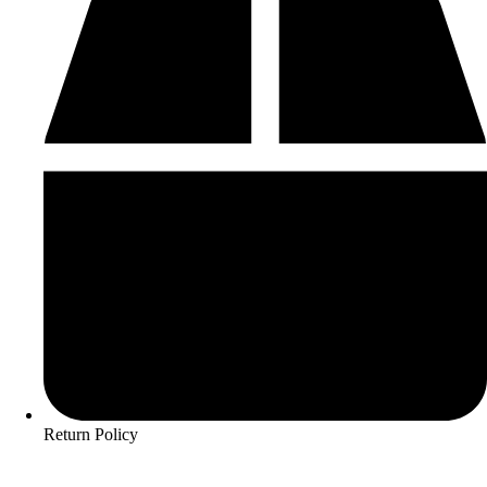
Return Policy