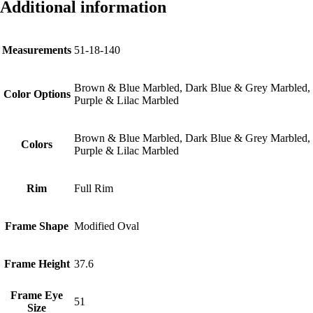
Additional information
Measurements
51-18-140
Brown & Blue Marbled, Dark Blue & Grey Marbled,
Color Options
Purple & Lilac Marbled
Brown & Blue Marbled, Dark Blue & Grey Marbled,
Colors
Purple & Lilac Marbled
Rim
Full Rim
Frame Shape
Modified Oval
Frame Height
37.6
Frame Eye
51
Size