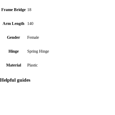
Frame Bridge
18
Arm Length
140
Gender
Female
Hinge
Spring Hinge
Material
Plastic
Helpful guides