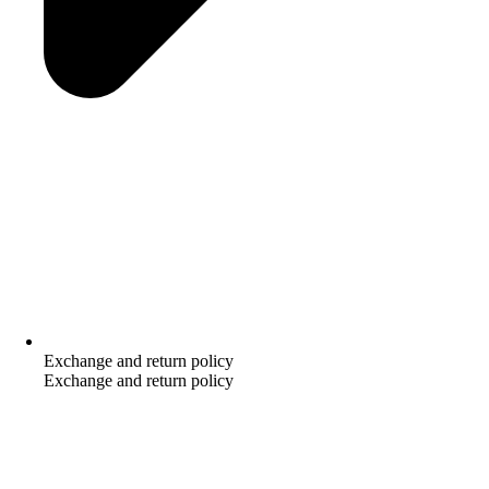
Exchange and return policy
Exchange and return policy