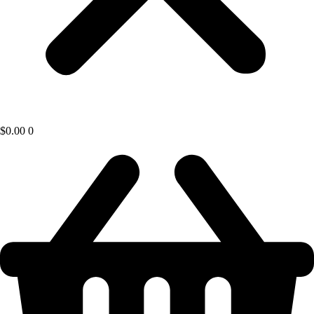
$
0.00
0