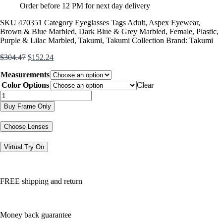
Order before 12 PM for next day delivery
SKU
470351
Category
Eyeglasses
Tags
Adult
,
Aspex Eyewear
,
Brown & Blue Marbled
,
Dark Blue & Grey Marbled
,
Female
,
Plastic
,
Purple & Lilac Marbled
,
Takumi
,
Takumi Collection
Brand:
Takumi
Original
Current
$
304.47
$
152.24
price
price
Measurements
was:
is:
$304.47.
$152.24.
Color Options
Clear
TK1094
quantity
Buy Frame Only
Choose Lenses
Virtual Try On
FREE shipping and return
Money back guarantee