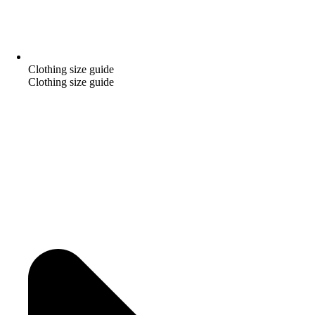
Clothing size guide
Clothing size guide