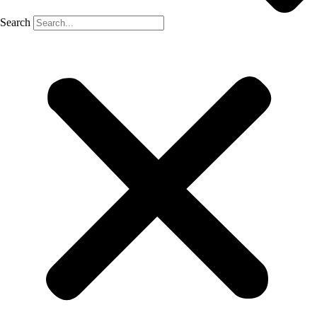
Search