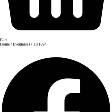
Cart
Home
/
Eyeglasses
/ TK1094