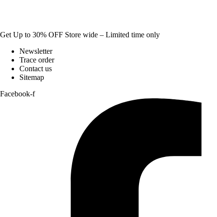
Get Up to 30% OFF Store wide – Limited time only
Newsletter
Trace order
Contact us
Sitemap
Facebook-f