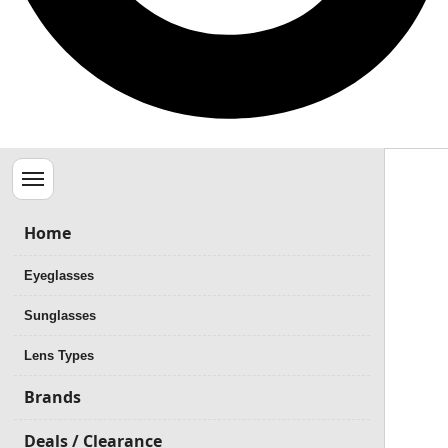
Menu
Home
Eyeglasses
Sunglasses
Lens Types
Brands
Deals / Clearance