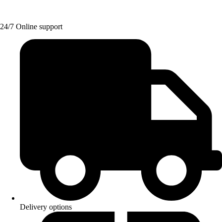
24/7 Online support
Delivery options