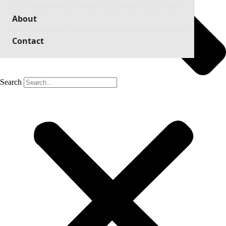
About
Contact
Search