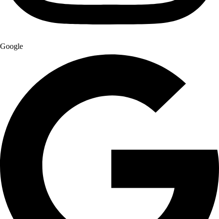
Google