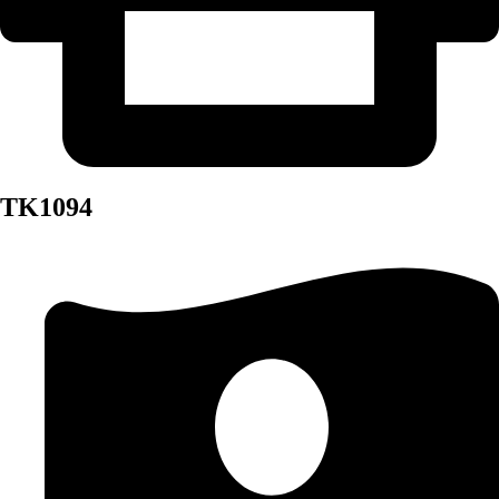
TK1094