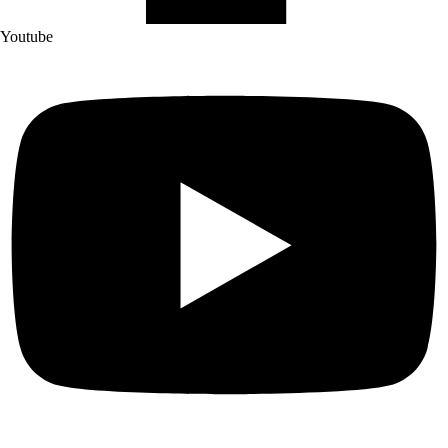
Youtube