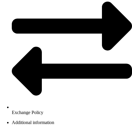
Exchange Policy
Additional information