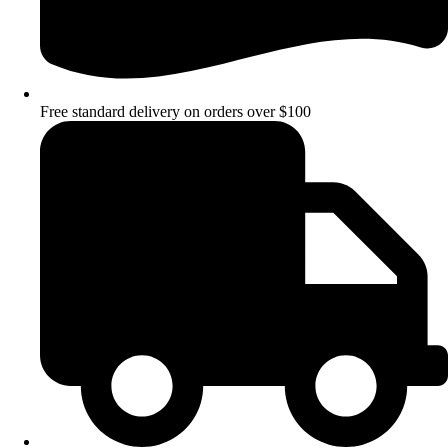
Free standard delivery on orders over $100