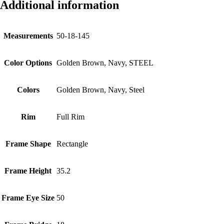
Additional information
Measurements
50-18-145
Color Options
Golden Brown, Navy, STEEL
Colors
Golden Brown, Navy, Steel
Rim
Full Rim
Frame Shape
Rectangle
Frame Height
35.2
Frame Eye Size
50