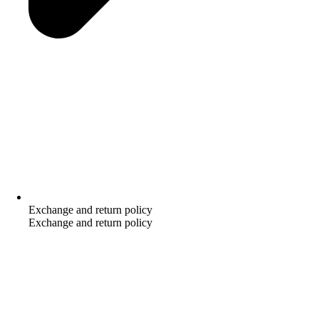
Exchange and return policy
Exchange and return policy