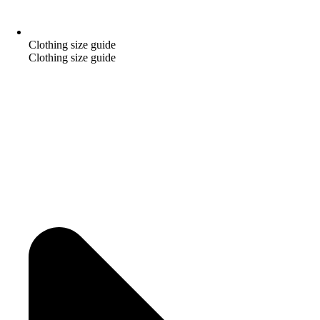
Clothing size guide
Clothing size guide