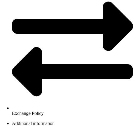
Exchange Policy
Additional information