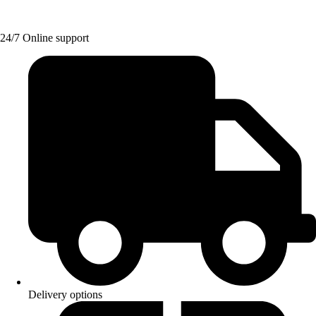
24/7 Online support
Delivery options