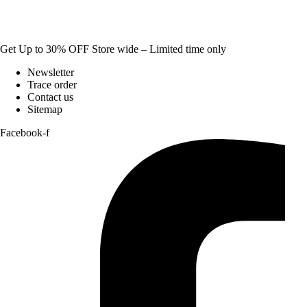
Get Up to 30% OFF Store wide – Limited time only
Newsletter
Trace order
Contact us
Sitemap
Facebook-f