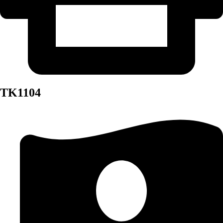
TK1104