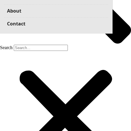
About
Contact
Search