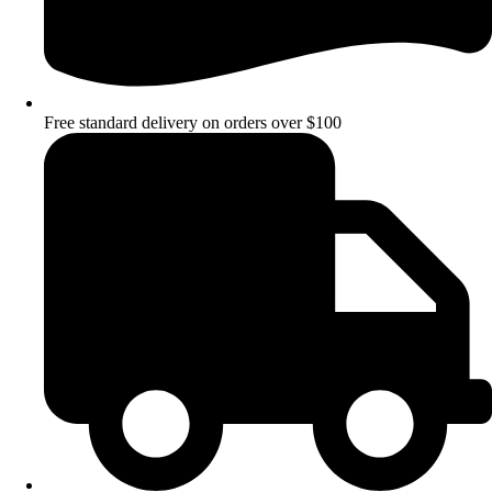
Free standard delivery on orders over $100