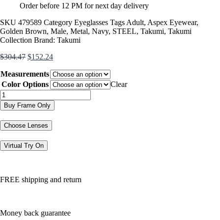
Order before 12 PM for next day delivery
SKU
479589
Category
Eyeglasses
Tags
Adult
,
Aspex Eyewear
,
Golden Brown
,
Male
,
Metal
,
Navy
,
STEEL
,
Takumi
,
Takumi
Collection
Brand:
Takumi
Original
Current
$
304.47
$
152.24
price
price
Measurements
was:
is:
$304.47.
$152.24.
Color Options
Clear
TK1104
quantity
Buy Frame Only
Choose Lenses
Virtual Try On
FREE shipping and return
Money back guarantee