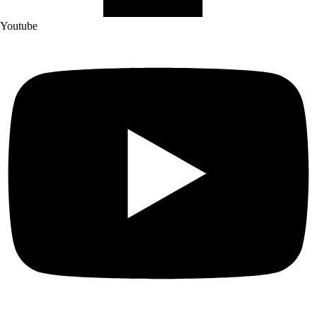
Youtube