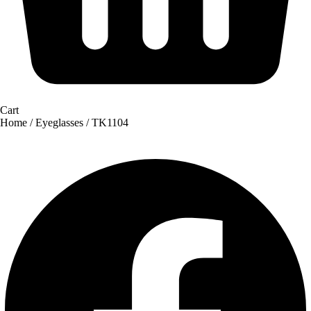
Cart
Home
/
Eyeglasses
/ TK1104