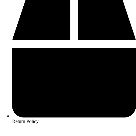
Return Policy