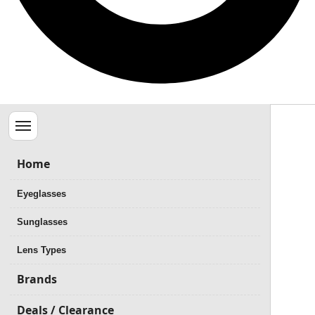
Menu
Home
Eyeglasses
Sunglasses
Lens Types
Brands
Deals / Clearance