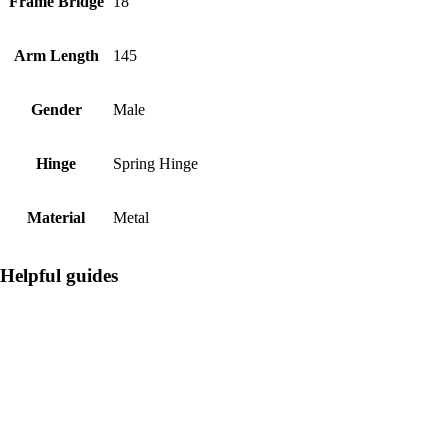
Frame Bridge
18
Arm Length
145
Gender
Male
Hinge
Spring Hinge
Material
Metal
Helpful guides