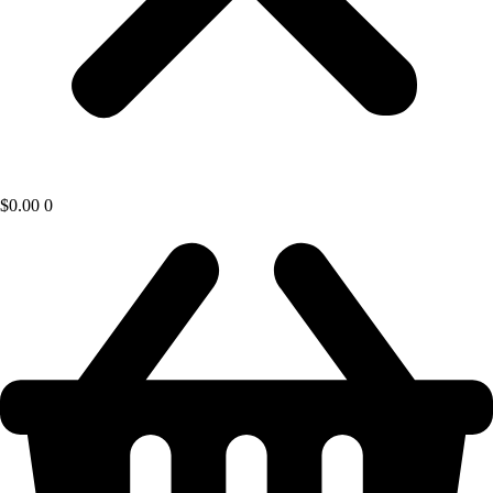
$
0.00
0