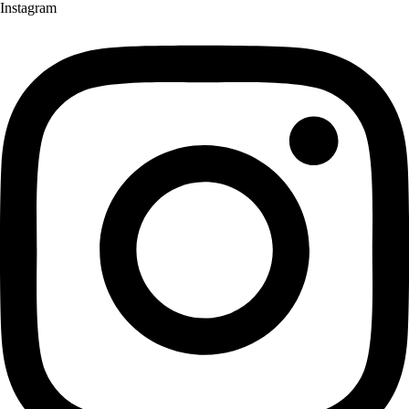
Instagram