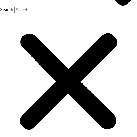
Search