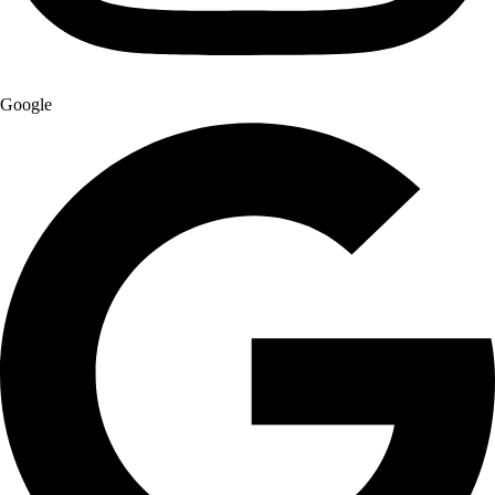
Google