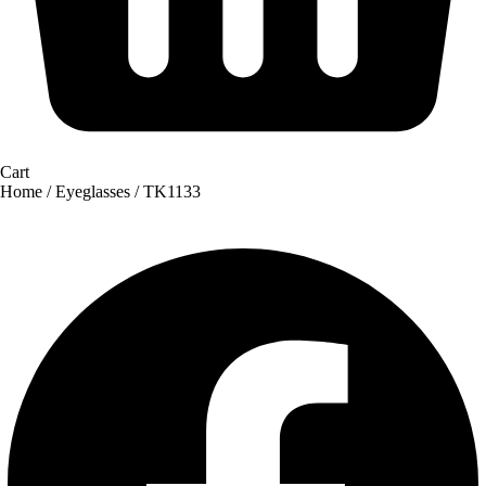
Cart
Home
/
Eyeglasses
/ TK1133