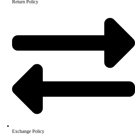
Return Policy
Exchange Policy