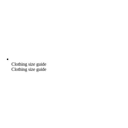
Clothing size guide
Clothing size guide