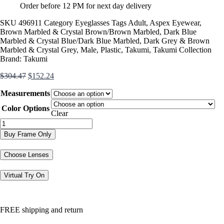
Order before 12 PM for next day delivery
SKU
496911
Category
Eyeglasses
Tags
Adult
,
Aspex Eyewear
,
Brown Marbled & Crystal Brown/Brown Marbled
,
Dark Blue
Marbled & Crystal Blue/Dark Blue Marbled
,
Dark Grey & Brown
Marbled & Crystal Grey
,
Male
,
Plastic
,
Takumi
,
Takumi Collection
Brand:
Takumi
Original
Current
$
304.47
$
152.24
price
price
Measurements
was:
is:
$304.47.
$152.24.
Color Options
Clear
TK1133
quantity
Buy Frame Only
Choose Lenses
Virtual Try On
FREE shipping and return