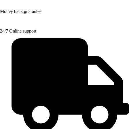
Money back guarantee
24/7 Online support