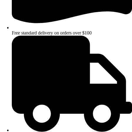
Free standard delivery on orders over $100