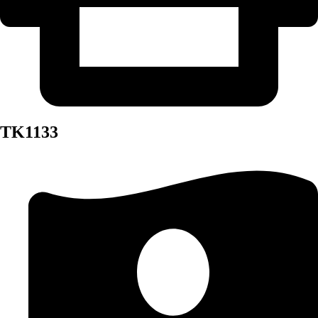
TK1133