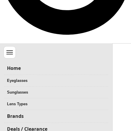
Menu
Home
Eyeglasses
Sunglasses
Lens Types
Brands
Deals / Clearance