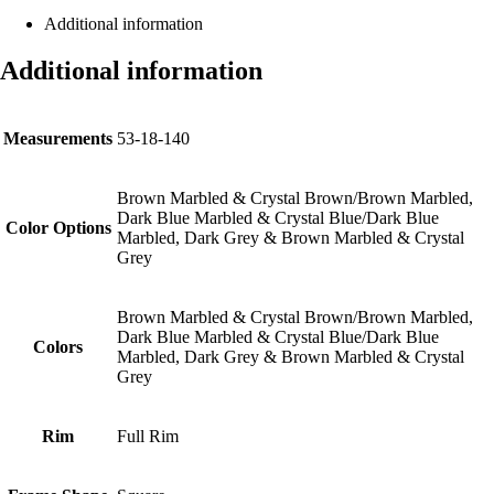
Additional information
Additional information
Measurements
53-18-140
Brown Marbled & Crystal Brown/Brown Marbled,
Dark Blue Marbled & Crystal Blue/Dark Blue
Color Options
Marbled, Dark Grey & Brown Marbled & Crystal
Grey
Brown Marbled & Crystal Brown/Brown Marbled,
Dark Blue Marbled & Crystal Blue/Dark Blue
Colors
Marbled, Dark Grey & Brown Marbled & Crystal
Grey
Rim
Full Rim