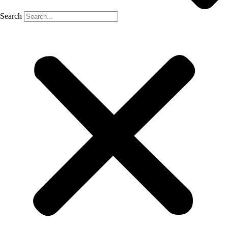
Search