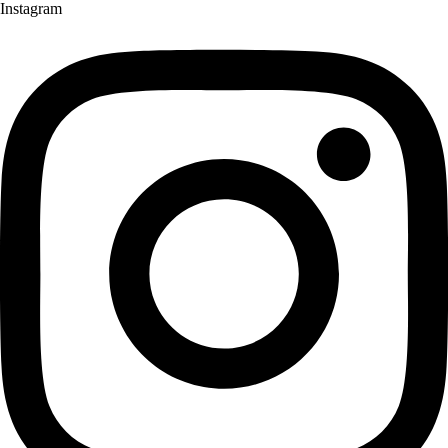
Instagram