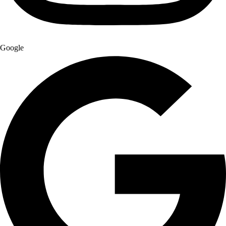
Google