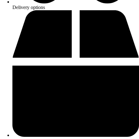
Delivery options