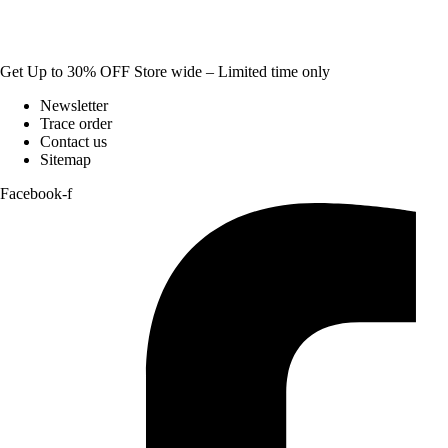
Get Up to 30% OFF Store wide – Limited time only
Newsletter
Trace order
Contact us
Sitemap
Facebook-f