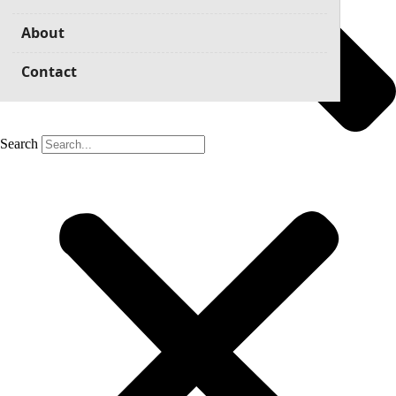
About
Contact
Search