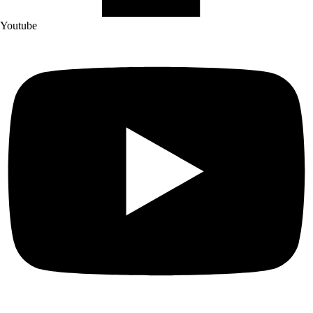
Youtube