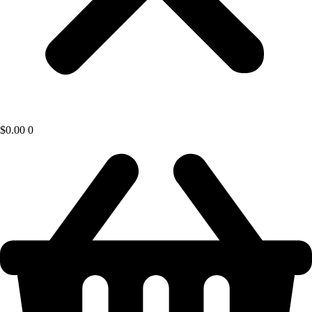
$
0.00
0