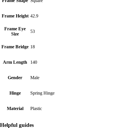
Frame Shape
Square
Frame Height
42.9
Frame Eye
53
Size
Frame Bridge
18
Arm Length
140
Gender
Male
Hinge
Spring Hinge
Material
Plastic
Helpful guides