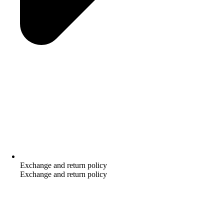
Exchange and return policy
Exchange and return policy