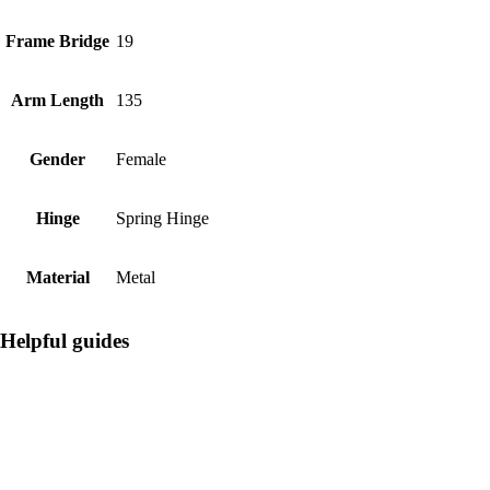
Frame Bridge
19
Arm Length
135
Gender
Female
Hinge
Spring Hinge
Material
Metal
Helpful guides