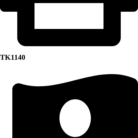
TK1140