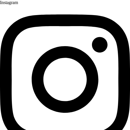
Instagram