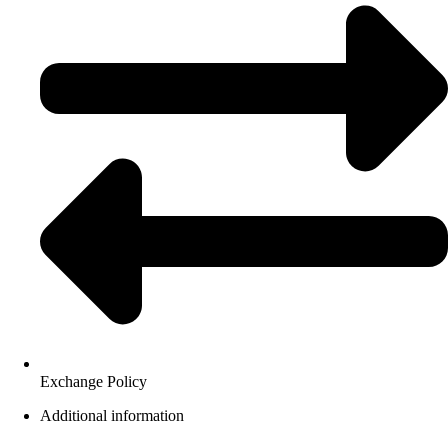
Exchange Policy
Additional information