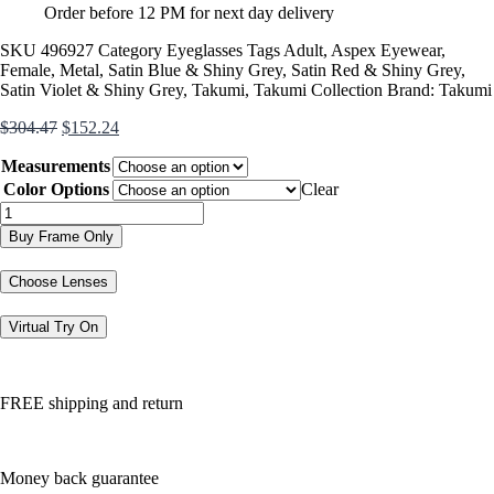
Order before 12 PM for next day delivery
SKU
496927
Category
Eyeglasses
Tags
Adult
,
Aspex Eyewear
,
Female
,
Metal
,
Satin Blue & Shiny Grey
,
Satin Red & Shiny Grey
,
Satin Violet & Shiny Grey
,
Takumi
,
Takumi Collection
Brand:
Takumi
Original
Current
$
304.47
$
152.24
price
price
Measurements
was:
is:
$304.47.
$152.24.
Color Options
Clear
TK1140
quantity
Buy Frame Only
Choose Lenses
Virtual Try On
FREE shipping and return
Money back guarantee