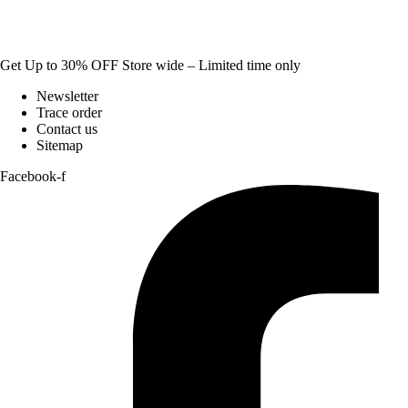
Get Up to 30% OFF Store wide – Limited time only
Newsletter
Trace order
Contact us
Sitemap
Facebook-f