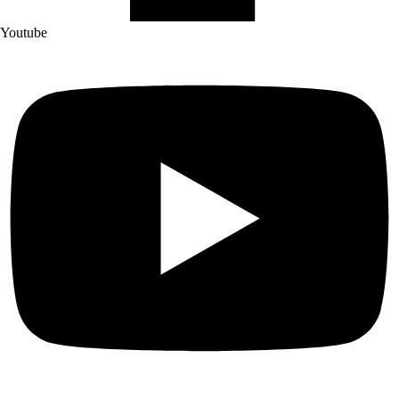
Youtube