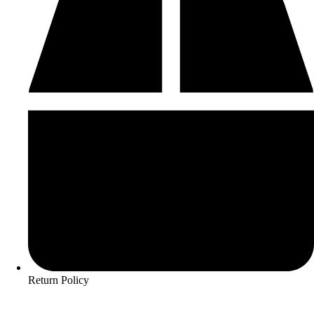
Return Policy