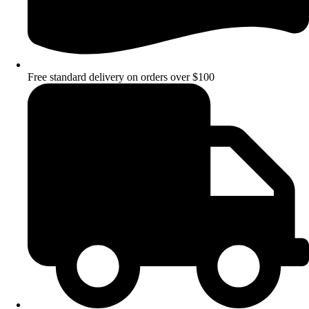
Free standard delivery on orders over $100