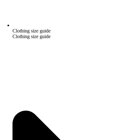
Clothing size guide
Clothing size guide