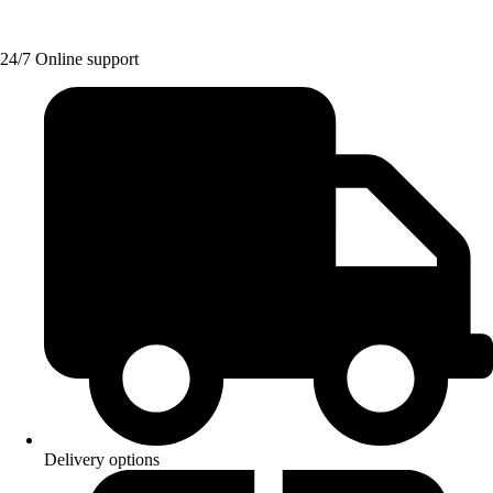
24/7 Online support
Delivery options