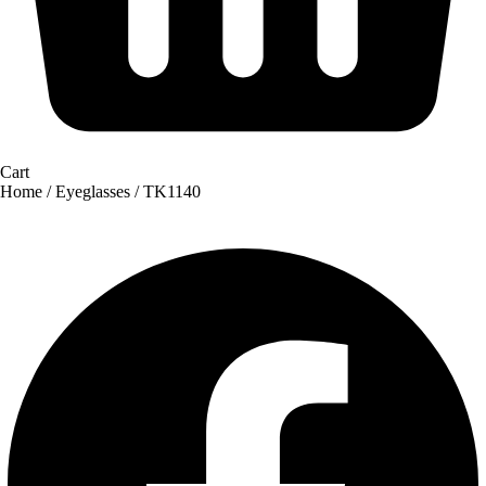
Cart
Home
/
Eyeglasses
/ TK1140