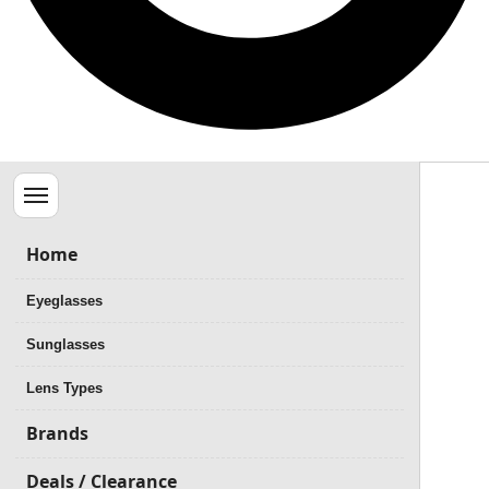
Menu
Home
Eyeglasses
Sunglasses
Lens Types
Brands
Deals / Clearance