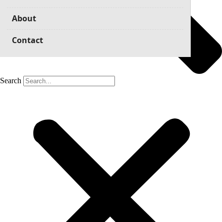
About
Contact
Search