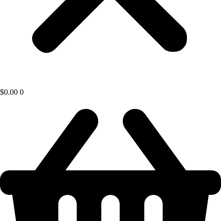
$
0.00
0