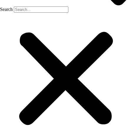
Search