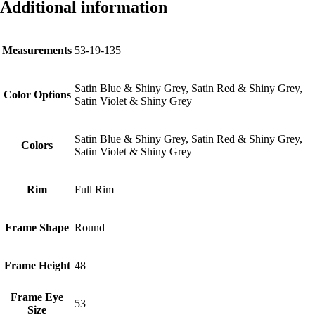
Additional information
Measurements
53-19-135
Satin Blue & Shiny Grey, Satin Red & Shiny Grey,
Color Options
Satin Violet & Shiny Grey
Satin Blue & Shiny Grey, Satin Red & Shiny Grey,
Colors
Satin Violet & Shiny Grey
Rim
Full Rim
Frame Shape
Round
Frame Height
48
Frame Eye
53
Size