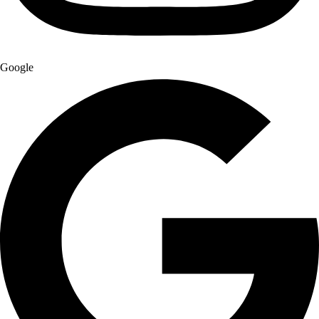
Google