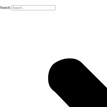
Search