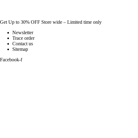
Get Up to 30% OFF Store wide – Limited time only
Newsletter
Trace order
Contact us
Sitemap
Facebook-f