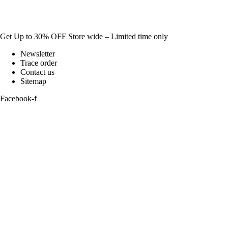
Get Up to 30% OFF Store wide – Limited time only
Newsletter
Trace order
Contact us
Sitemap
Facebook-f