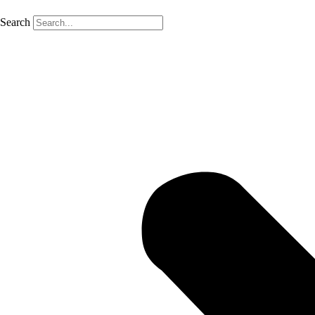
Search