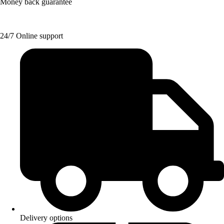
Money back guarantee
24/7 Online support
Delivery options