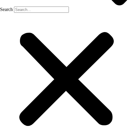
Search