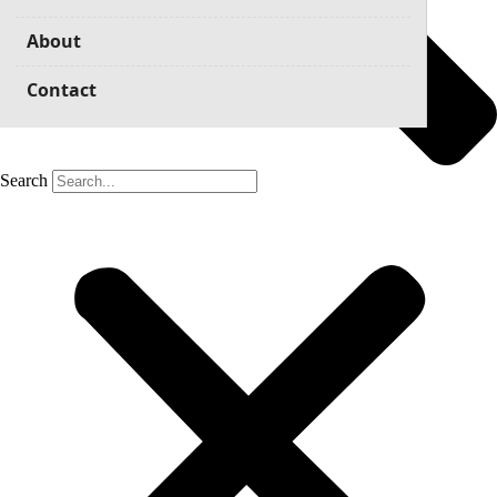
About
Contact
Search