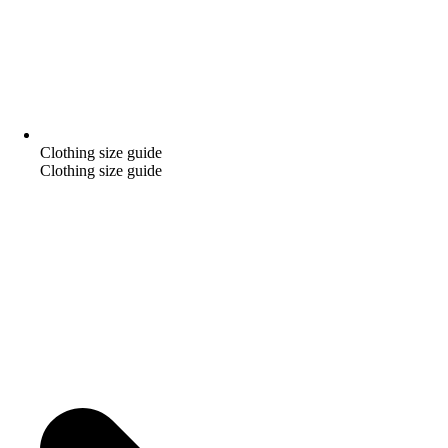
Clothing size guide
Clothing size guide