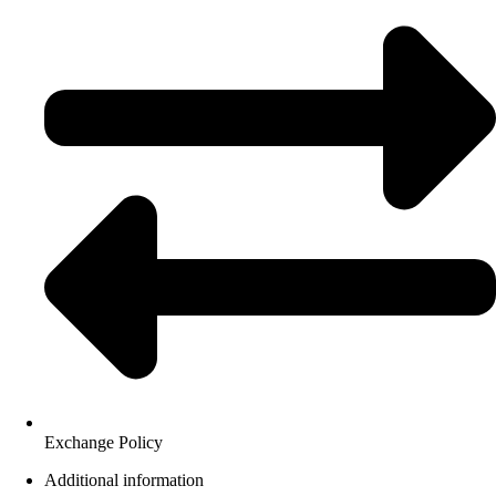
Exchange Policy
Additional information