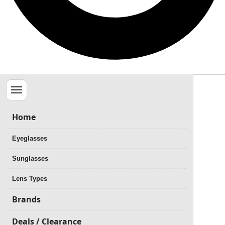
Menu
Home
Eyeglasses
Sunglasses
Lens Types
Brands
Deals / Clearance