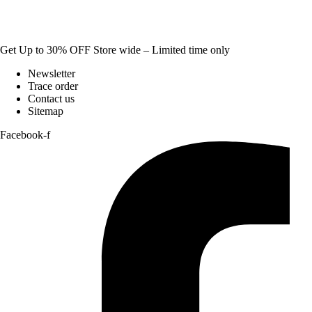
Get Up to 30% OFF Store wide – Limited time only
Newsletter
Trace order
Contact us
Sitemap
Facebook-f