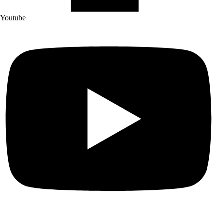
Youtube