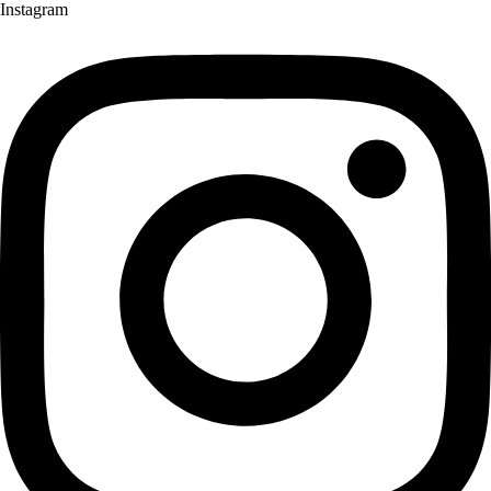
Instagram