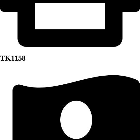
TK1158