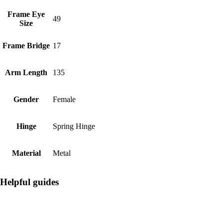
Frame Eye
49
Size
Frame Bridge
17
Arm Length
135
Gender
Female
Hinge
Spring Hinge
Material
Metal
Helpful guides