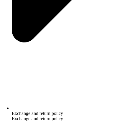
Exchange and return policy
Exchange and return policy