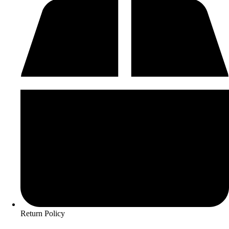
Return Policy