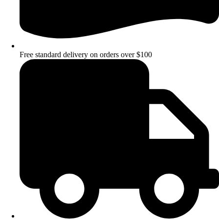
Free standard delivery on orders over $100