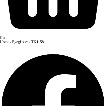
Cart
Home
/
Eyeglasses
/ TK1158