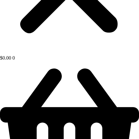
$
0.00
0