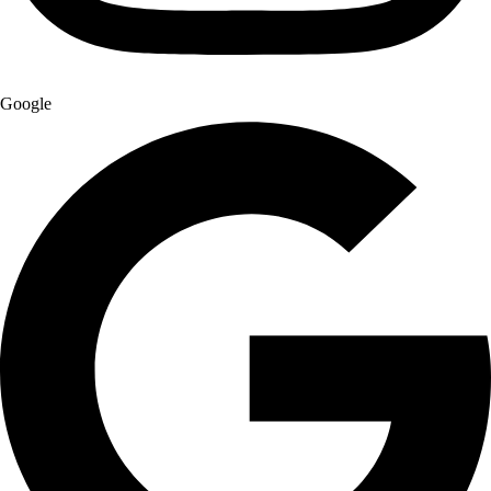
Google