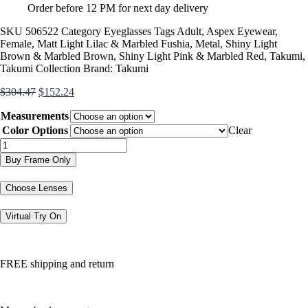
Order before 12 PM for next day delivery
SKU
506522
Category
Eyeglasses
Tags
Adult
,
Aspex Eyewear
,
Female
,
Matt Light Lilac & Marbled Fushia
,
Metal
,
Shiny Light
Brown & Marbled Brown
,
Shiny Light Pink & Marbled Red
,
Takumi
,
Takumi Collection
Brand:
Takumi
Original
Current
$
304.47
$
152.24
price
price
Measurements
was:
is:
$304.47.
$152.24.
Color Options
Clear
TK1158
quantity
Buy Frame Only
Choose Lenses
Virtual Try On
FREE shipping and return