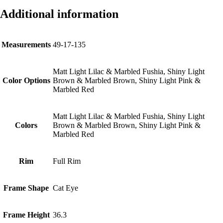
Additional information
Measurements
49-17-135
Matt Light Lilac & Marbled Fushia, Shiny Light
Color Options
Brown & Marbled Brown, Shiny Light Pink &
Marbled Red
Matt Light Lilac & Marbled Fushia, Shiny Light
Colors
Brown & Marbled Brown, Shiny Light Pink &
Marbled Red
Rim
Full Rim
Frame Shape
Cat Eye
Frame Height
36.3