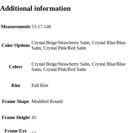
Additional information
Measurements
53-17-140
Crystal Beige/Strawberry Satin, Crystal Blue/Blue
Color Options
Satin, Crystal Pink/Red Satin
Crystal Beige/Strawberry Satin, Crystal Blue/Blue
Colors
Satin, Crystal Pink/Red Satin
Rim
Full Rim
Frame Shape
Modified Round
Frame Height
45
Frame Eye