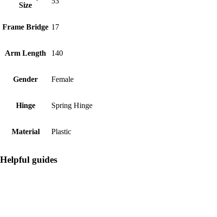
53
Size
Frame Bridge
17
Arm Length
140
Gender
Female
Hinge
Spring Hinge
Material
Plastic
Helpful guides