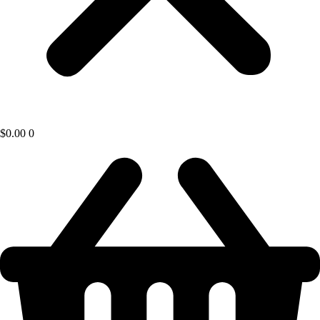
$
0.00
0