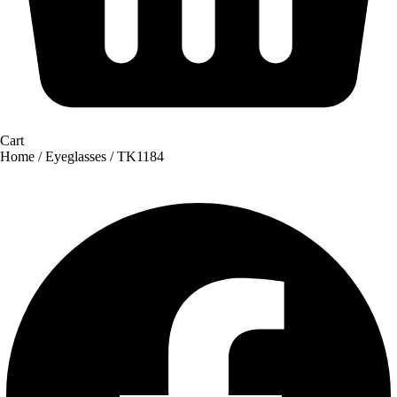
Cart
Home
/
Eyeglasses
/ TK1184