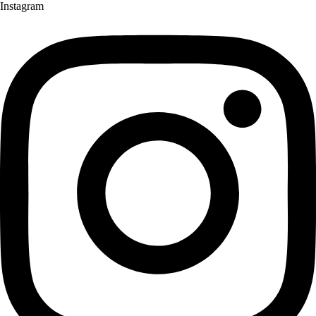
Instagram