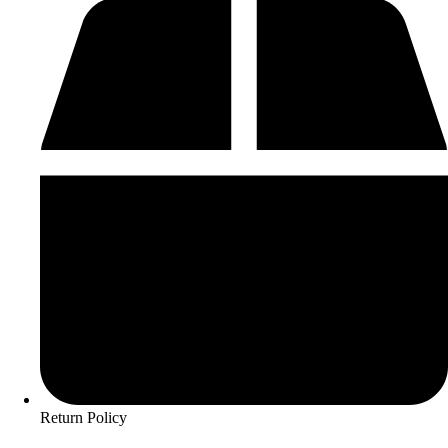
Return Policy