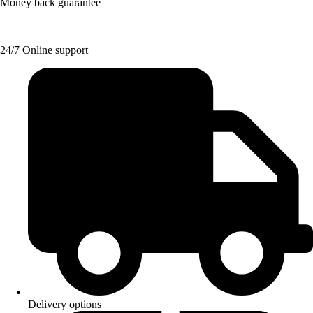
Money back guarantee
24/7 Online support
Delivery options