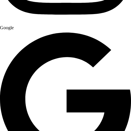
Google