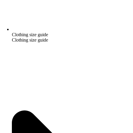
Clothing size guide
Clothing size guide