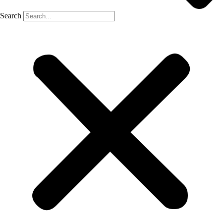
Search