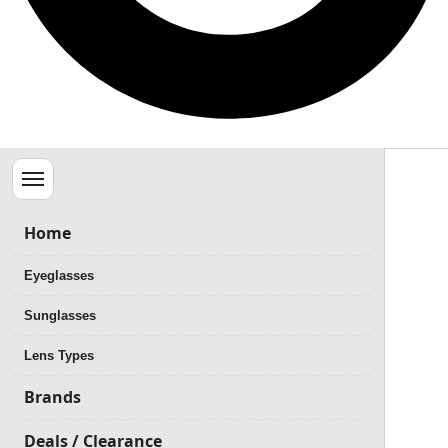
Menu
Home
Eyeglasses
Sunglasses
Lens Types
Brands
Deals / Clearance