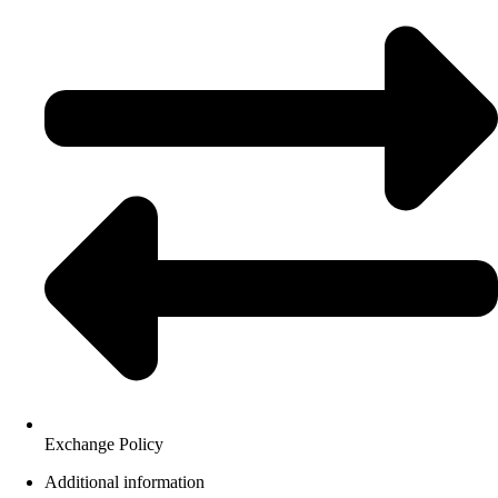
Exchange Policy
Additional information