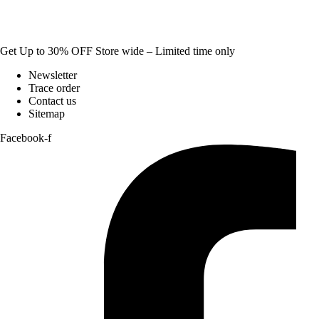
Get Up to 30% OFF Store wide – Limited time only
Newsletter
Trace order
Contact us
Sitemap
Facebook-f