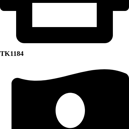
TK1184