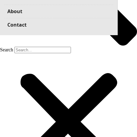
About
Contact
Search