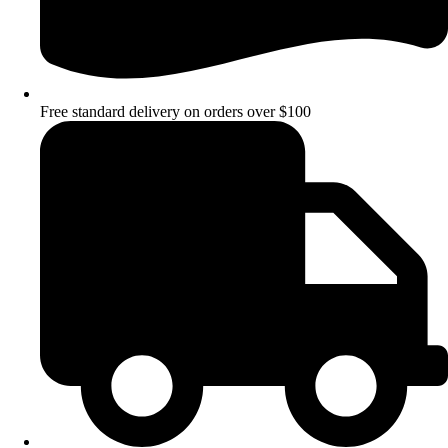
Free standard delivery on orders over $100