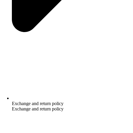
Exchange and return policy
Exchange and return policy