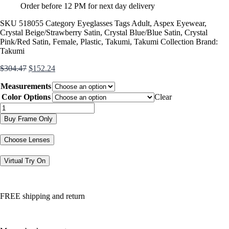
Order before 12 PM for next day delivery
SKU
518055
Category
Eyeglasses
Tags
Adult
,
Aspex Eyewear
,
Crystal Beige/Strawberry Satin
,
Crystal Blue/Blue Satin
,
Crystal
Pink/Red Satin
,
Female
,
Plastic
,
Takumi
,
Takumi Collection
Brand:
Takumi
Original
Current
$
304.47
$
152.24
price
price
Measurements
was:
is:
$304.47.
$152.24.
Color Options
Clear
TK1184
quantity
Buy Frame Only
Choose Lenses
Virtual Try On
FREE shipping and return