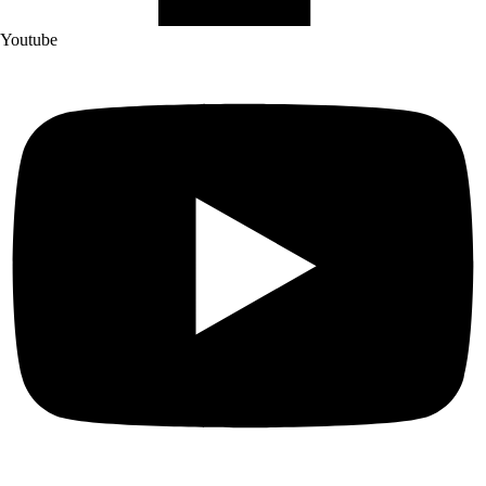
Youtube