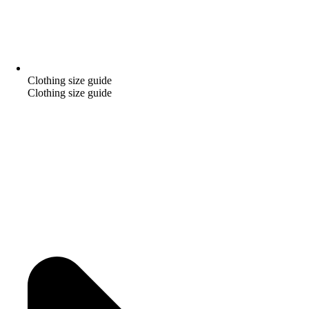
Clothing size guide
Clothing size guide