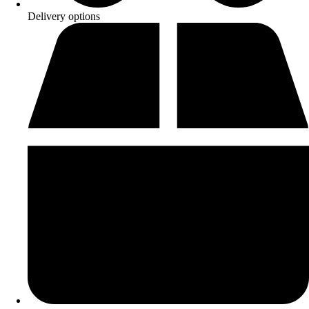
Delivery options