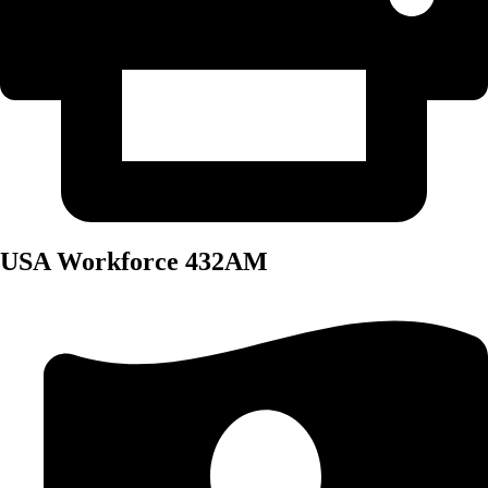
USA Workforce 432AM