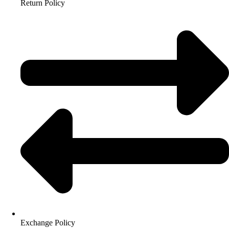
Return Policy
Exchange Policy