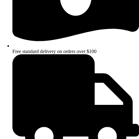
Free standard delivery on orders over $100