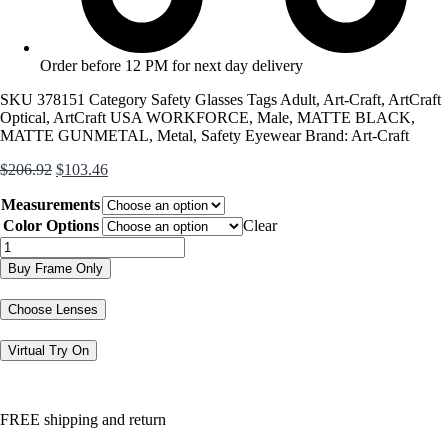
Order before 12 PM for next day delivery
SKU
378151
Category
Safety Glasses
Tags
Adult
,
Art-Craft
,
ArtCraft
Optical
,
ArtCraft USA WORKFORCE
,
Male
,
MATTE BLACK
,
MATTE GUNMETAL
,
Metal
,
Safety Eyewear
Brand:
Art-Craft
Original
Current
$
206.92
$
103.46
price
price
Measurements
was:
is:
$206.92.
$103.46.
Color Options
Clear
USA
Workforce
Buy Frame Only
432AM
quantity
Choose Lenses
Virtual Try On
FREE shipping and return