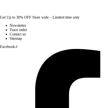
Get Up to 30% OFF Store wide – Limited time only
Newsletter
Trace order
Contact us
Sitemap
Facebook-f