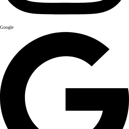
Google