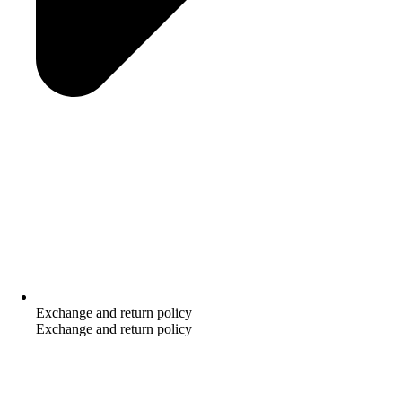
Exchange and return policy
Exchange and return policy