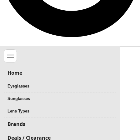
Menu
Home
Eyeglasses
Sunglasses
Lens Types
Brands
Deals / Clearance