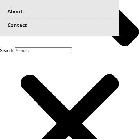
About
Contact
Search