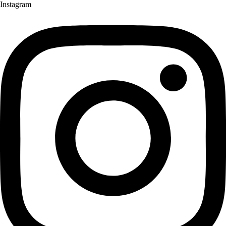
Instagram