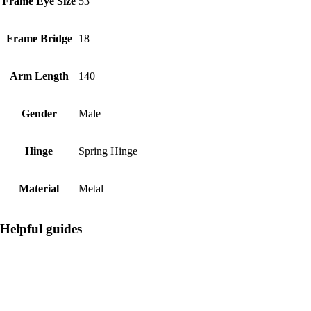
Frame Eye Size
53
Frame Bridge
18
Arm Length
140
Gender
Male
Hinge
Spring Hinge
Material
Metal
Helpful guides