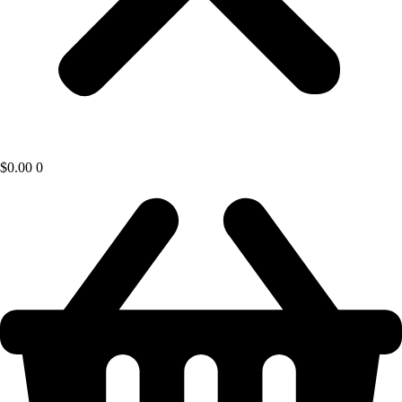
$
0.00
0