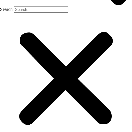
Search