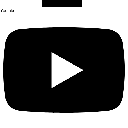
Youtube