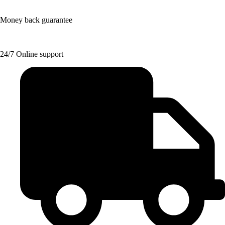
Money back guarantee
24/7 Online support