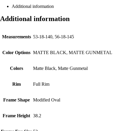
Additional information
Additional information
Measurements
53-18-140, 56-18-145
Color Options
MATTE BLACK, MATTE GUNMETAL
Colors
Matte Black, Matte Gunmetal
Rim
Full Rim
Frame Shape
Modified Oval
Frame Height
38.2