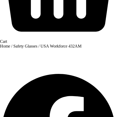
Cart
Home
/
Safety Glasses
/ USA Workforce 432AM