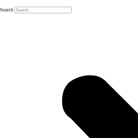
Search