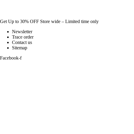
Get Up to 30% OFF Store wide – Limited time only
Newsletter
Trace order
Contact us
Sitemap
Facebook-f