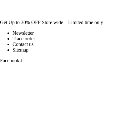
Get Up to 30% OFF Store wide – Limited time only
Newsletter
Trace order
Contact us
Sitemap
Facebook-f