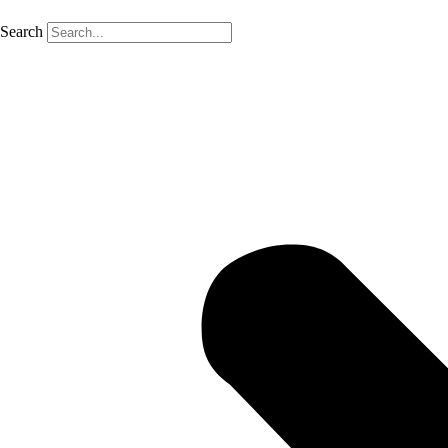
Search