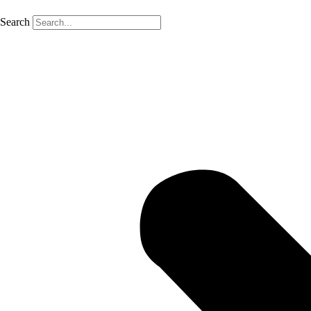
Search