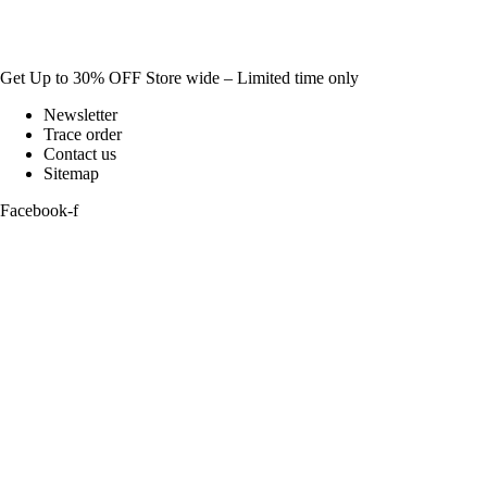
Get Up to 30% OFF Store wide – Limited time only
Newsletter
Trace order
Contact us
Sitemap
Facebook-f