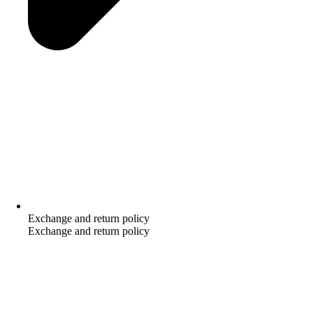
Exchange and return policy
Exchange and return policy