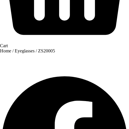
Cart
Home
/
Eyeglasses
/ ZS20005