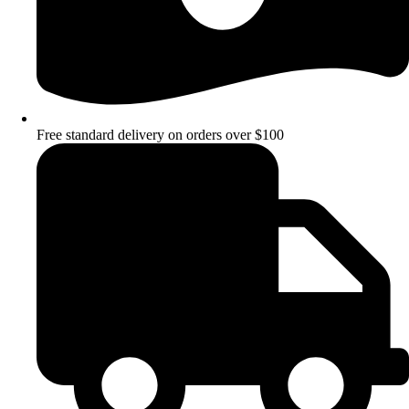
Free standard delivery on orders over $100