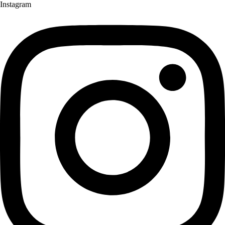
Instagram