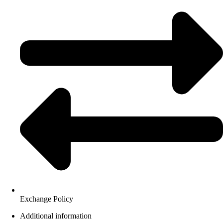
Exchange Policy
Additional information