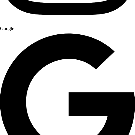
Google