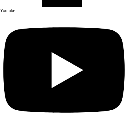
Youtube