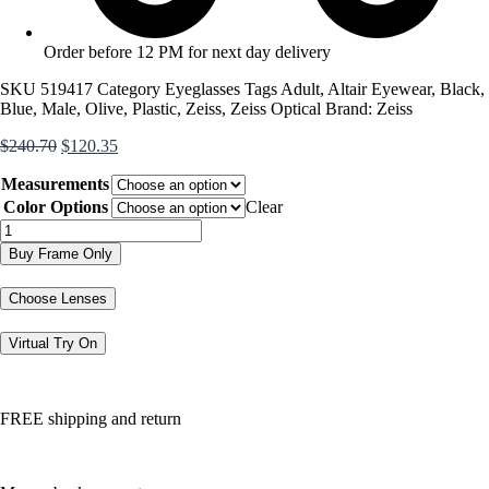
Order before 12 PM for next day delivery
SKU
519417
Category
Eyeglasses
Tags
Adult
,
Altair Eyewear
,
Black
,
Blue
,
Male
,
Olive
,
Plastic
,
Zeiss
,
Zeiss Optical
Brand:
Zeiss
Original
Current
$
240.70
$
120.35
price
price
Measurements
was:
is:
$240.70.
$120.35.
Color Options
Clear
ZS20005
quantity
Buy Frame Only
Choose Lenses
Virtual Try On
FREE shipping and return