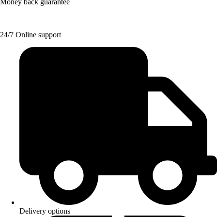
Money back guarantee
24/7 Online support
Delivery options