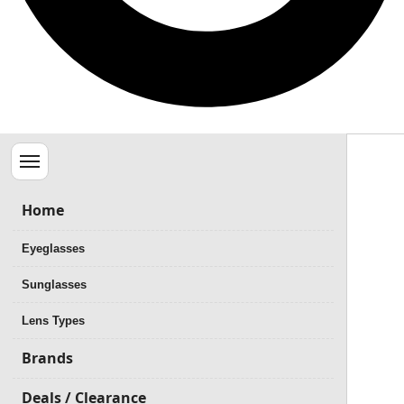
Menu
Home
Eyeglasses
Sunglasses
Lens Types
Brands
Deals / Clearance