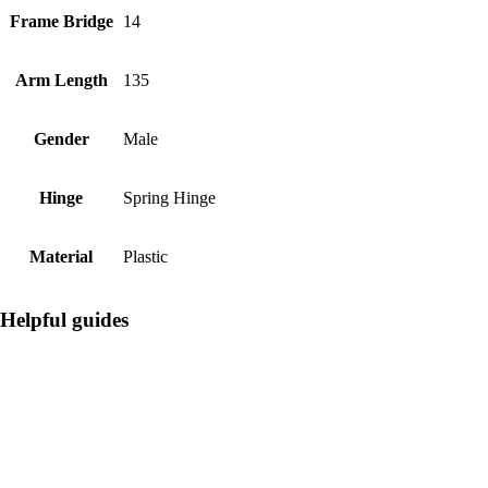
Frame Bridge
14
Arm Length
135
Gender
Male
Hinge
Spring Hinge
Material
Plastic
Helpful guides