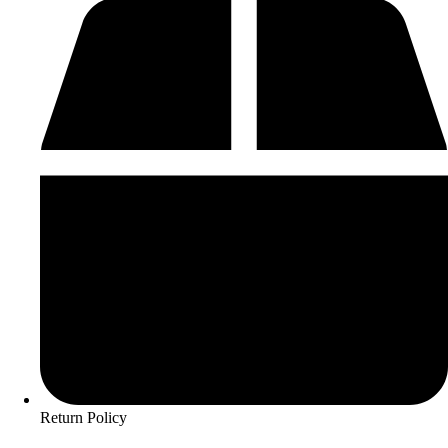
Return Policy