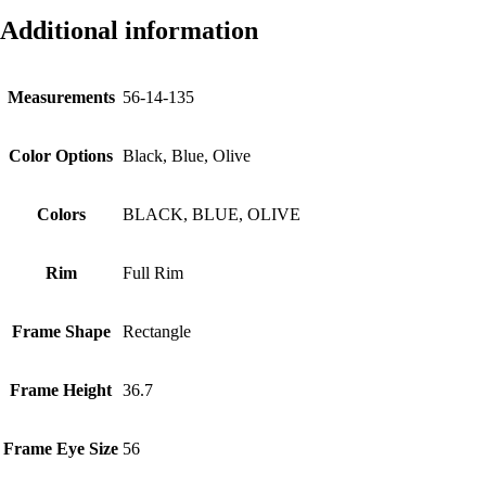
Additional information
Measurements
56-14-135
Color Options
Black, Blue, Olive
Colors
BLACK, BLUE, OLIVE
Rim
Full Rim
Frame Shape
Rectangle
Frame Height
36.7
Frame Eye Size
56