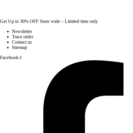
Get Up to 30% OFF Store wide – Limited time only
Newsletter
Trace order
Contact us
Sitemap
Facebook-f