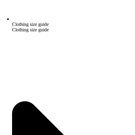
Clothing size guide
Clothing size guide