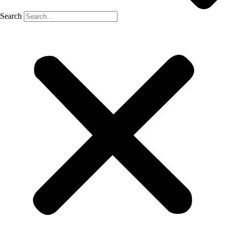
Search