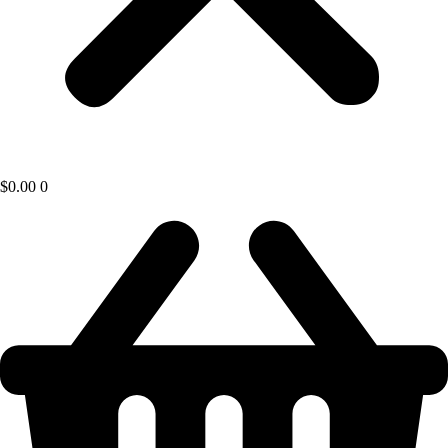
$
0.00
0