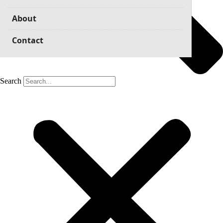
About
Contact
Search