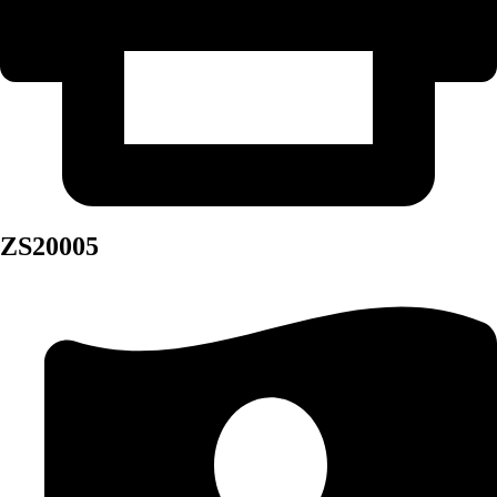
ZS20005