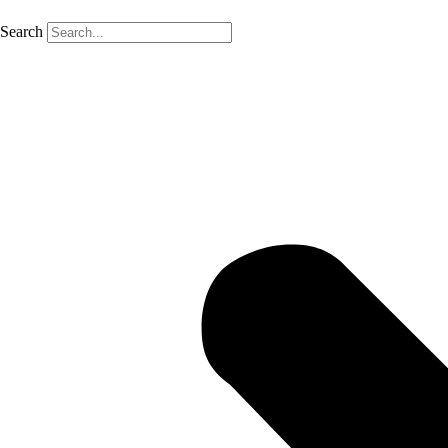
Search