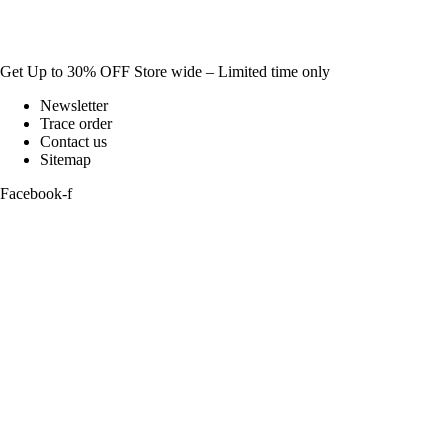
Get Up to 30% OFF Store wide – Limited time only
Newsletter
Trace order
Contact us
Sitemap
Facebook-f