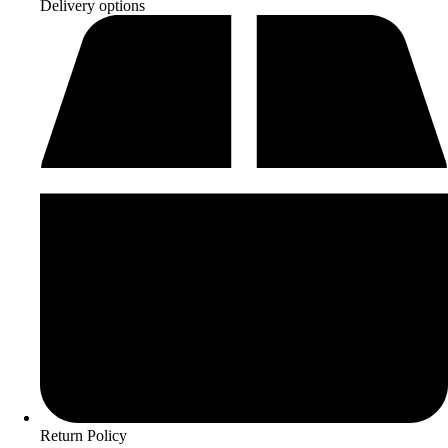
Delivery options
Return Policy