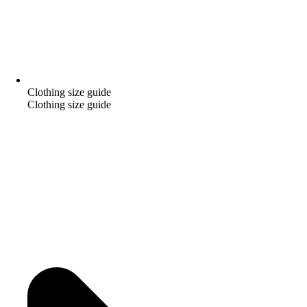
Clothing size guide
Clothing size guide