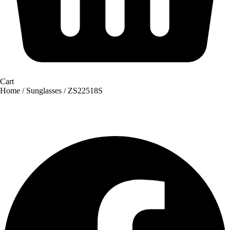
Cart
Home
/
Sunglasses
/ ZS22518S