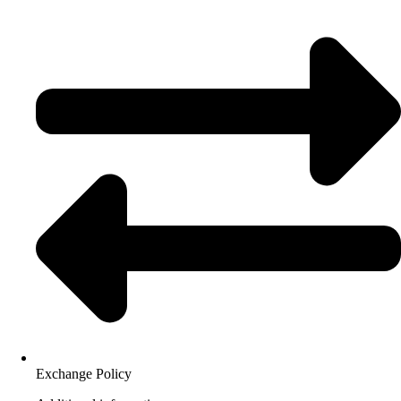
Exchange Policy