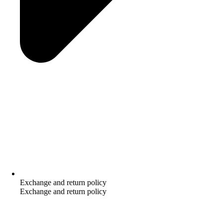
Exchange and return policy
Exchange and return policy