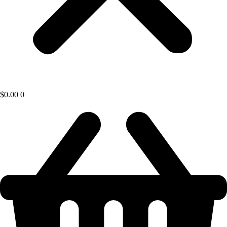
$
0.00
0