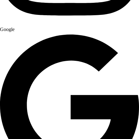
Google