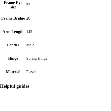
Frame Eye
52
Size
Frame Bridge
20
Arm Length
145
Gender
Male
Hinge
Spring Hinge
Material
Plastic
Helpful guides