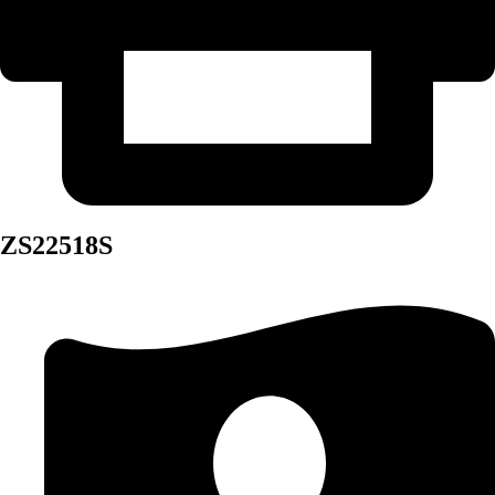
ZS22518S