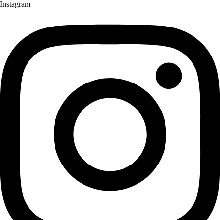
Instagram