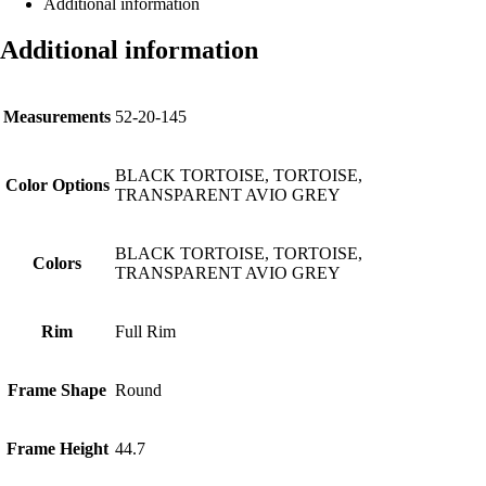
Additional information
Additional information
Measurements
52-20-145
BLACK TORTOISE, TORTOISE,
Color Options
TRANSPARENT AVIO GREY
BLACK TORTOISE, TORTOISE,
Colors
TRANSPARENT AVIO GREY
Rim
Full Rim
Frame Shape
Round
Frame Height
44.7