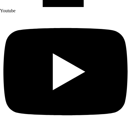
Youtube