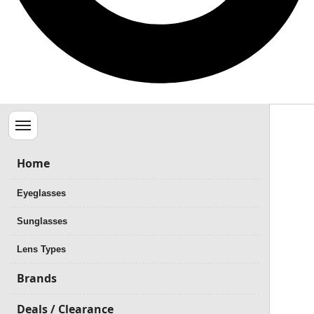
Menu
Home
Eyeglasses
Sunglasses
Lens Types
Brands
Deals / Clearance