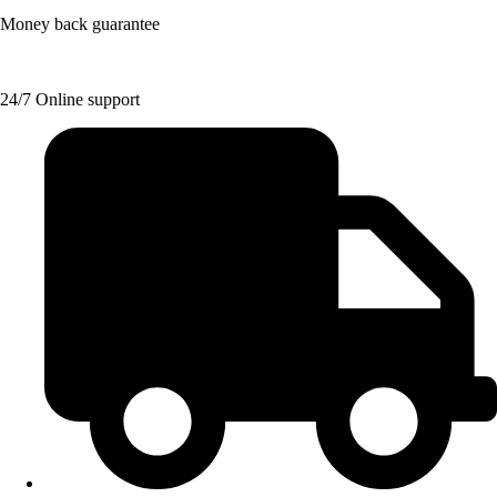
Money back guarantee
24/7 Online support