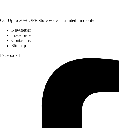
Get Up to 30% OFF Store wide – Limited time only
Newsletter
Trace order
Contact us
Sitemap
Facebook-f