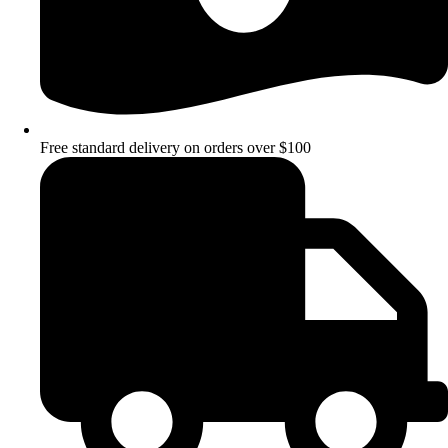
Free standard delivery on orders over $100