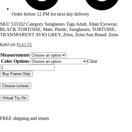
Order before 12 PM for next day delivery
SKU
533102
Category
Sunglasses
Tags
Adult
,
Altair Eyewear
,
BLACK TORTOISE
,
Male
,
Plastic
,
Sunglasses
,
TORTOISE
,
TRANSPARENT AVIO GREY
,
Zeiss
,
Zeiss Sun
Brand:
Zeiss
Original
Current
$
287.10
$
143.55
price
price
Measurements
was:
is:
$287.10.
$143.55.
Color Options
Clear
ZS22518S
quantity
Buy Frame Only
Choose Lenses
Virtual Try On
FREE shipping and return