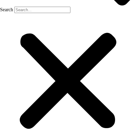
Search