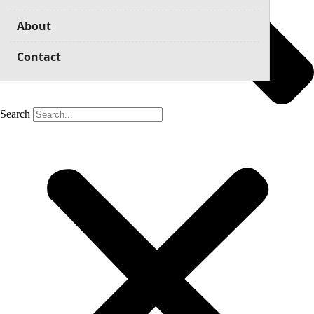
About
Contact
Search