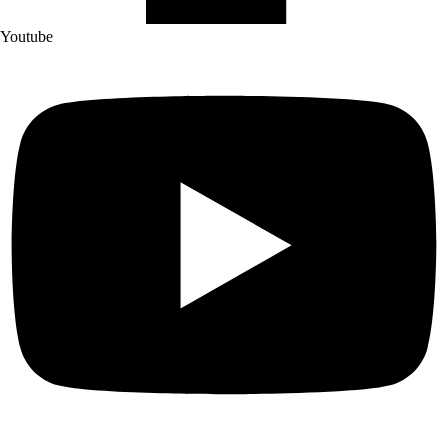
Youtube