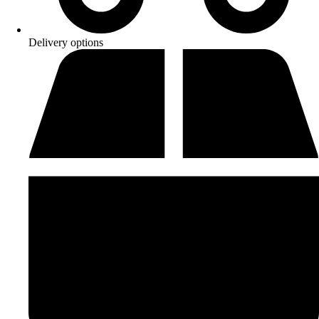
Delivery options