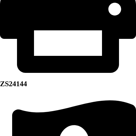
ZS24144