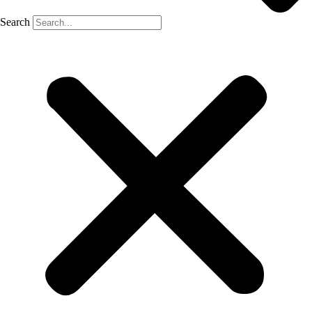
Search