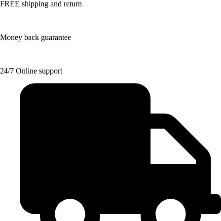
FREE shipping and return
Money back guarantee
24/7 Online support