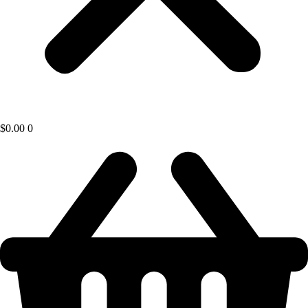
$
0.00
0