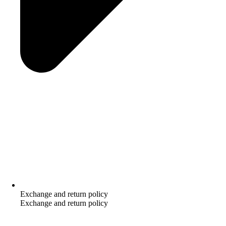
Exchange and return policy
Exchange and return policy