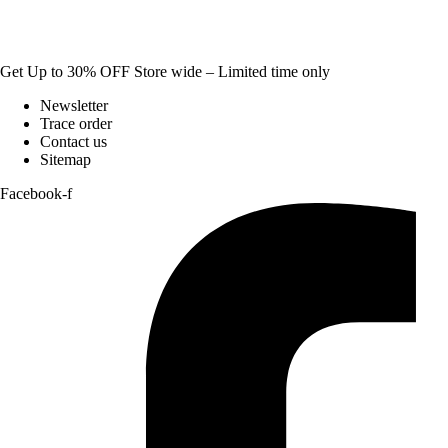
Get Up to 30% OFF Store wide – Limited time only
Newsletter
Trace order
Contact us
Sitemap
Facebook-f