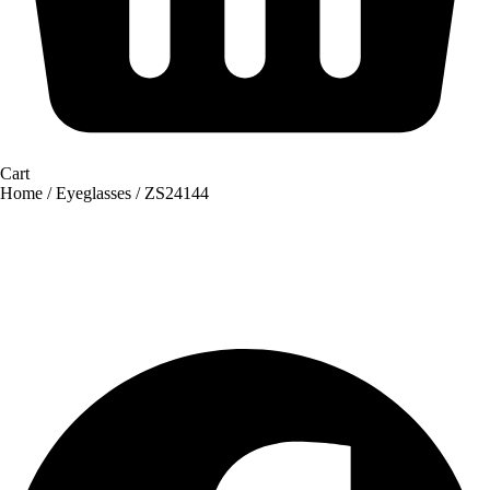
Cart
Home
/
Eyeglasses
/ ZS24144