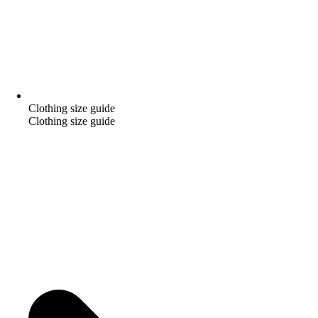
Clothing size guide
Clothing size guide