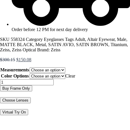
Order before 12 PM for next day delivery
SKU
558324
Category
Eyeglasses
Tags
Adult
,
Altair Eyewear
,
Male
,
MATTE BLACK
,
Metal
,
SATIN AVIO
,
SATIN BROWN
,
Titanium
,
Zeiss
,
Zeiss Optical
Brand:
Zeiss
Original
Current
$
300.15
$
150.08
price
price
Measurements
was:
is:
$300.15.
$150.08.
Color Options
Clear
ZS24144
quantity
Buy Frame Only
Choose Lenses
Virtual Try On