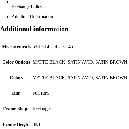
Exchange Policy
Additional information
Additional information
Measurements
53-17-145, 56-17-145
Color Options
MATTE BLACK, SATIN AVIO, SATIN BROWN
Colors
MATTE BLACK, SATIN AVIO, SATIN BROWN
Rim
Full Rim
Frame Shape
Rectangle
Frame Height
38.1