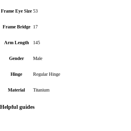
Frame Eye Size
53
Frame Bridge
17
Arm Length
145
Gender
Male
Hinge
Regular Hinge
Material
Titanium
Helpful guides