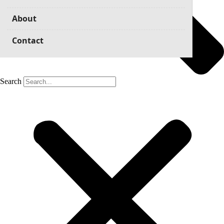
About
Contact
Search