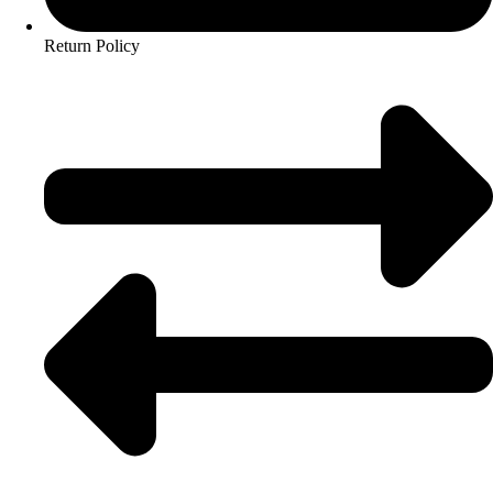
Return Policy