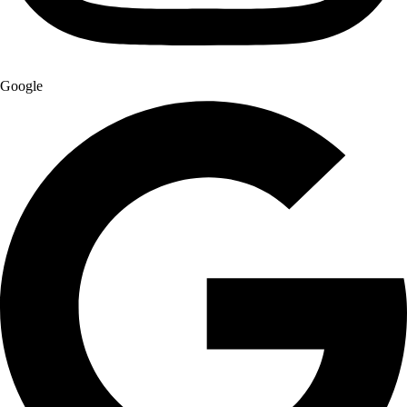
Google