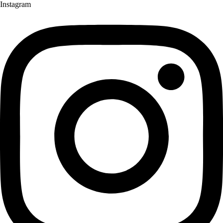
Instagram