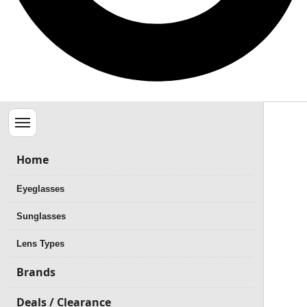
Menu
Home
Eyeglasses
Sunglasses
Lens Types
Brands
Deals / Clearance