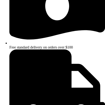
Free standard delivery on orders over $100