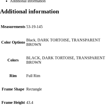
Additional information
Additional information
Measurements
53-19-145
Black, DARK TORTOISE, TRANSPARENT
Color Options
BROWN
BLACK, DARK TORTOISE, TRANSPARENT
Colors
BROWN
Rim
Full Rim
Frame Shape
Rectangle
Frame Height
43.4