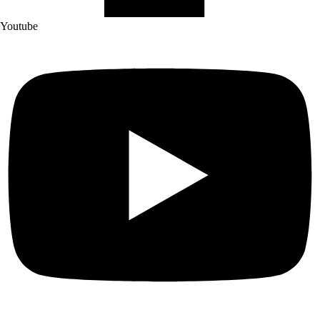
Youtube