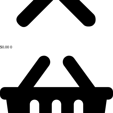
$
0.00
0