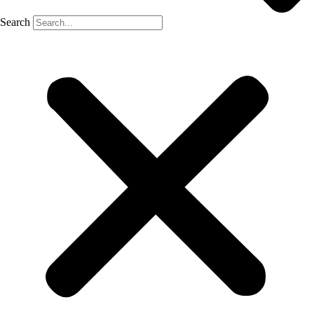
Search