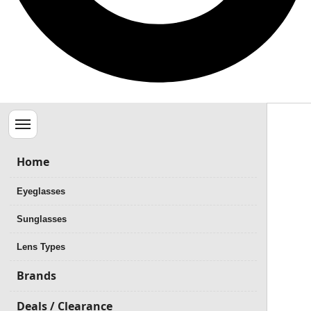
Menu
Home
Eyeglasses
Sunglasses
Lens Types
Brands
Deals / Clearance