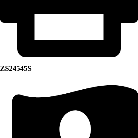
ZS24545S