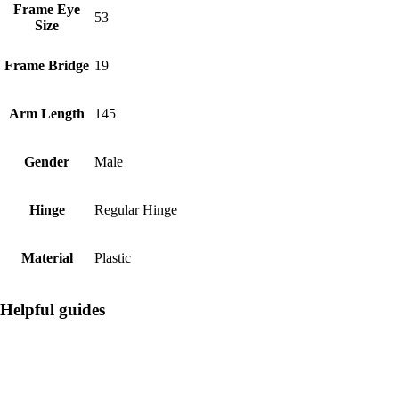
Frame Eye
53
Size
Frame Bridge
19
Arm Length
145
Gender
Male
Hinge
Regular Hinge
Material
Plastic
Helpful guides