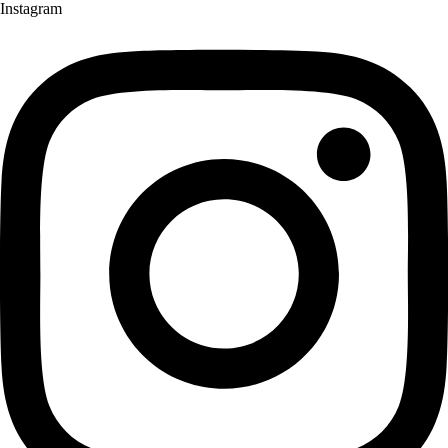
Instagram