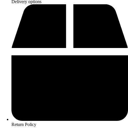
Delivery options
Return Policy