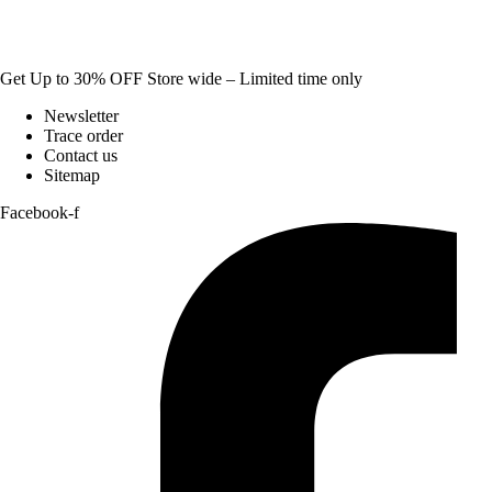
Get Up to 30% OFF Store wide – Limited time only
Newsletter
Trace order
Contact us
Sitemap
Facebook-f