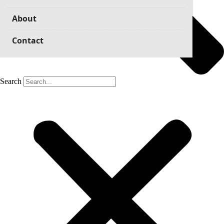
About
Contact
Search