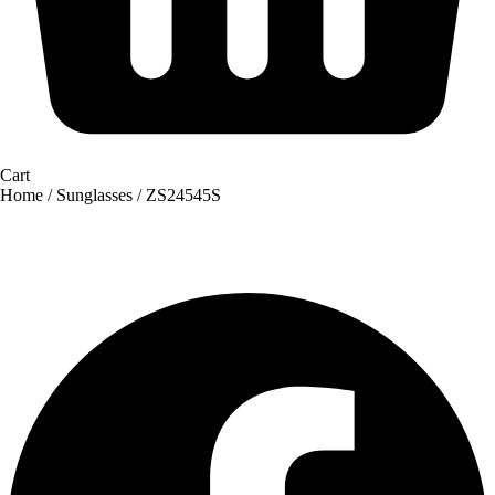
Cart
Home
/
Sunglasses
/ ZS24545S