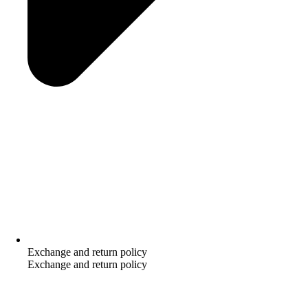
Exchange and return policy
Exchange and return policy