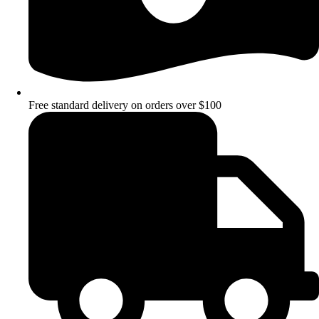
Free standard delivery on orders over $100