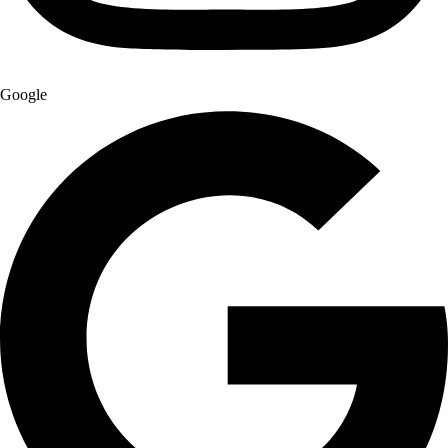
Google