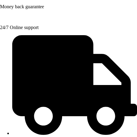
Money back guarantee
24/7 Online support