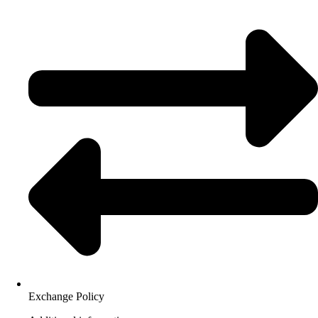
Exchange Policy