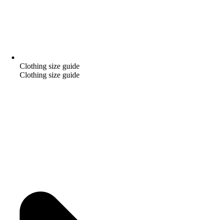
Clothing size guide
Clothing size guide