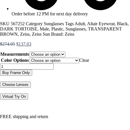
Order before 12 PM for next day delivery
SKU
567252
Category
Sunglasses
Tags
Adult
,
Altair Eyewear
,
Black
,
DARK TORTOISE
,
Male
,
Plastic
,
Sunglasses
,
TRANSPARENT
BROWN
,
Zeiss
,
Zeiss Sun
Brand:
Zeiss
Original
Current
$
274.05
$
137.03
price
price
Measurements
was:
is:
$274.05.
$137.03.
Color Options
Clear
ZS24545S
quantity
Buy Frame Only
Choose Lenses
Virtual Try On
FREE shipping and return