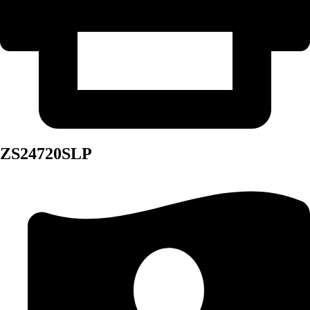
ZS24720SLP