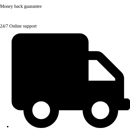
Money back guarantee
24/7 Online support