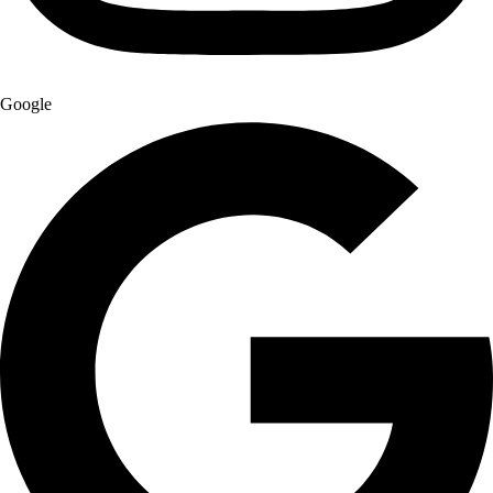
Google