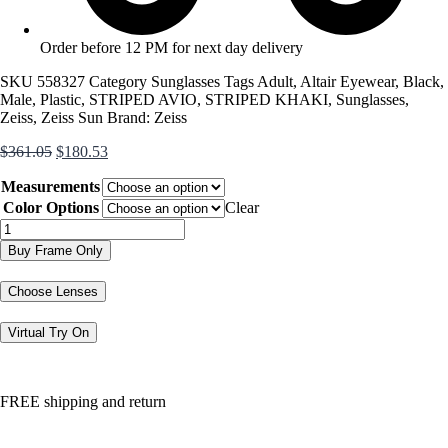
Order before 12 PM for next day delivery
SKU
558327
Category
Sunglasses
Tags
Adult
,
Altair Eyewear
,
Black
,
Male
,
Plastic
,
STRIPED AVIO
,
STRIPED KHAKI
,
Sunglasses
,
Zeiss
,
Zeiss Sun
Brand:
Zeiss
Original
Current
$
361.05
$
180.53
price
price
Measurements
was:
is:
$361.05.
$180.53.
Color Options
Clear
ZS24720SLP
quantity
Buy Frame Only
Choose Lenses
Virtual Try On
FREE shipping and return