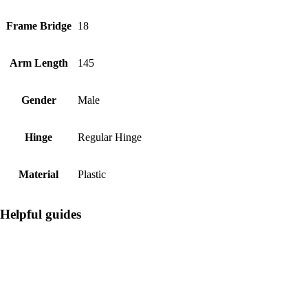
Frame Bridge
18
Arm Length
145
Gender
Male
Hinge
Regular Hinge
Material
Plastic
Helpful guides