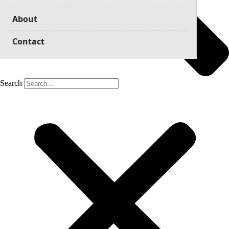
About
Contact
Search