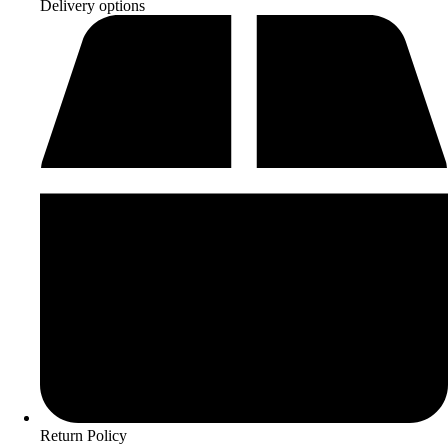
Delivery options
Return Policy