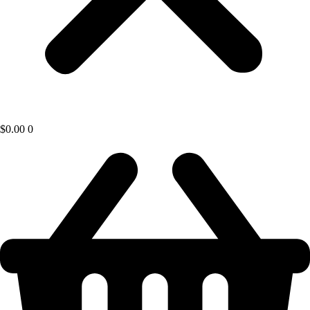
$
0.00
0