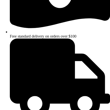
Free standard delivery on orders over $100