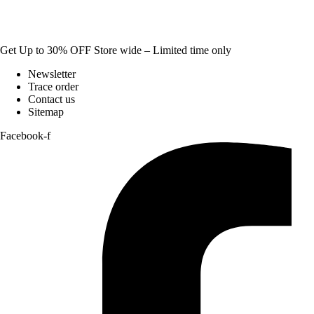
Get Up to 30% OFF Store wide – Limited time only
Newsletter
Trace order
Contact us
Sitemap
Facebook-f