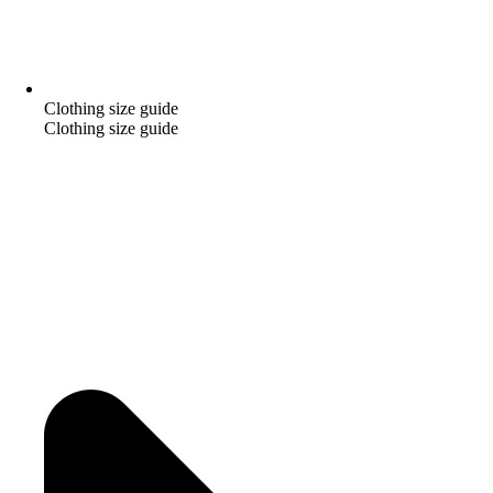
Clothing size guide
Clothing size guide