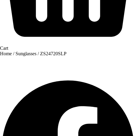
Cart
Home
/
Sunglasses
/ ZS24720SLP