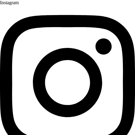
Instagram