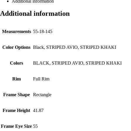
Additional information
Additional information
Measurements
55-18-145
Color Options
Black, STRIPED AVIO, STRIPED KHAKI
Colors
BLACK, STRIPED AVIO, STRIPED KHAKI
Rim
Full Rim
Frame Shape
Rectangle
Frame Height
41.87
Frame Eye Size
55