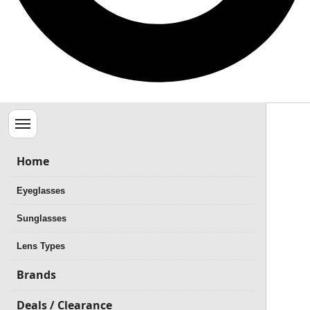
Menu
Home
Eyeglasses
Sunglasses
Lens Types
Brands
Deals / Clearance