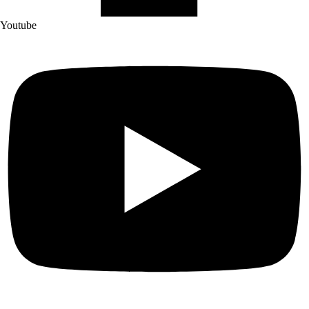
Youtube