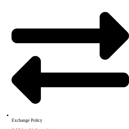
Exchange Policy