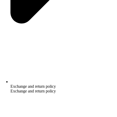
Exchange and return policy
Exchange and return policy