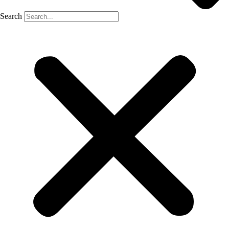
Search