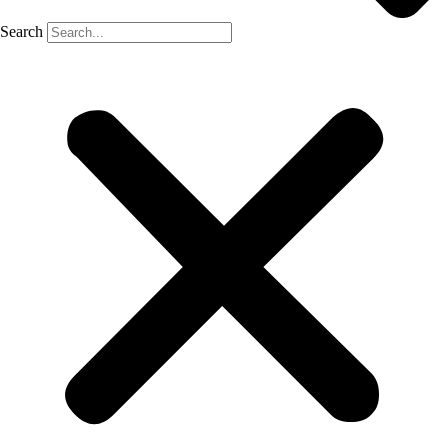
Search