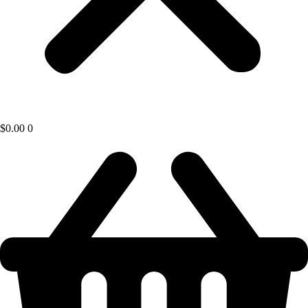
$
0.00
0