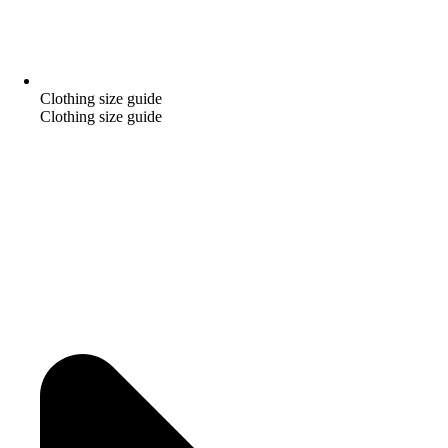
Clothing size guide
Clothing size guide