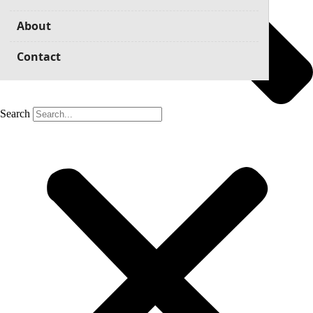
About
Contact
Search