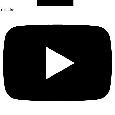
Youtube