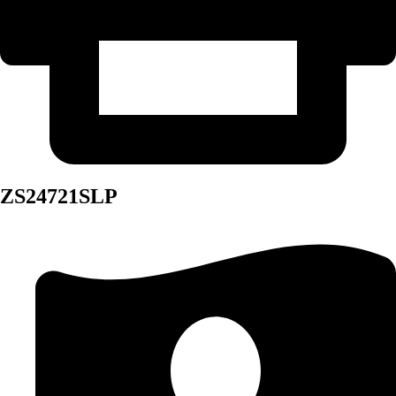
ZS24721SLP