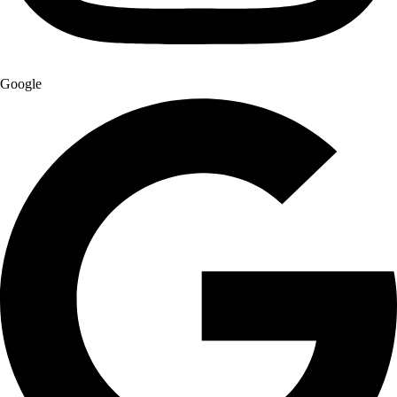
Google