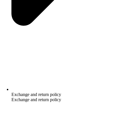
Exchange and return policy
Exchange and return policy