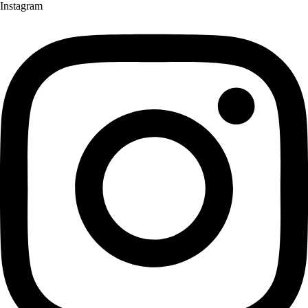
Instagram