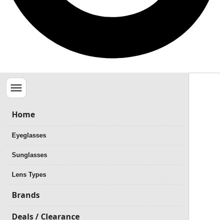
Menu
Home
Eyeglasses
Sunglasses
Lens Types
Brands
Deals / Clearance