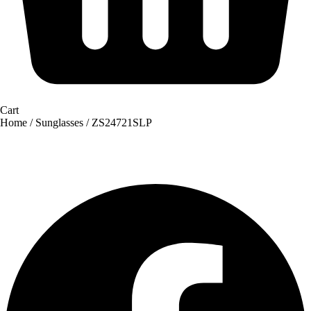
Cart
Home
/
Sunglasses
/ ZS24721SLP