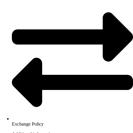
Exchange Policy