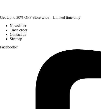
Get Up to 30% OFF Store wide – Limited time only
Newsletter
Trace order
Contact us
Sitemap
Facebook-f