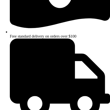
Free standard delivery on orders over $100