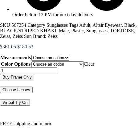
Order before 12 PM for next day delivery
SKU
567254
Category
Sunglasses
Tags
Adult
,
Altair Eyewear
,
Black
,
BLACK/STRIPED KHAKI
,
Male
,
Plastic
,
Sunglasses
,
TORTOISE
,
Zeiss
,
Zeiss Sun
Brand:
Zeiss
Original
Current
$
361.05
$
180.53
price
price
Measurements
was:
is:
$361.05.
$180.53.
Color Options
Clear
ZS24721SLP
quantity
Buy Frame Only
Choose Lenses
Virtual Try On
FREE shipping and return