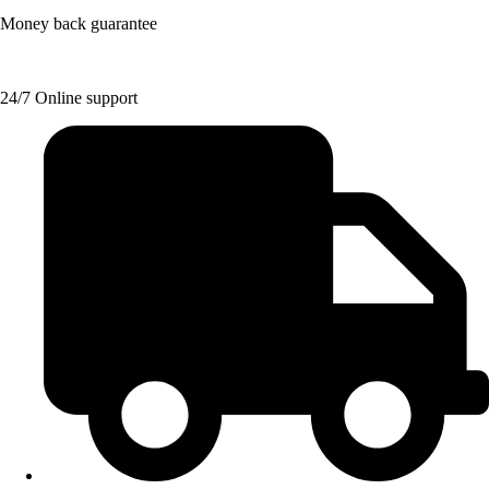
Money back guarantee
24/7 Online support