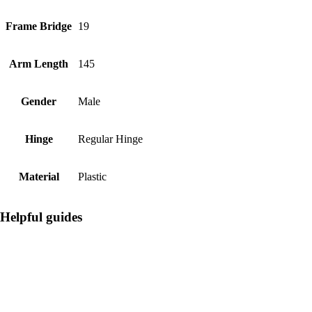
Frame Bridge
19
Arm Length
145
Gender
Male
Hinge
Regular Hinge
Material
Plastic
Helpful guides