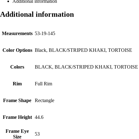
Additional information
Additional information
Measurements
53-19-145
Color Options
Black, BLACK/STRIPED KHAKI, TORTOISE
Colors
BLACK, BLACK/STRIPED KHAKI, TORTOISE
Rim
Full Rim
Frame Shape
Rectangle
Frame Height
44.6
Frame Eye
53
Size