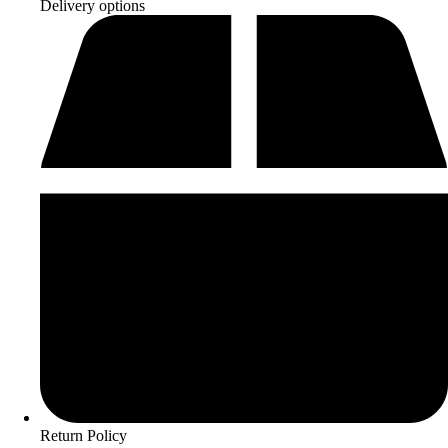
Delivery options
Return Policy