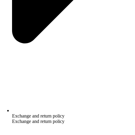
Exchange and return policy
Exchange and return policy