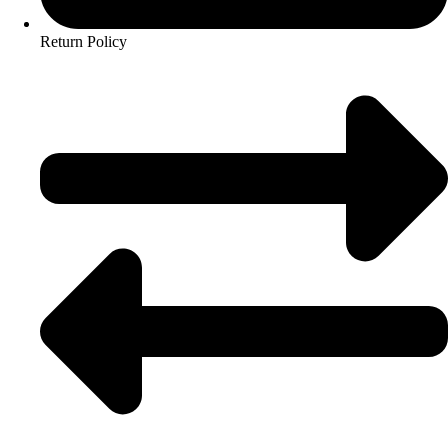
Return Policy