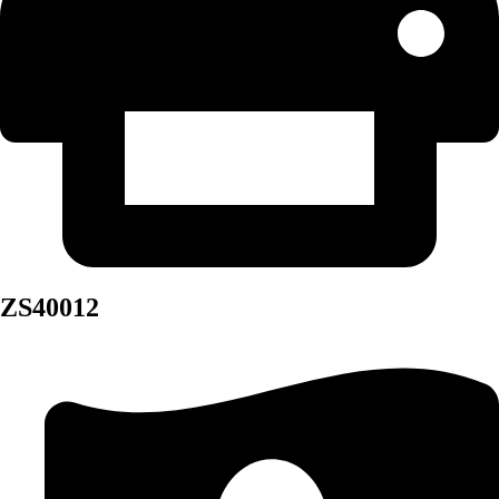
ZS40012