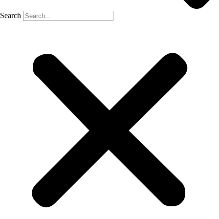
Search