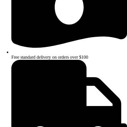
Free standard delivery on orders over $100