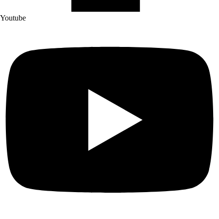
Youtube