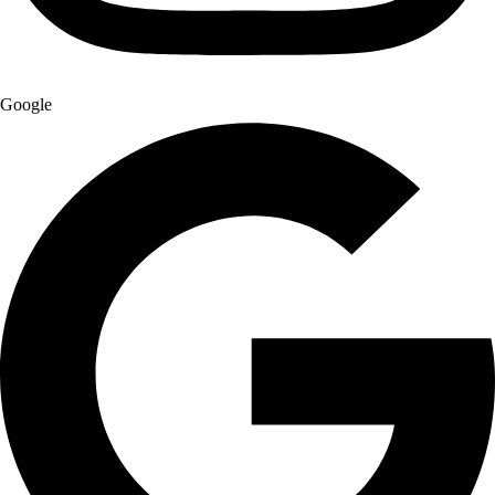
Google