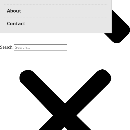
About
Contact
Search