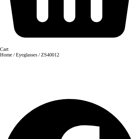
Cart
Home
/
Eyeglasses
/ ZS40012