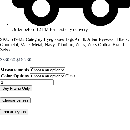
Order before 12 PM for next day delivery
SKU
519422
Category
Eyeglasses
Tags
Adult
,
Altair Eyewear
,
Black
,
Gunmetal
,
Male
,
Metal
,
Navy
,
Titanium
,
Zeiss
,
Zeiss Optical
Brand:
Zeiss
Original
Current
$
330.60
$
165.30
price
price
Measurements
was:
is:
$330.60.
$165.30.
Color Options
Clear
ZS40012
quantity
Buy Frame Only
Choose Lenses
Virtual Try On