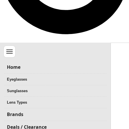
Menu
Home
Eyeglasses
Sunglasses
Lens Types
Brands
Deals / Clearance