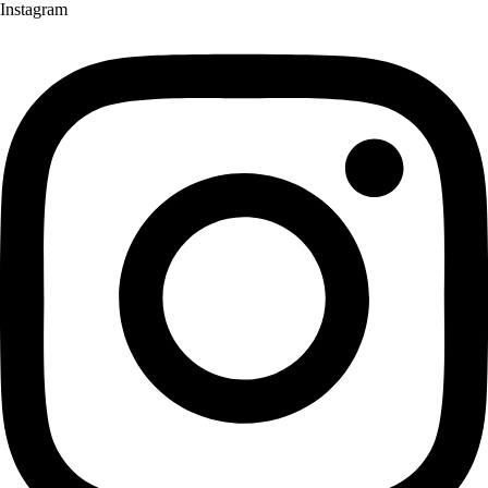
Instagram