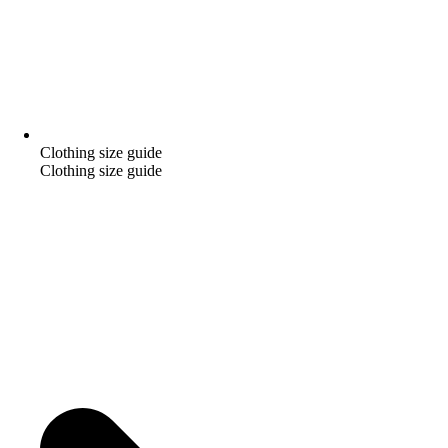
Clothing size guide
Clothing size guide