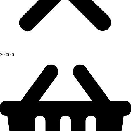
$
0.00
0