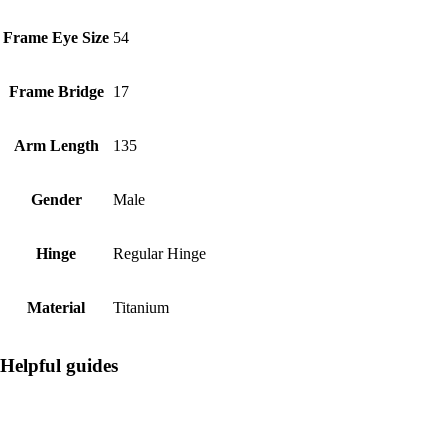
Frame Eye Size
54
Frame Bridge
17
Arm Length
135
Gender
Male
Hinge
Regular Hinge
Material
Titanium
Helpful guides