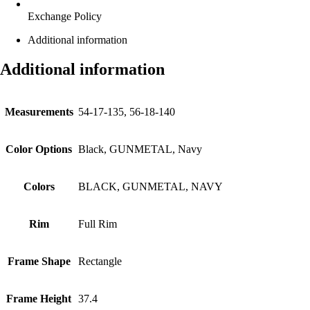
Exchange Policy
Additional information
Additional information
Measurements
54-17-135, 56-18-140
Color Options
Black, GUNMETAL, Navy
Colors
BLACK, GUNMETAL, NAVY
Rim
Full Rim
Frame Shape
Rectangle
Frame Height
37.4