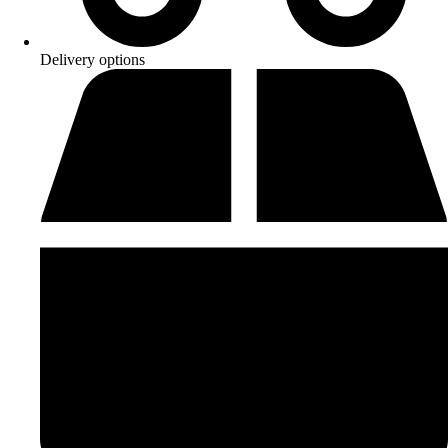
Delivery options