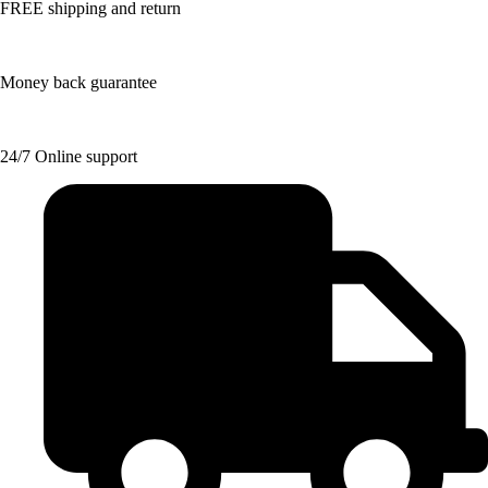
FREE shipping and return
Money back guarantee
24/7 Online support