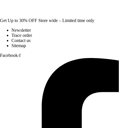
Get Up to 30% OFF Store wide – Limited time only
Newsletter
Trace order
Contact us
Sitemap
Facebook-f