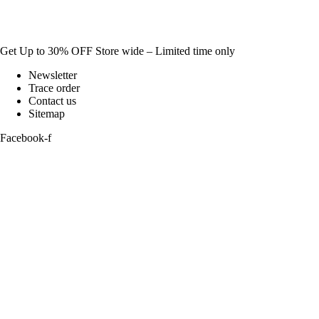
Get Up to 30% OFF Store wide – Limited time only
Newsletter
Trace order
Contact us
Sitemap
Facebook-f