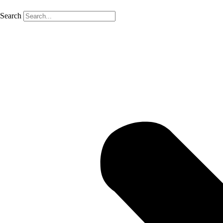
Search