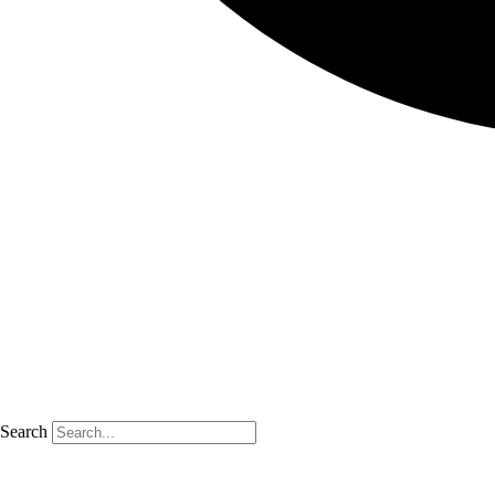
Search