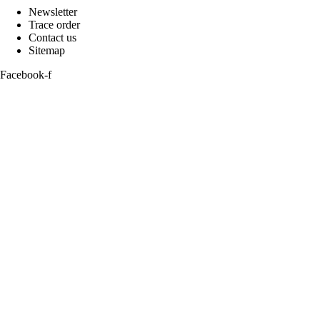
Newsletter
Trace order
Contact us
Sitemap
Facebook-f