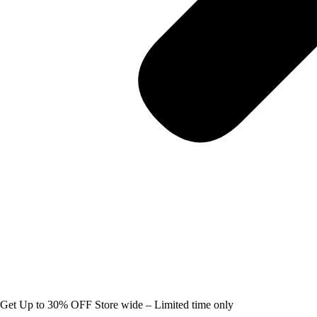
Get Up to 30% OFF Store wide – Limited time only