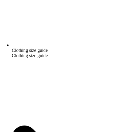
Clothing size guide
Clothing size guide