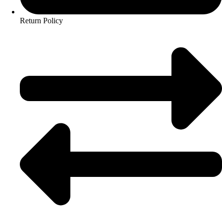
Return Policy