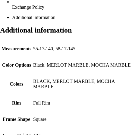
Exchange Policy
Additional information
Additional information
Measurements
55-17-140, 58-17-145
Color Options
Black, MERLOT MARBLE, MOCHA MARBLE
BLACK, MERLOT MARBLE, MOCHA
Colors
MARBLE
Rim
Full Rim
Frame Shape
Square