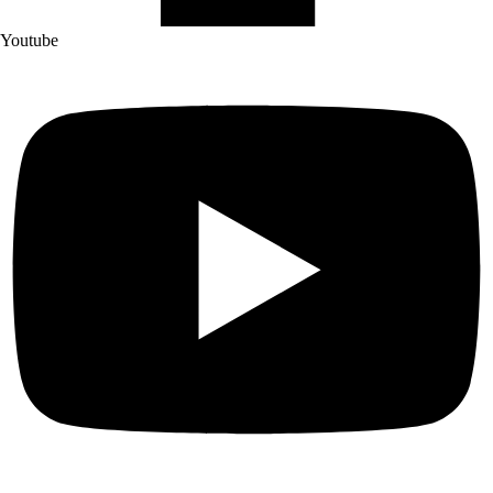
Youtube