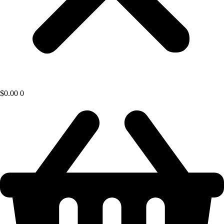
$
0.00
0