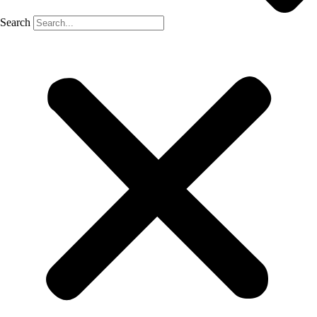
Search