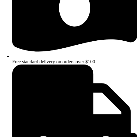
Free standard delivery on orders over $100