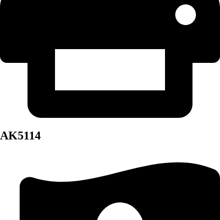
AK5114