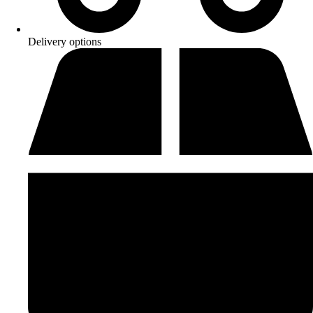
Delivery options