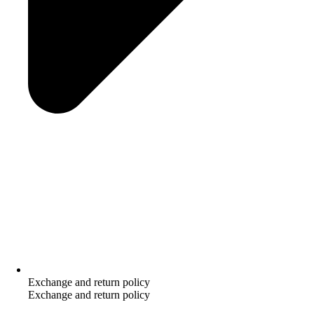
Exchange and return policy
Exchange and return policy