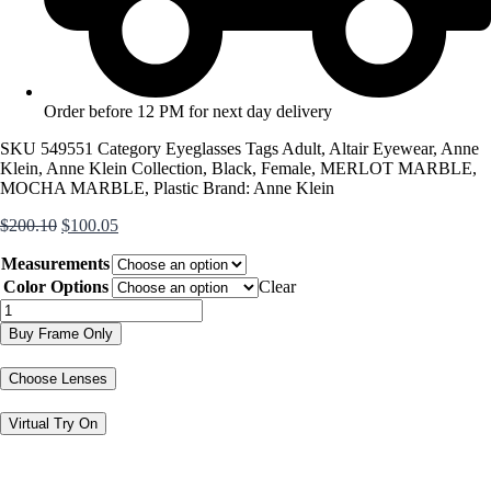
Order before 12 PM for next day delivery
SKU
549551
Category
Eyeglasses
Tags
Adult
,
Altair Eyewear
,
Anne
Klein
,
Anne Klein Collection
,
Black
,
Female
,
MERLOT MARBLE
,
MOCHA MARBLE
,
Plastic
Brand:
Anne Klein
Original
Current
$
200.10
$
100.05
price
price
Measurements
was:
is:
$200.10.
$100.05.
Color Options
Clear
AK5114
quantity
Buy Frame Only
Choose Lenses
Virtual Try On