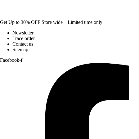
Get Up to 30% OFF Store wide – Limited time only
Newsletter
Trace order
Contact us
Sitemap
Facebook-f