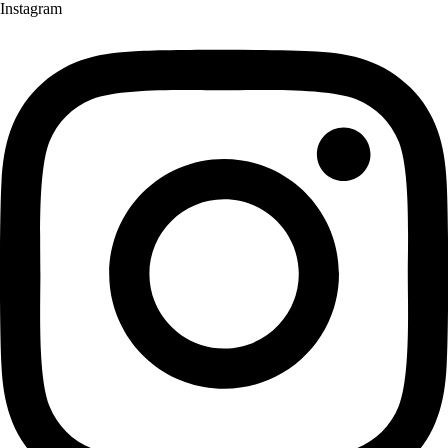
Instagram