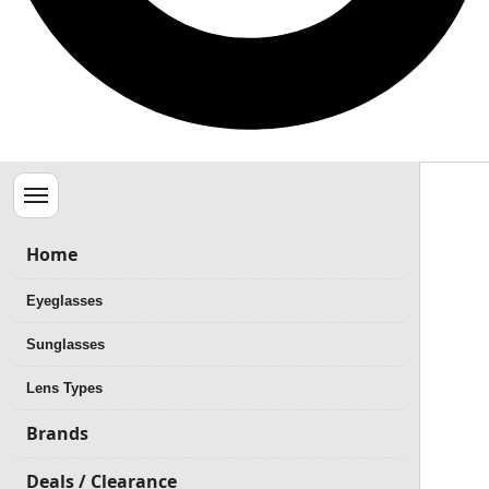
Menu
Home
Eyeglasses
Sunglasses
Lens Types
Brands
Deals / Clearance