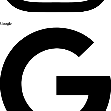
Google