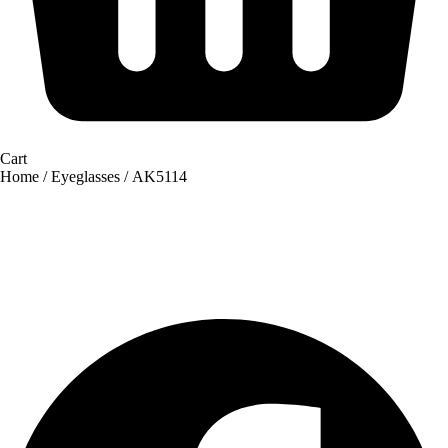
Cart
Home
/
Eyeglasses
/ AK5114