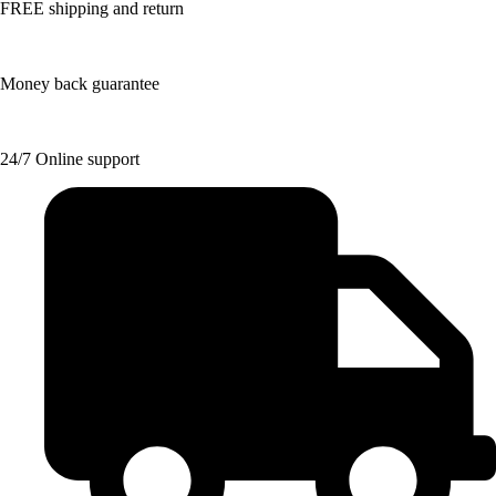
FREE shipping and return
Money back guarantee
24/7 Online support