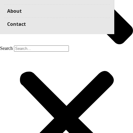
About
Contact
Search