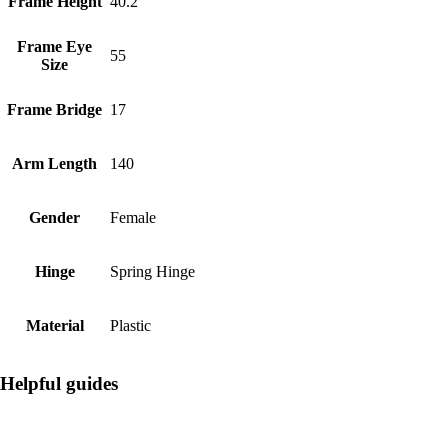
Frame Height
40.2
Frame Eye
55
Size
Frame Bridge
17
Arm Length
140
Gender
Female
Hinge
Spring Hinge
Material
Plastic
Helpful guides