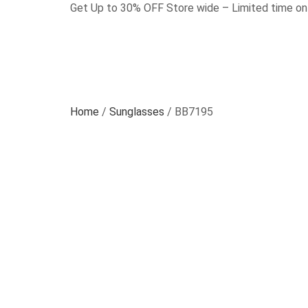
Get Up to 30% OFF Store wide – Limited time on
Home
/
Sunglasses
/ BB7195