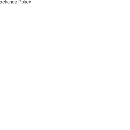
xchange Policy