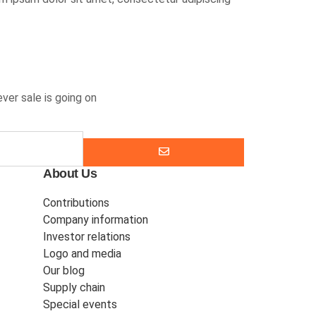
ver sale is going on
About Us
Contributions
Company information
Investor relations
Logo and media
Our blog
Supply chain
Special events