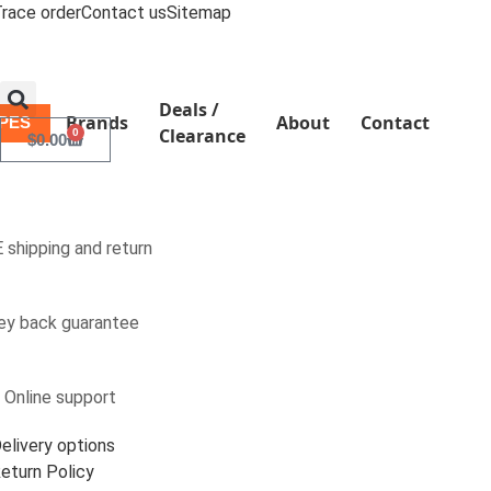
race order
Contact us
Sitemap
Deals /
Brands
About
Contact
YPES
Clearance
0
$
0.00
 shipping and return
y back guarantee
 Online support
elivery options
eturn Policy