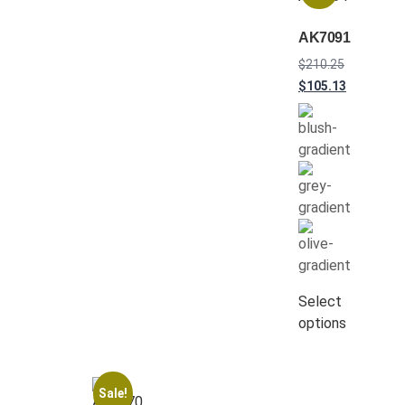
AK7091
$
210.25
$
105.13
Select
options
Sale!