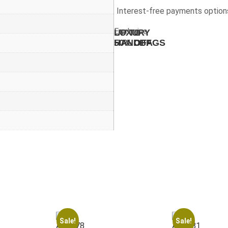
Interest-free payments option
Exclusive
UP TO
LUXURY
50% OFF
HANDBAGS
Sale!
Sale!