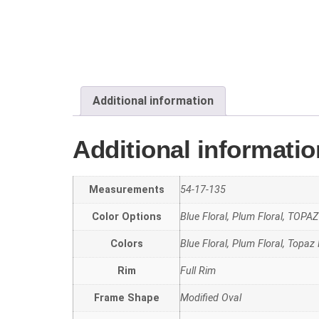
Additional information
Additional informatio
Measurements
54-17-135
Color Options
Blue Floral, Plum Floral, TOP
Colors
Blue Floral, Plum Floral, Topaz 
Rim
Full Rim
Frame Shape
Modified Oval