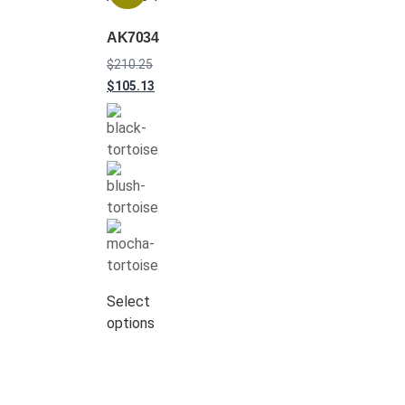
AK7034
$
210.25
$
105.13
Select
options