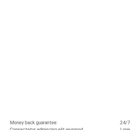
Money back guarantee
24/7
Consectetur adipiscing elit eiusmod
Lore