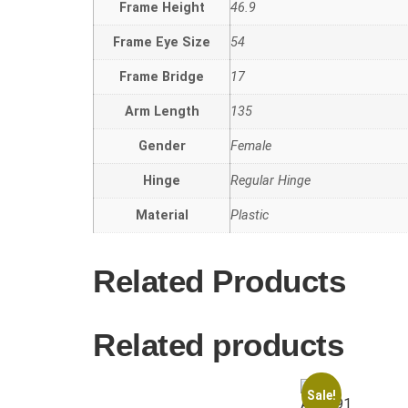
Frame Height
46.9
Frame Eye Size
54
Frame Bridge
17
Arm Length
135
Gender
Female
Hinge
Regular Hinge
Material
Plastic
Related Products
Related products
Sale!