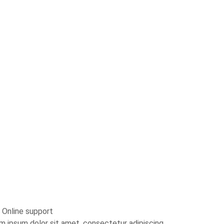
 Online support
m ipsum dolor sit amet, consectetur adipiscing