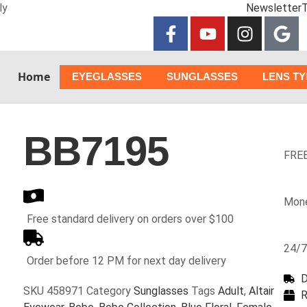
ly
Newsletter
T
Home
EYEGLASSES
SUNGLASSES
LENS T
BB7195
FREE
Mone
Free standard delivery on orders over $100
24/7
Order before 12 PM for next day delivery
D
SKU
458971
Category
Sunglasses
Tags
Adult
,
Altair
R