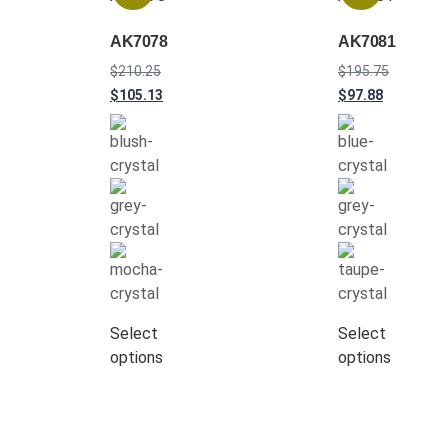
AK7078
AK7081
$
210.25
$
195.75
$
105.13
$
97.88
Select
Select
options
options