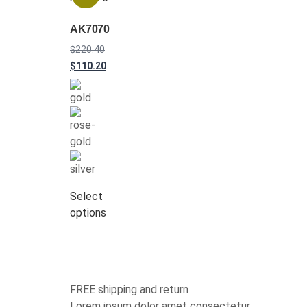
AK7070
$
220.40
$
110.20
Select
options
FREE shipping and return
Lorem ipsum dolor amet consectetur