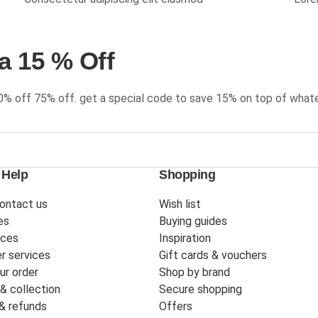
a 15 % Off
0% off 75% off. get a special code to save 15% on top of whate
 Help
Shopping
ontact us
Wish list
es
Buying guides
ices
Inspiration
r services
Gift cards & vouchers
ur order
Shop by brand
 & collection
Secure shopping
& refunds
Offers