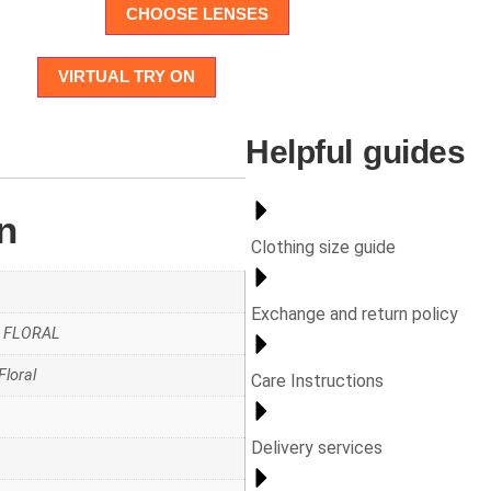
CHOOSE LENSES
VIRTUAL TRY ON
Helpful guides
n
Clothing size guide
Exchange and return policy
AZ FLORAL
Floral
Care Instructions
Delivery services