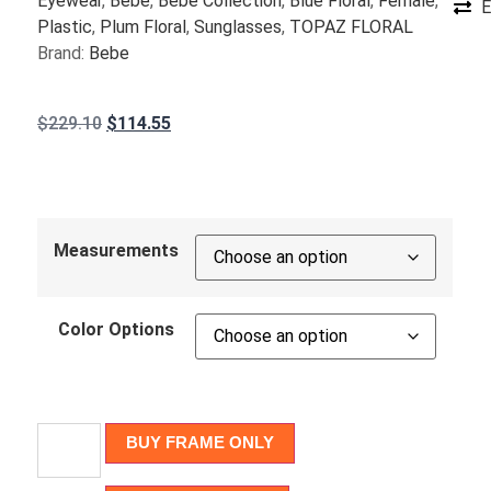
Eyewear
,
Bebe
,
Bebe Collection
,
Blue Floral
,
Female
,
E
Plastic
,
Plum Floral
,
Sunglasses
,
TOPAZ FLORAL
Brand:
Bebe
$
229.10
$
114.55
Measurements
Color Options
BUY FRAME ONLY