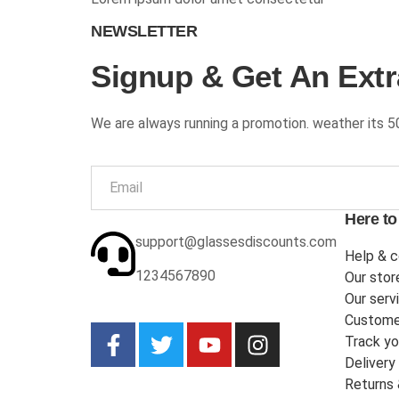
NEWSLETTER
Signup & Get An Extr
We are always running a promotion. weather its 5
Here to
support@glassesdiscounts.com
Help & c
1234567890
Our stor
Our serv
Custome
Track yo
Delivery
Returns 