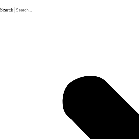
Search