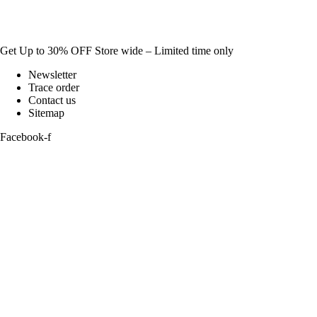
Get Up to 30% OFF Store wide – Limited time only
Newsletter
Trace order
Contact us
Sitemap
Facebook-f