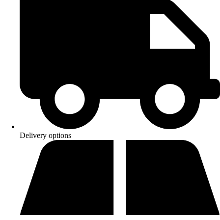
Delivery options