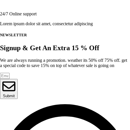
page
24/7 Online support
Lorem ipsum dolor sit amet, consectetur adipiscing
NEWSLETTER
Signup & Get An Extra 15 % Off
We are always running a promotion. weather its 50% off 75% off. get
a special code to save 15% on top of whatever sale is going on
Submit