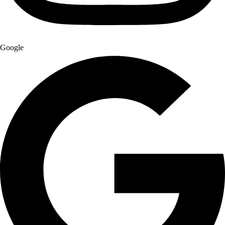
Google