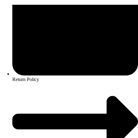
Return Policy