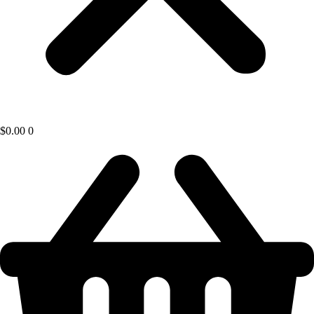
$
0.00
0