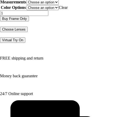
Measurements
was:
is:
$130.36.
$65.18.
Color Options
Clear
DGXL4
quantity
Buy Frame Only
Choose Lenses
Virtual Try On
FREE shipping and return
Money back guarantee
24/7 Online support