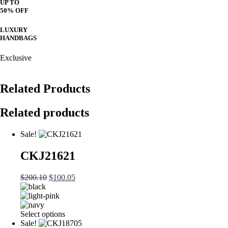
UP TO
50% OFF
LUXURY
HANDBAGS
Exclusive
Related Products
Related products
Sale!
CKJ21621
Original
Current
$
200.10
$
100.05
price
price
was:
is:
$200.10.
$100.05.
This
Select options
product
Sale!