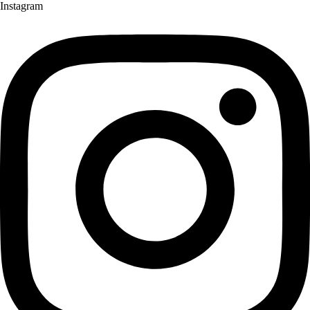
Instagram