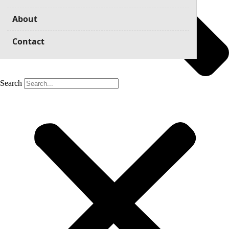
About
Contact
Search