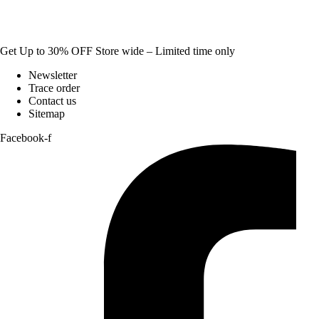
Get Up to 30% OFF Store wide – Limited time only
Newsletter
Trace order
Contact us
Sitemap
Facebook-f