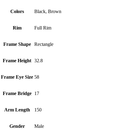
Colors
Black, Brown
Rim
Full Rim
Frame Shape
Rectangle
Frame Height
32.8
Frame Eye Size
58
Frame Bridge
17
Arm Length
150
Gender
Male