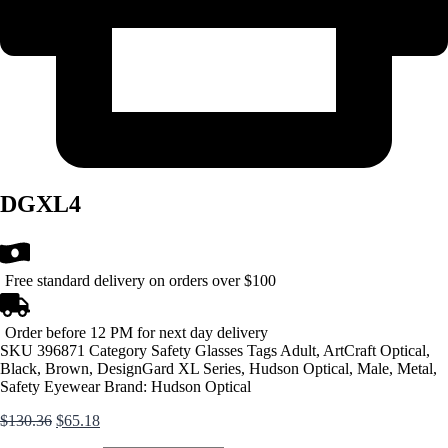
DGXL4
Free standard delivery on orders over $100
Order before 12 PM for next day delivery
SKU
396871
Category
Safety Glasses
Tags
Adult
,
ArtCraft Optical
,
Black
,
Brown
,
DesignGard XL Series
,
Hudson Optical
,
Male
,
Metal
,
Safety Eyewear
Brand:
Hudson Optical
Original
Current
$
130.36
$
65.18
price
price