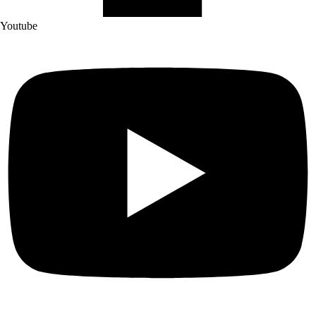
Youtube