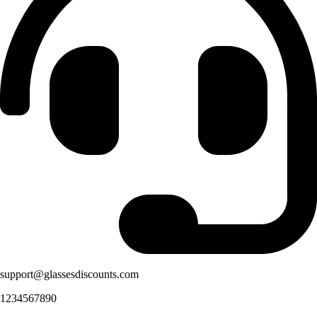
support@glassesdiscounts.com
1234567890