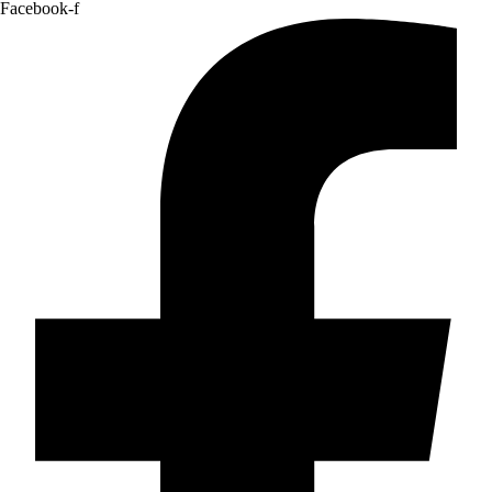
Facebook-f