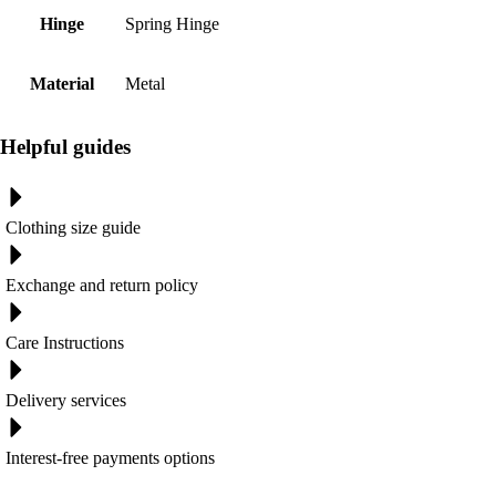
Hinge
Spring Hinge
Material
Metal
Helpful guides
Clothing size guide
Exchange and return policy
Care Instructions
Delivery services
Interest-free payments options