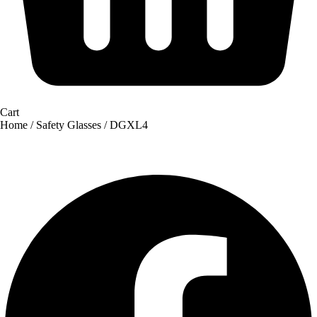
Cart
Home
/
Safety Glasses
/ DGXL4