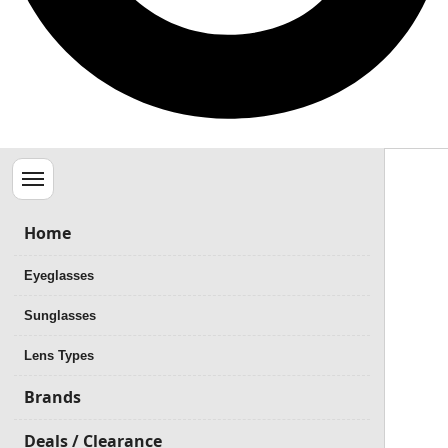
Menu
Home
Eyeglasses
Sunglasses
Lens Types
Brands
Deals / Clearance