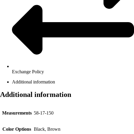
Exchange Policy
Additional information
Additional information
Measurements
58-17-150
Color Options
Black, Brown