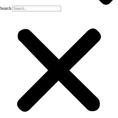
Search