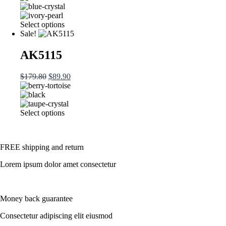
was:
is:
be
$195.75.
$97.88.
chosen
This
Select options
on
product
Sale!
the
has
product
multiple
AK5115
page
variants.
The
Original
Current
$
179.80
$
89.90
options
price
price
may
was:
is:
be
$179.80.
$89.90.
chosen
This
Select options
on
product
the
has
product
multiple
page
FREE shipping and return
variants.
The
Lorem ipsum dolor amet consectetur
options
may
be
chosen
Money back guarantee
on
the
Consectetur adipiscing elit eiusmod
product