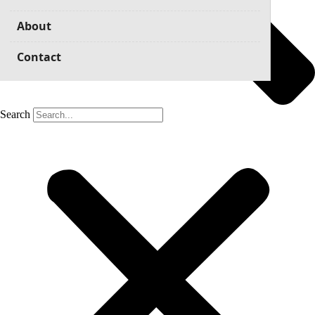
About
Contact
Search