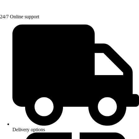
24/7 Online support
Delivery options