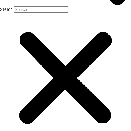
Search