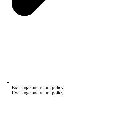
Exchange and return policy
Exchange and return policy