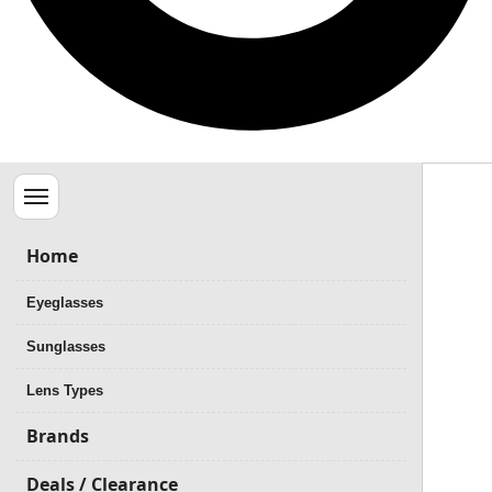
Menu
Home
Eyeglasses
Sunglasses
Lens Types
Brands
Deals / Clearance