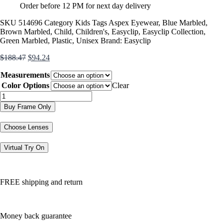
Order before 12 PM for next day delivery
SKU
514696
Category
Kids
Tags
Aspex Eyewear
,
Blue Marbled
,
Brown Marbled
,
Child
,
Children's
,
Easyclip
,
Easyclip Collection
,
Green Marbled
,
Plastic
,
Unisex
Brand:
Easyclip
Original
Current
$
188.47
$
94.24
price
price
Measurements
was:
is:
$188.47.
$94.24.
Color Options
Clear
EC569
quantity
Buy Frame Only
Choose Lenses
Virtual Try On
FREE shipping and return
Money back guarantee