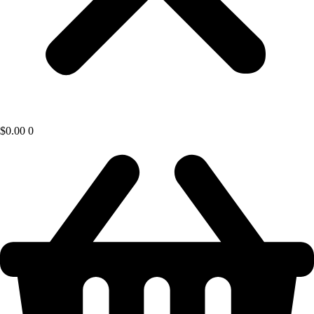
$
0.00
0