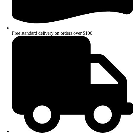
Free standard delivery on orders over $100