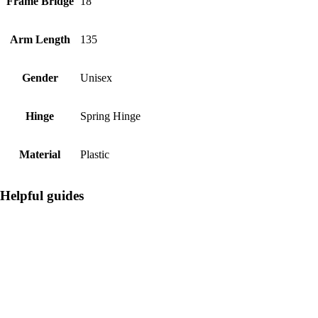
Frame Bridge
18
Arm Length
135
Gender
Unisex
Hinge
Spring Hinge
Material
Plastic
Helpful guides