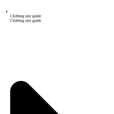
Clothing size guide
Clothing size guide