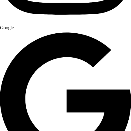
Google