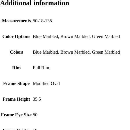
Additional information
Measurements
50-18-135
Color Options
Blue Marbled, Brown Marbled, Green Marbled
Colors
Blue Marbled, Brown Marbled, Green Marbled
Rim
Full Rim
Frame Shape
Modified Oval
Frame Height
35.5
Frame Eye Size
50