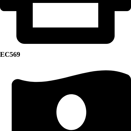
EC569