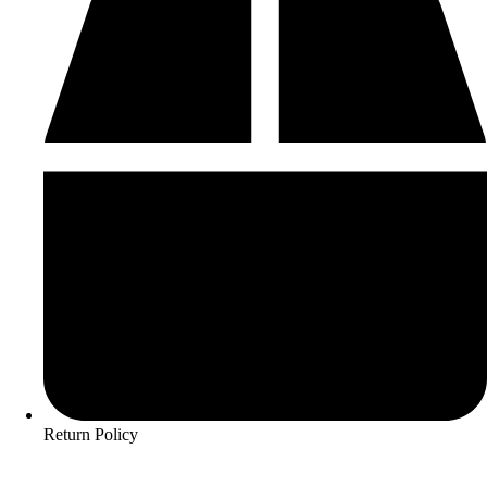
Return Policy