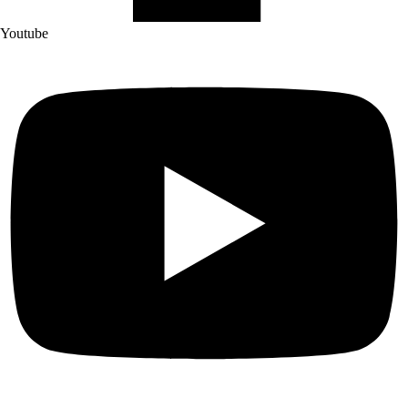
Youtube