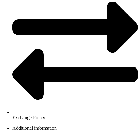
Exchange Policy
Additional information