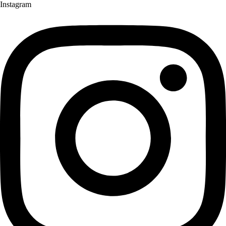
Instagram