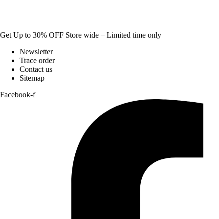
Get Up to 30% OFF Store wide – Limited time only
Newsletter
Trace order
Contact us
Sitemap
Facebook-f