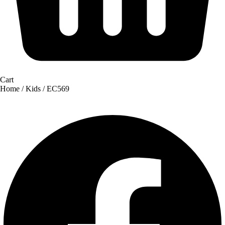
Cart
Home
/
Kids
/ EC569