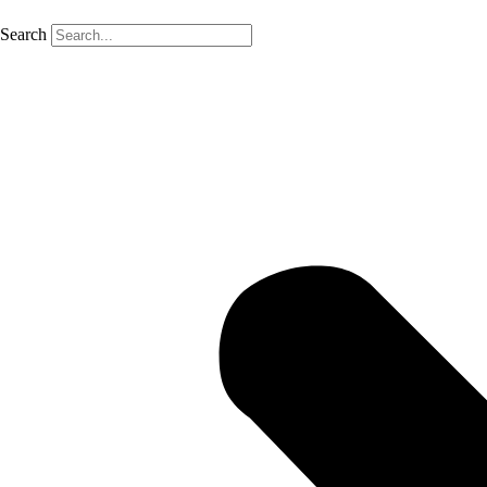
Search