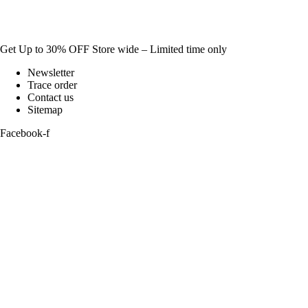
Get Up to 30% OFF Store wide – Limited time only
Newsletter
Trace order
Contact us
Sitemap
Facebook-f