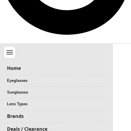
Menu
Home
Eyeglasses
Sunglasses
Lens Types
Brands
Deals / Clearance