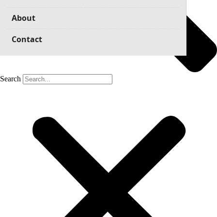
About
Contact
Search