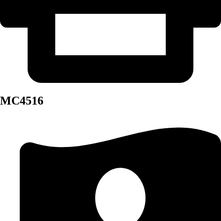
MC4516