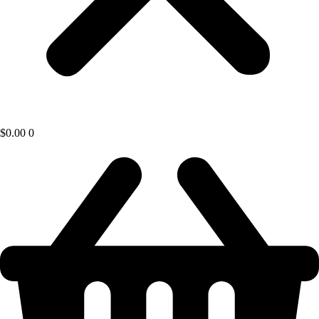
$
0.00
0