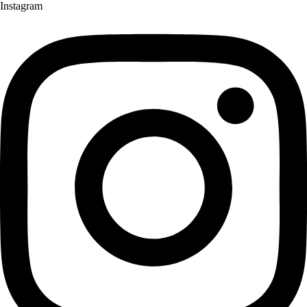
Instagram