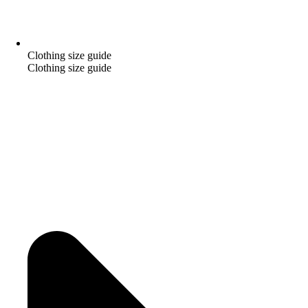
Clothing size guide
Clothing size guide