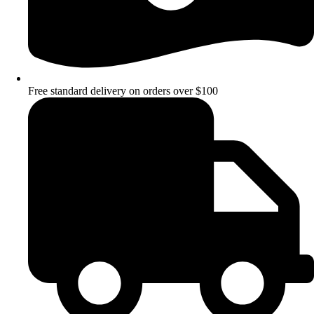
Free standard delivery on orders over $100