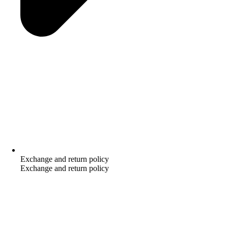
Exchange and return policy
Exchange and return policy