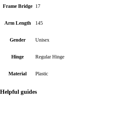
Frame Bridge
17
Arm Length
145
Gender
Unisex
Hinge
Regular Hinge
Material
Plastic
Helpful guides