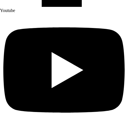
Youtube