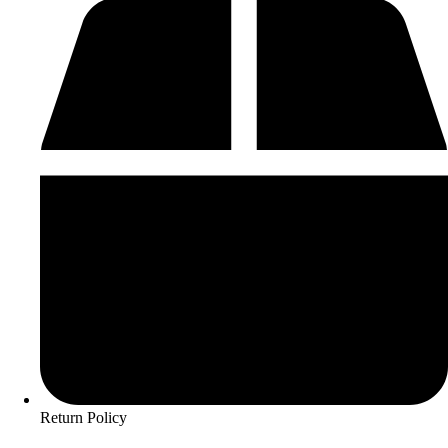
Return Policy