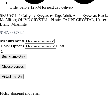
Order before 12 PM for next day delivery
SKU
531104
Category
Eyeglasses
Tags
Adult
,
Altair Eyewear
,
Black
,
McAllister
,
OLIVE CRYSTAL
,
Plastic
,
TAUPE CRYSTAL
,
Unisex
Brand:
McAllister
Original
Current
$
147.90
$
73.95
price
price
Measurements
was:
is:
$147.90.
$73.95.
Color Options
Clear
MC4516
quantity
Buy Frame Only
Choose Lenses
Virtual Try On
FREE shipping and return