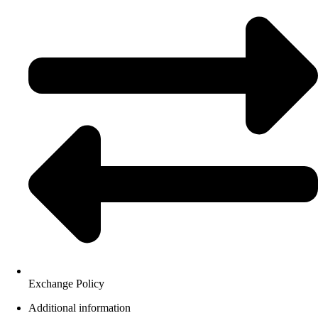
Exchange Policy
Additional information