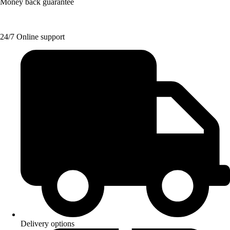
Money back guarantee
24/7 Online support
Delivery options