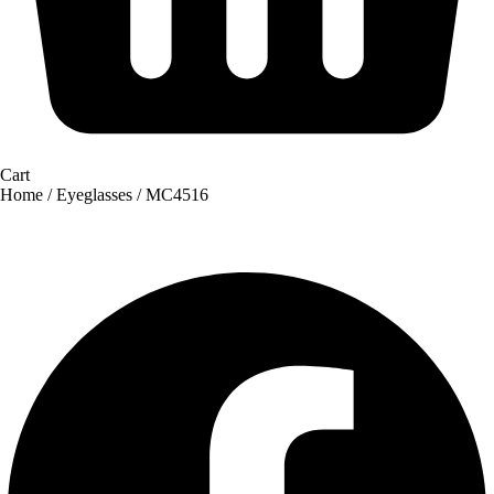
Cart
Home
/
Eyeglasses
/ MC4516