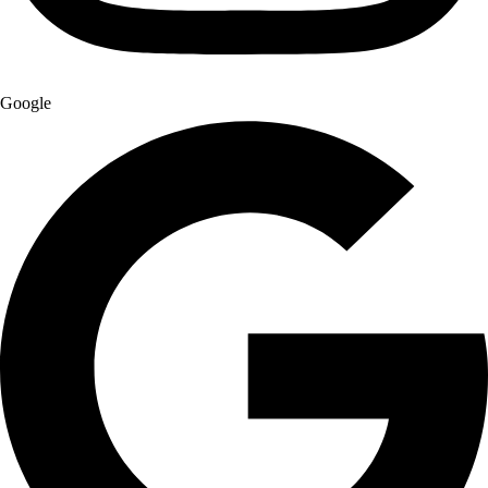
Google