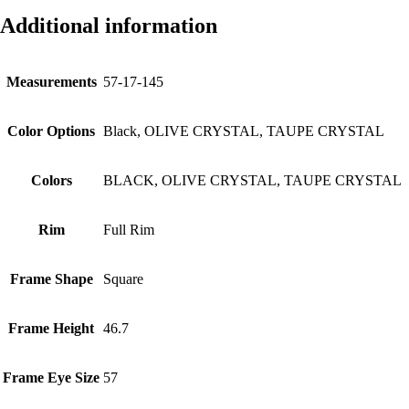
Additional information
Measurements
57-17-145
Color Options
Black, OLIVE CRYSTAL, TAUPE CRYSTAL
Colors
BLACK, OLIVE CRYSTAL, TAUPE CRYSTAL
Rim
Full Rim
Frame Shape
Square
Frame Height
46.7
Frame Eye Size
57