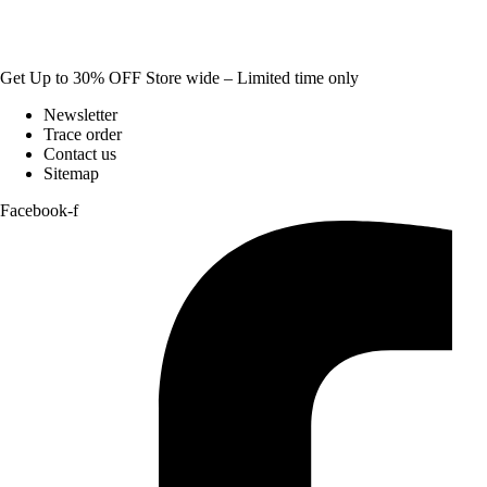
Get Up to 30% OFF Store wide – Limited time only
Newsletter
Trace order
Contact us
Sitemap
Facebook-f