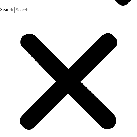
Search