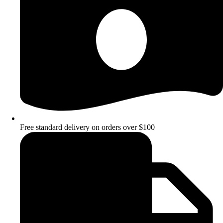
Free standard delivery on orders over $100