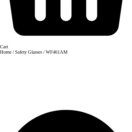
Cart
Home
/
Safety Glasses
/ WF461AM