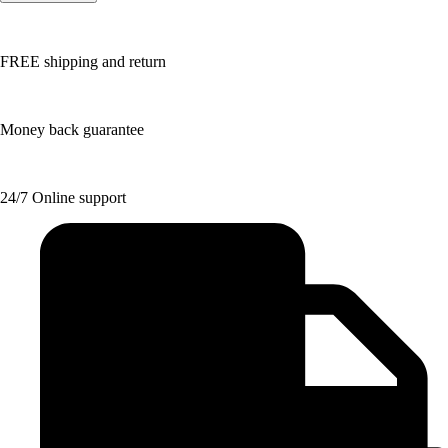
FREE shipping and return
Money back guarantee
24/7 Online support