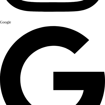
Google