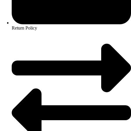
Return Policy