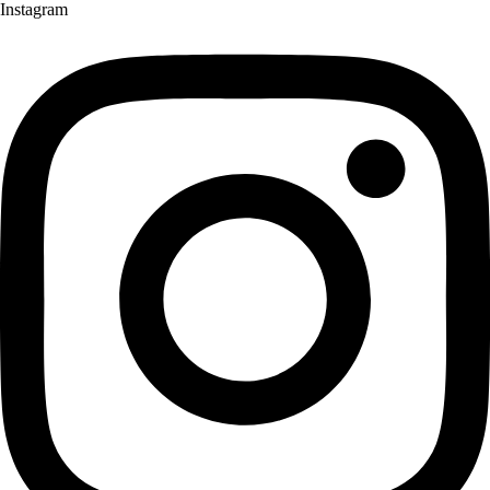
Instagram