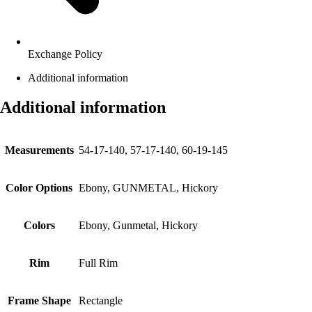
Exchange Policy
Additional information
Additional information
Measurements
54-17-140, 57-17-140, 60-19-145
Color Options
Ebony, GUNMETAL, Hickory
Colors
Ebony, Gunmetal, Hickory
Rim
Full Rim
Frame Shape
Rectangle