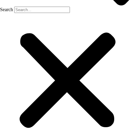
Search