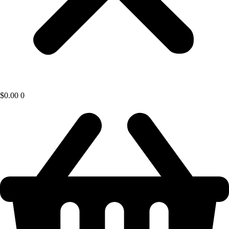
$
0.00
0