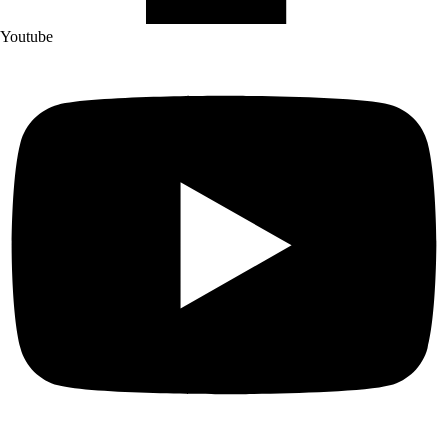
Youtube