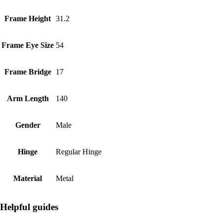
Frame Height
31.2
Frame Eye Size
54
Frame Bridge
17
Arm Length
140
Gender
Male
Hinge
Regular Hinge
Material
Metal
Helpful guides