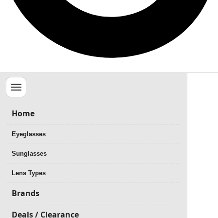
Menu
Home
Eyeglasses
Sunglasses
Lens Types
Brands
Deals / Clearance