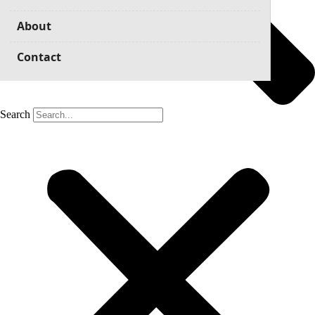
About
Contact
Search