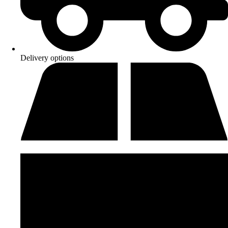
Delivery options