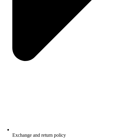
Exchange and return policy