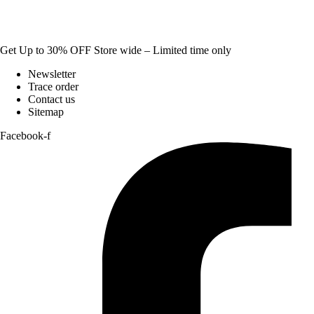
Get Up to 30% OFF Store wide – Limited time only
Newsletter
Trace order
Contact us
Sitemap
Facebook-f