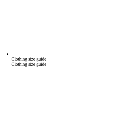
Clothing size guide
Clothing size guide