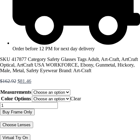
Order before 12 PM for next day delivery
SKU
417877
Category
Safety Glasses
Tags
Adult
,
Art-Craft
,
ArtCraft
Optical
,
ArtCraft USA WORKFORCE
,
Ebony
,
Gunmetal
,
Hickory
,
Male
,
Metal
,
Safety Eyewear
Brand:
Art-Craft
Original
Current
$
162.92
$
81.46
price
price
Measurements
was:
is:
$162.92.
$81.46.
Color Options
Clear
WF461AM
quantity
Buy Frame Only
Choose Lenses
Virtual Try On