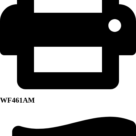
WF461AM