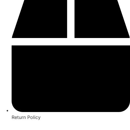
Return Policy