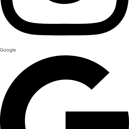
Google