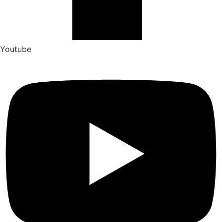
Youtube