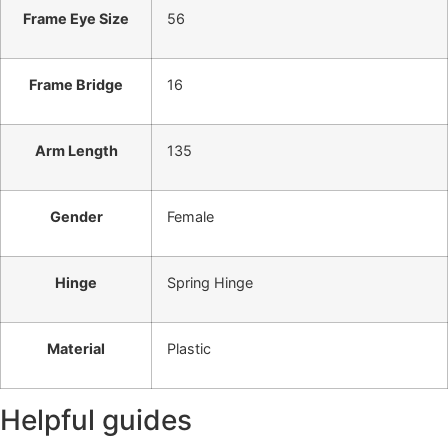
Frame Eye Size
56
Frame Bridge
16
Arm Length
135
Gender
Female
Hinge
Spring Hinge
Material
Plastic
Helpful guides