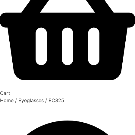
Cart
Home
/
Eyeglasses
/ EC325