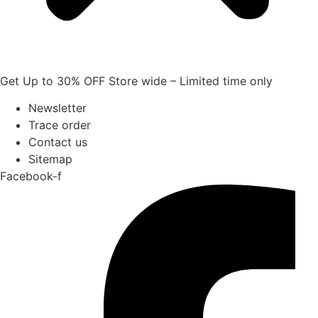
Get Up to 30% OFF Store wide – Limited time only
Newsletter
Trace order
Contact us
Sitemap
Facebook-f