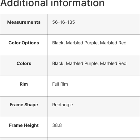
Additional information
Measurements
56-16-135
Color Options
Black, Marbled Purple, Marbled Red
Colors
Black, Marbled Purple, Marbled Red
Rim
Full Rim
Frame Shape
Rectangle
Frame Height
38.8