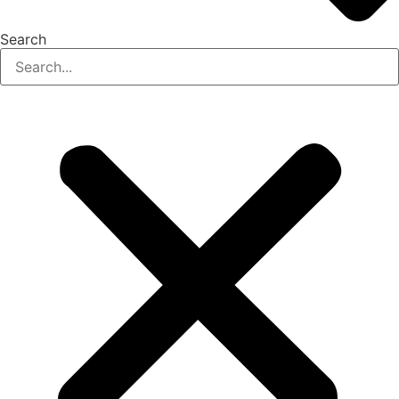
Search