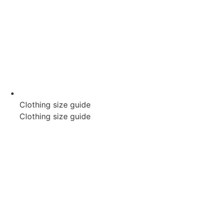
Clothing size guide
Clothing size guide