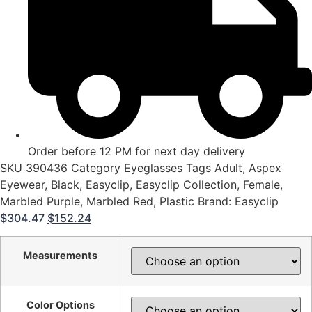
Order before 12 PM for next day delivery
SKU
390436
Category
Eyeglasses
Tags
Adult
,
Aspex
Eyewear
,
Black
,
Easyclip
,
Easyclip Collection
,
Female
,
Marbled Purple
,
Marbled Red
,
Plastic
Brand:
Easyclip
Original
Current
$
304.47
$
152.24
price
price
was:
is:
Measurements
$304.47.
$152.24.
Color Options