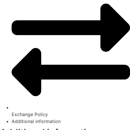
Exchange Policy
Additional information