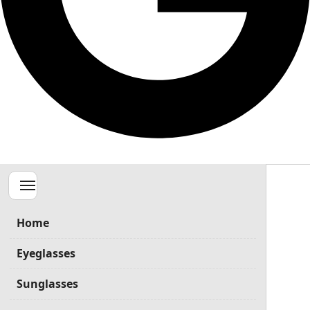
Menu
Home
Eyeglasses
Sunglasses