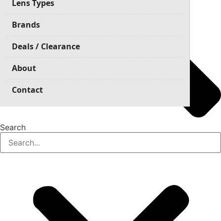
Lens Types
Brands
Deals / Clearance
About
Contact
Search