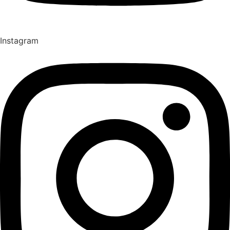
Instagram