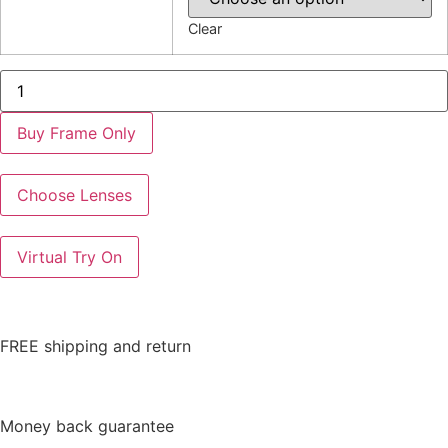
Clear
EC325
quantity
Buy Frame Only
Choose Lenses
Virtual Try On
FREE shipping and return
Money back guarantee