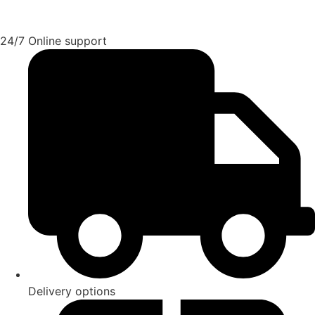
24/7 Online support
Delivery options