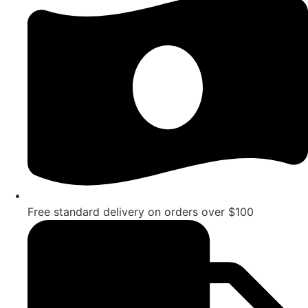
Free standard delivery on orders over $100