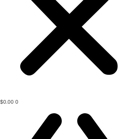
$
0.00
0