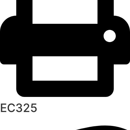
EC325